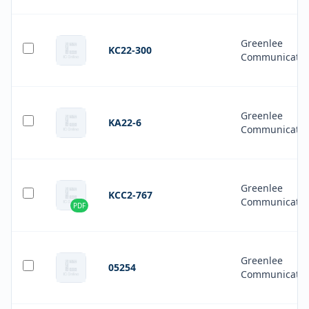
Greenlee
KC22-300
Communicatio
Greenlee
KA22-6
Communicatio
Greenlee
KCC2-767
Communicatio
PDF
Greenlee
05254
Communicatio