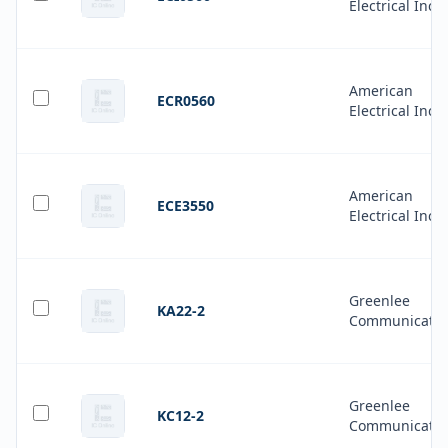
Electrical Inc.
American
ECR0560
Electrical Inc.
American
ECE3550
Electrical Inc.
Greenlee
KA22-2
Communicatio
Greenlee
KC12-2
Communicatio