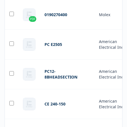
0190270400
Molex
PDF
American
PC E2505
Electrical Inc.
PC12-
American
8BHEADSECTION
Electrical Inc.
American
CE 240-150
Electrical Inc.