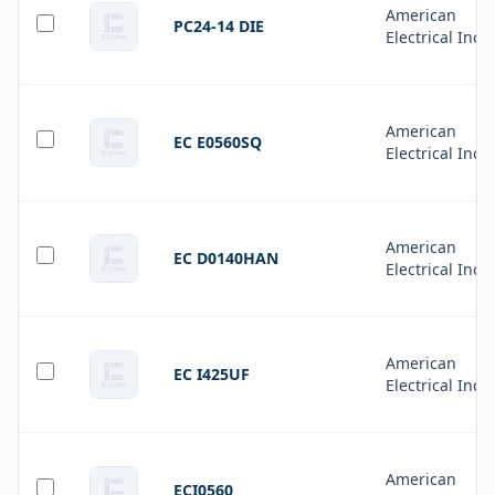
American
PC24-14 DIE
Electrical Inc.
American
EC E0560SQ
Electrical Inc.
American
EC D0140HAN
Electrical Inc.
American
EC I425UF
Electrical Inc.
American
ECI0560