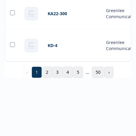
Greenlee
KA22-300
Communicatio
Greenlee
KD-4
Communicatio
‹
1
2
3
4
5
...
50
›