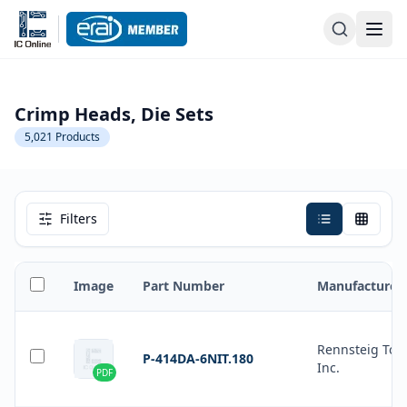
Crimp Heads, Die Sets
5,021
Products
Filters
Image
Part Number
Manufacturer
Rennsteig Tool
P-414DA-6NIT.180
Inc.
PDF