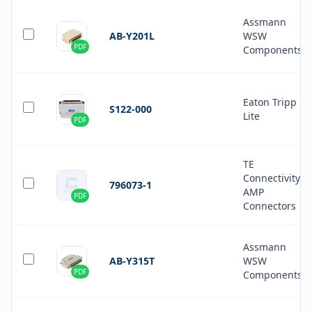
Assmann
AB-Y201L
WSW
PDF
Components
Eaton Tripp
S122-000
Lite
PDF
TE
Connectivity
796073-1
AMP
PDF
Connectors
Assmann
AB-Y315T
WSW
PDF
Components