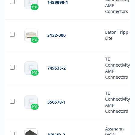
1489998-1
AMP
PDF
Connectors
Eaton Tripp
S132-000
Lite
PDF
TE
Connectivity
749535-2
AMP
PDF
Connectors
TE
Connectivity
556578-1
AMP
PDF
Connectors
Assmann
ABLVD-3
WSW