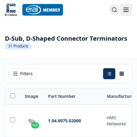
D-Sub, D-Shaped Connector Terminators
31
Products
Filters
Image
Part Number
Manufacturer
HMS
1.04.0075.02000
Networks
PDF