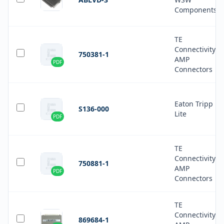
Components
TE
Connectivity
750381-1
AMP
PDF
Connectors
Eaton Tripp
S136-000
Lite
PDF
TE
Connectivity
750881-1
AMP
PDF
Connectors
TE
Connectivity
869684-1