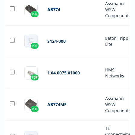
Assmann
AB774
WSW
PDF
Components
Eaton Tripp
S124-000
Lite
PDF
HMS
1.04.0075.01000
Networks
PDF
Assmann
AB774MF
WSW
PDF
Components
TE
Connectivity