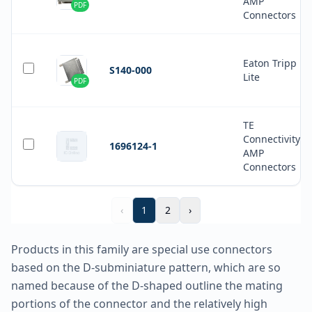
AMP
PDF
Connectors
Eaton Tripp
S140-000
Lite
PDF
TE
Connectivity
1696124-1
AMP
Connectors
‹
1
2
›
Products in this family are special use connectors
based on the D-subminiature pattern, which are so
named because of the D-shaped outline the mating
portions of the connector and the relatively high