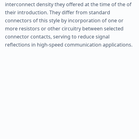
interconnect density they offered at the time of the of
their introduction. They differ from standard
connectors of this style by incorporation of one or
more resistors or other circuitry between selected
connector contacts, serving to reduce signal
reflections in high-speed communication applications.