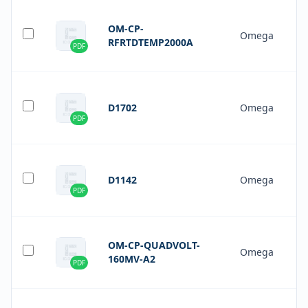
OM-CP-
Omega
RFRTDTEMP2000A
PDF
D1702
Omega
PDF
D1142
Omega
PDF
OM-CP-QUADVOLT-
Omega
160MV-A2
PDF