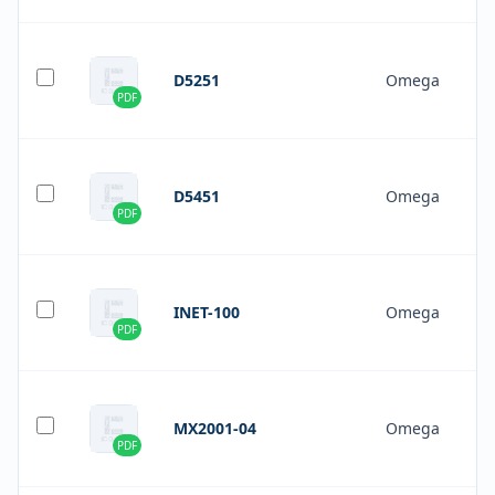
D5251
Omega
PDF
D5451
Omega
PDF
INET-100
Omega
PDF
MX2001-04
Omega
PDF