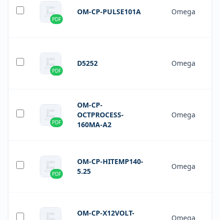
OM-CP-PULSE101A
Omega
PDF
D5252
Omega
PDF
OM-CP-
OCTPROCESS-
Omega
PDF
160MA-A2
OM-CP-HITEMP140-
Omega
5.25
PDF
OM-CP-X12VOLT-
Omega