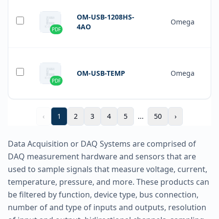
OM-USB-1208HS-
Omega
4AO
PDF
OM-USB-TEMP
Omega
PDF
‹
1
2
3
4
5
...
50
›
Data Acquisition or DAQ Systems are comprised of
DAQ measurement hardware and sensors that are
used to sample signals that measure voltage, current,
temperature, pressure, and more. These products can
be filtered by function, device type, bus connection,
number of and type of inputs and outputs, resolution