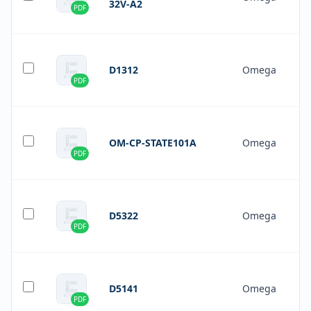
32V-A2
PDF
D1312
Omega
PDF
OM-CP-STATE101A
Omega
PDF
D5322
Omega
PDF
D5141
Omega
PDF