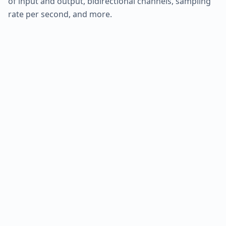
of input and output, bidirectional channels, sampling
rate per second, and more.