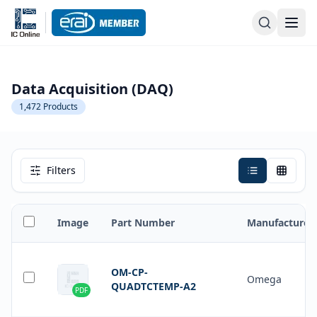
Data Acquisition (DAQ)
1,472
Products
Filters
Image
Part Number
Manufacturer
OM-CP-
Omega
QUADTCTEMP-A2
PDF