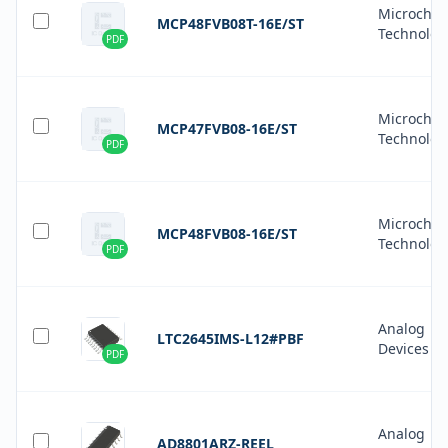
Microchip
MCP48FVB08T-16E/ST
Technolog
PDF
Microchip
MCP47FVB08-16E/ST
Technolog
PDF
Microchip
MCP48FVB08-16E/ST
Technolog
PDF
Analog
LTC2645IMS-L12#PBF
Devices In
PDF
Analog
AD8801ARZ-REEL