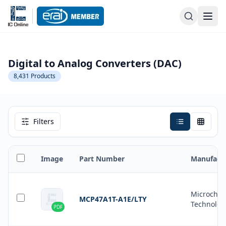
Digital to Analog Converters (DAC)
8,431
Products
Filters
Image
Part Number
Manufact
Microchip
MCP47A1T-A1E/LTY
Technolog
PDF