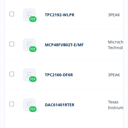
TPC2192-WLPR
3PEAK
PDF
Microchip
MCP48FVB02T-E/MF
Technolog
PDF
TPC2160-DF6R
3PEAK
PDF
Texas
DAC61401RTER
Instrumen
PDF