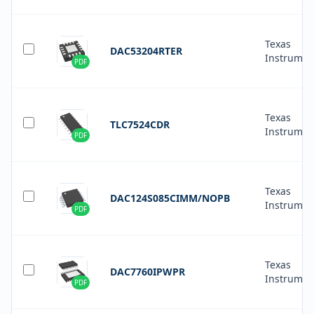
Texas
DAC53204RTER
Instrumen
PDF
Texas
TLC7524CDR
Instrumen
PDF
Texas
DAC124S085CIMM/NOPB
Instrumen
PDF
Texas
DAC7760IPWPR
Instrumen
PDF