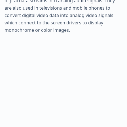
digital data streams into analog audio signals. They
are also used in televisions and mobile phones to
convert digital video data into analog video signals
which connect to the screen drivers to display
monochrome or color images.