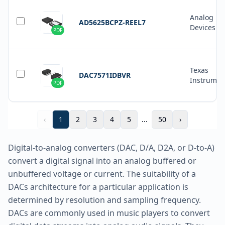
Analog
AD5625BCPZ-REEL7
Devices In
PDF
Texas
DAC7571IDBVR
Instrumen
PDF
‹
1
2
3
4
5
...
50
›
Digital-to-analog converters (DAC, D/A, D2A, or D-to-A)
convert a digital signal into an analog buffered or
unbuffered voltage or current. The suitability of a
DACs architecture for a particular application is
determined by resolution and sampling frequency.
DACs are commonly used in music players to convert