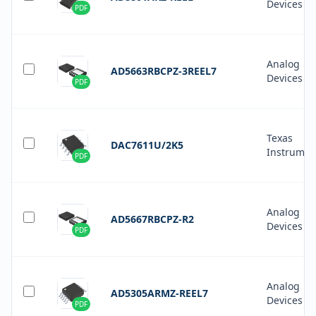
Devices In
PDF
Analog
AD5663RBCPZ-3REEL7
Devices In
PDF
Texas
DAC7611U/2K5
Instrumen
PDF
Analog
AD5667RBCPZ-R2
Devices In
PDF
Analog
AD5305ARMZ-REEL7
Devices In
PDF