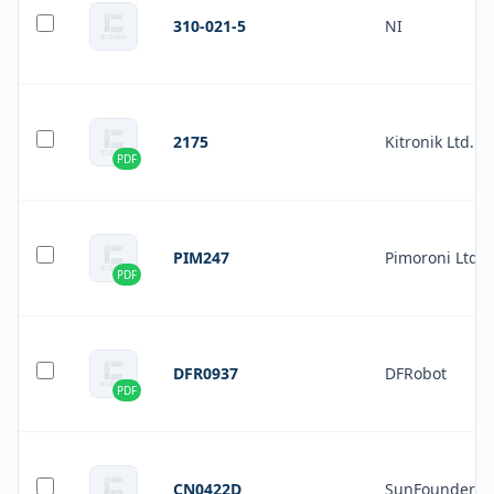
310-021-5
NI
2175
Kitronik Ltd.
PDF
PIM247
Pimoroni Ltd
PDF
DFR0937
DFRobot
PDF
CN0422D
SunFounder