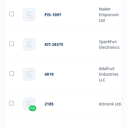
Maker
PIS-1097
Emporium
Ltd
SparkFun
KIT-28375
Electronics
Adafruit
4819
Industries
LLC
2185
Kitronik Ltd.
PDF