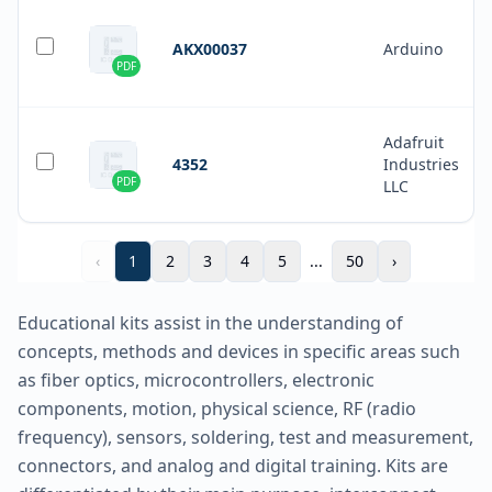
AKX00037
Arduino
PDF
Adafruit
4352
Industries
PDF
LLC
‹
1
2
3
4
5
...
50
›
Educational kits assist in the understanding of
concepts, methods and devices in specific areas such
as fiber optics, microcontrollers, electronic
components, motion, physical science, RF (radio
frequency), sensors, soldering, test and measurement,
connectors, and analog and digital training. Kits are