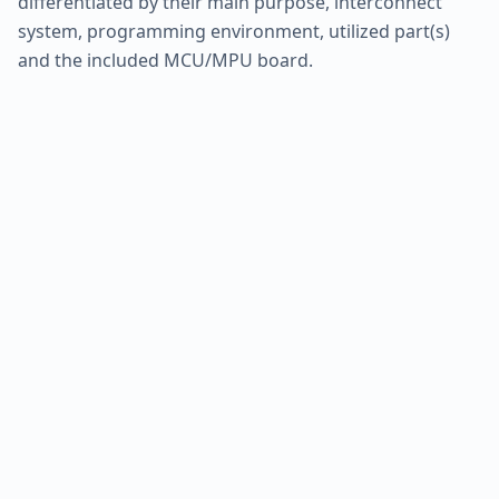
differentiated by their main purpose, interconnect
system, programming environment, utilized part(s)
and the included MCU/MPU board.