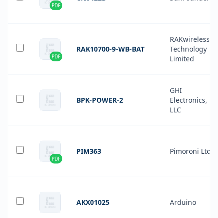
PDF
RAKwireless
RAK10700-9-WB-BAT
Technology
PDF
Limited
GHI
BPK-POWER-2
Electronics,
LLC
PIM363
Pimoroni Ltd
PDF
AKX01025
Arduino