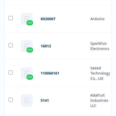
K020007
Arduino
PDF
SparkFun
16812
Electronics
PDF
Seeed
110060161
Technology
PDF
Co., Ltd
Adafruit
5141
Industries
LLC