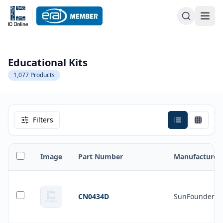
Educational Kits
1,077
Products
Filters
Image
Part Number
Manufacturer
CN0434D
SunFounder