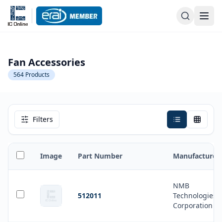
Fan Accessories
564
Products
Filters
Image
Part Number
Manufacturer
NMB
512011
Technologies
Corporation