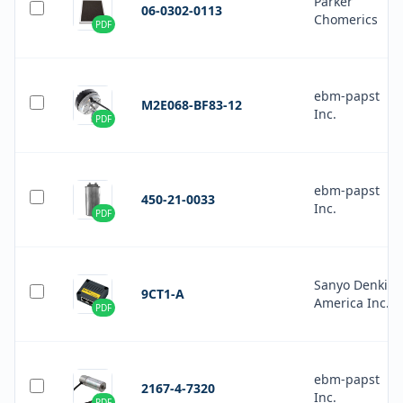
Parker
06-0302-0113
Chomerics
PDF
ebm-papst
M2E068-BF83-12
Inc.
PDF
ebm-papst
450-21-0033
Inc.
PDF
Sanyo Denki
9CT1-A
America Inc.
PDF
ebm-papst
2167-4-7320
Inc.
PDF