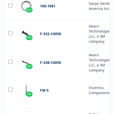
Sanyo Denki
109-1081
America Inc.
PDF
Aearo
Technologies
F-332-C6050
LLC, a 3M
PDF
company
Aearo
Technologies
F-338-C6050
LLC, a 3M
PDF
company
Essentra
FM-5
Components
PDF