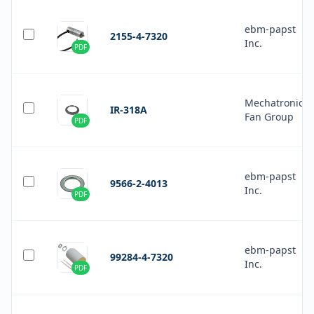
ebm-papst
2155-4-7320
Inc.
PDF
Mechatronics
IR-318A
Fan Group
PDF
ebm-papst
9566-2-4013
Inc.
PDF
ebm-papst
99284-4-7320
Inc.
PDF