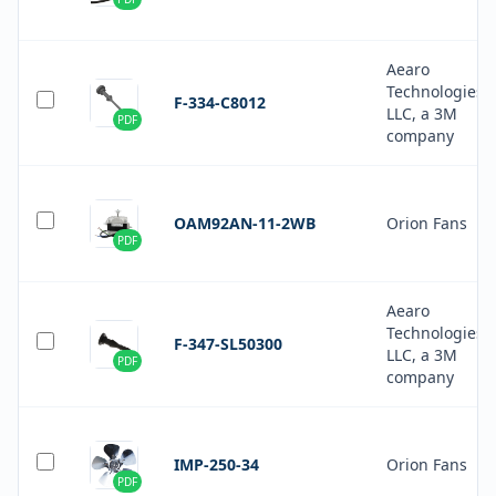
Aearo
Technologies
F-334-C8012
LLC, a 3M
PDF
company
OAM92AN-11-2WB
Orion Fans
PDF
Aearo
Technologies
F-347-SL50300
LLC, a 3M
PDF
company
IMP-250-34
Orion Fans
PDF