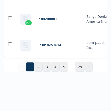
Sanyo Denki
109-1080H
America Inc.
PDF
ebm-papst
73810-2-3634
Inc.
‹
1
2
3
4
5
...
29
›