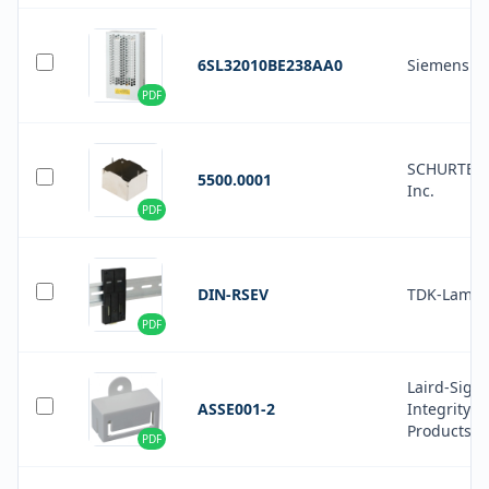
6SL32010BE238AA0
Siemens
PDF
SCHURTER
5500.0001
Inc.
PDF
DIN-RSEV
TDK-Lamb
PDF
Laird-Signa
ASSE001-2
Integrity
Products
PDF