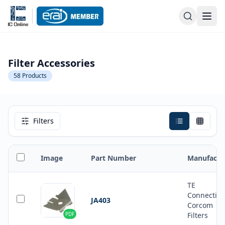
Filter Accessories
58
Products
Filters
Image
Part Number
Manufactu
TE
Connectivi
JA403
Corcom
PDF
Filters