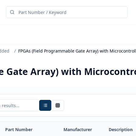
dded
/
FPGAs (Field Programmable Gate Array) with Microcontrol
 Gate Array) with Microcontro
Part Number
Manufacturer
Description