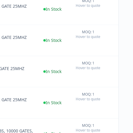
MOQ: 1
+
Hover to quote
K GATE 25MHZ
−
In Stock
MOQ: 1
+
Hover to quote
K GATE 25MHZ
−
In Stock
MOQ: 1
+
Hover to quote
 GATE 25MHZ
−
In Stock
MOQ: 1
+
Hover to quote
K GATE 25MHZ
−
In Stock
MOQ: 1
+
Hover to quote
BS, 10000 GATES,
−