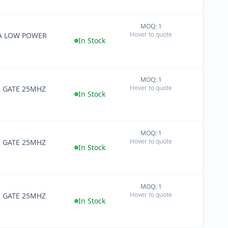
MOQ: 1
+
Hover to quote
RA LOW POWER
−
In Stock
MOQ: 1
+
Hover to quote
K GATE 25MHZ
−
In Stock
MOQ: 1
+
Hover to quote
K GATE 25MHZ
−
In Stock
MOQ: 1
+
Hover to quote
K GATE 25MHZ
−
In Stock