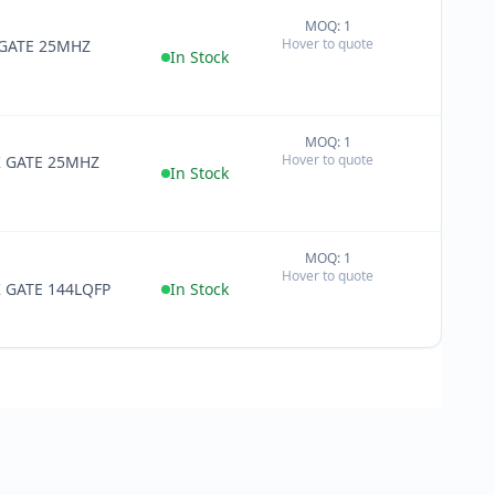
MOQ: 1
+
Hover to quote
 GATE 25MHZ
−
In Stock
MOQ: 1
+
Hover to quote
K GATE 25MHZ
−
In Stock
MOQ: 1
+
Hover to quote
−
K GATE 144LQFP
In Stock