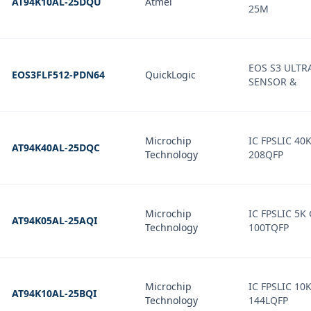
AT94K10AL-25DQU
Atmel
25M
EOS S3 ULT
EOS3FLF512-PDN64
QuickLogic
SENSOR &
Microchip
IC FPSLIC 40
AT94K40AL-25DQC
Technology
208QFP
Microchip
IC FPSLIC 5K
AT94K05AL-25AQI
Technology
100TQFP
Microchip
IC FPSLIC 10
AT94K10AL-25BQI
Technology
144LQFP