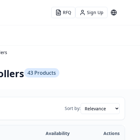
RFQ
Sign Up
Language
lers
llers
43
Products
Sort by:
Availability
Actions