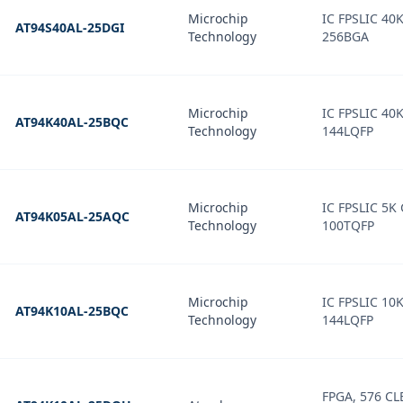
Microchip
IC FPSLIC 40
AT94S40AL-25DGI
Technology
256BGA
Microchip
IC FPSLIC 40
AT94K40AL-25BQC
Technology
144LQFP
Microchip
IC FPSLIC 5K
AT94K05AL-25AQC
Technology
100TQFP
Microchip
IC FPSLIC 10
AT94K10AL-25BQC
Technology
144LQFP
FPGA, 576 CL