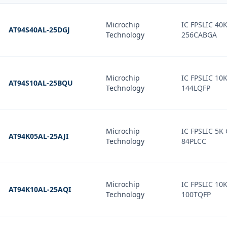
Microchip
IC FPSLIC 4
AT94S40AL-25DGJ
Technology
256CABGA
Microchip
IC FPSLIC 10
AT94S10AL-25BQU
Technology
144LQFP
Microchip
IC FPSLIC 5K
AT94K05AL-25AJI
Technology
84PLCC
Microchip
IC FPSLIC 10
AT94K10AL-25AQI
Technology
100TQFP