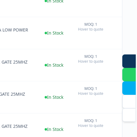
In Stock
MOQ: 1
+
Hover to quote
RA LOW POWER
−
In Stock
MOQ: 1
+
Hover to quote
K GATE 25MHZ
−
In Stock
MOQ: 1
+
Hover to quote
 GATE 25MHZ
−
In Stock
MOQ: 1
+
Hover to quote
K GATE 25MHZ
−
In Stock