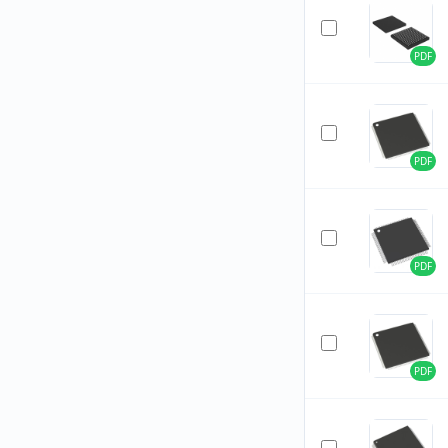
PDF
PDF
PDF
PDF