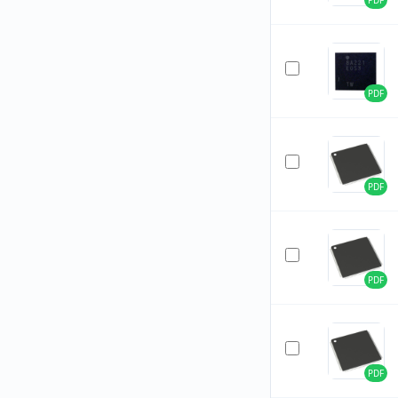
PDF
PDF
PDF
PDF
PDF