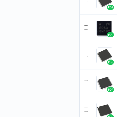
PDF
PDF
PDF
PDF