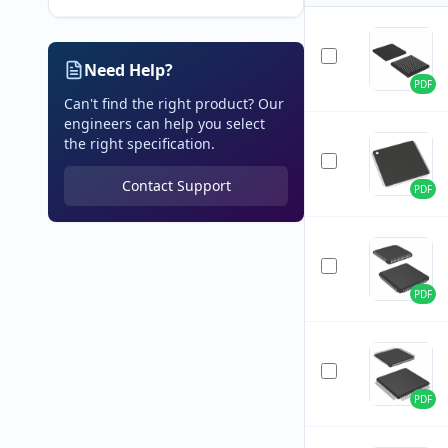
Need Help?
PDF
Can't find the right product? Our
engineers can help you select
the right specification.
Contact Support
PDF
PDF
PDF