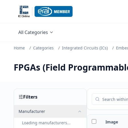
All Categories
Home
/
Categories
/
Integrated Circuits (ICs)
/
Embe
FPGAs (Field Programmable
Filters
Manufacturer
Image
Loading manufacturers...