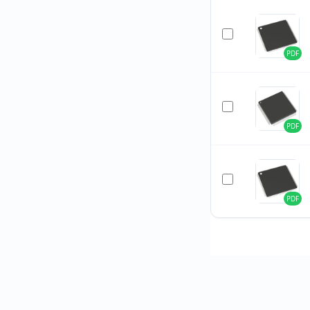
PDF
PDF
PDF