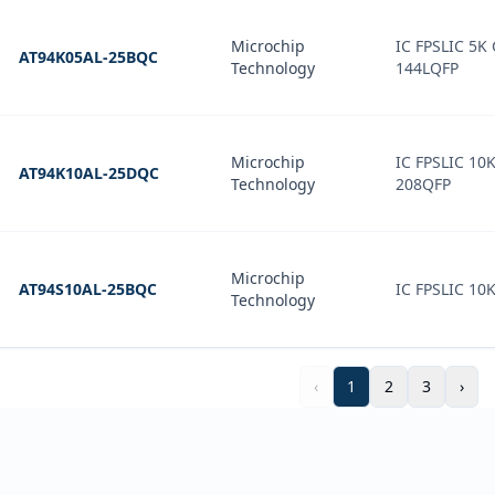
Microchip
IC FPSLIC 5K
AT94K05AL-25BQC
Technology
144LQFP
Microchip
IC FPSLIC 10
AT94K10AL-25DQC
Technology
208QFP
Microchip
AT94S10AL-25BQC
IC FPSLIC 10
Technology
‹
1
2
3
›