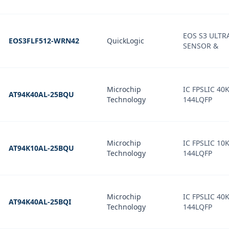
EOS S3 ULT
EOS3FLF512-WRN42
QuickLogic
SENSOR &
Microchip
IC FPSLIC 40
AT94K40AL-25BQU
Technology
144LQFP
Microchip
IC FPSLIC 10
AT94K10AL-25BQU
Technology
144LQFP
Microchip
IC FPSLIC 40
AT94K40AL-25BQI
Technology
144LQFP