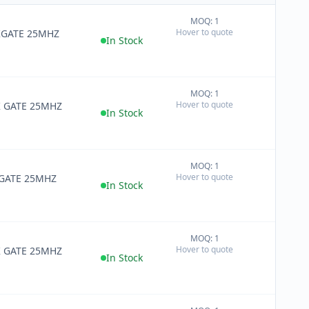
MOQ: 1
+
Hover to quote
0KGATE 25MHZ
−
In Stock
MOQ: 1
+
Hover to quote
K GATE 25MHZ
−
In Stock
MOQ: 1
+
Hover to quote
 GATE 25MHZ
−
In Stock
MOQ: 1
+
Hover to quote
K GATE 25MHZ
−
In Stock