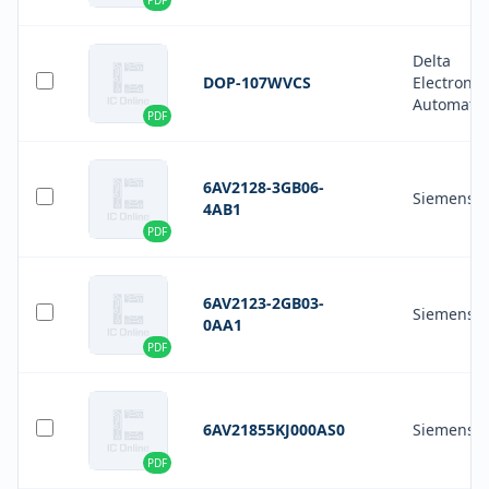
PDF
Delta
DOP-107WVCS
Electronic
Automati
PDF
6AV2128-3GB06-
Siemens
4AB1
PDF
6AV2123-2GB03-
Siemens
0AA1
PDF
6AV21855KJ000AS0
Siemens
PDF