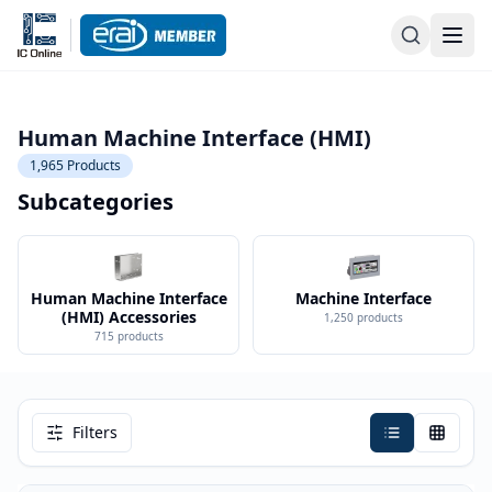
Human Machine Interface (HMI)
1,965
Products
Subcategories
Human Machine Interface
Machine Interface
(HMI) Accessories
1,250
products
715
products
Filters