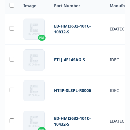
Image
Part Number
Manufact
ED-HMI3632-101C-
EDATEC
10832-S
PDF
FT1J-4F14SAG-S
IDEC
HT4P-SLSPL-R0006
IDEC
ED-HMI3632-101C-
EDATEC
10432-S