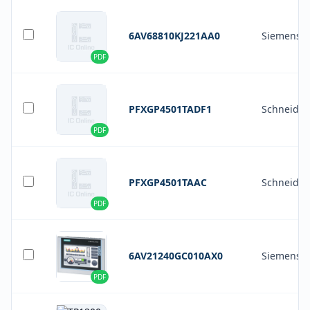
6AV68810KJ221AA0
Siemens
PDF
PFXGP4501TADF1
Schneider 
PDF
PFXGP4501TAAC
Schneider 
PDF
6AV21240GC010AX0
Siemens
PDF