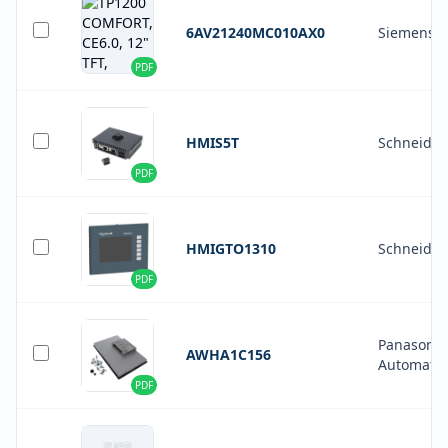
6AV21240MC010AX0
Siemens
PDF
HMIS5T
Schneider 
PDF
HMIGTO1310
Schneider 
PDF
Panasonic 
AWHA1C156
Automatio
PDF