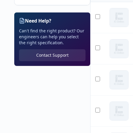
Need Help?
Can't find the right product? Our
engineers can help you select
the right specification.
Contact Support