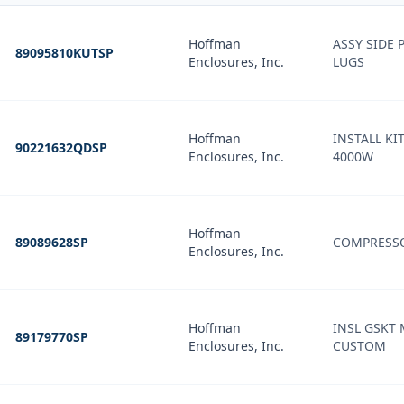
Hoffman
ASSY SIDE P
89095810KUTSP
Enclosures, Inc.
LUGS
Hoffman
INSTALL KI
90221632QDSP
Enclosures, Inc.
4000W
Hoffman
89089628SP
COMPRESS
Enclosures, Inc.
Hoffman
INSL GSKT 
89179770SP
Enclosures, Inc.
CUSTOM