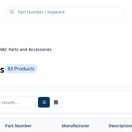
VAC Parts and Accessories
s
83
Products
Part Number
Manufacturer
Description