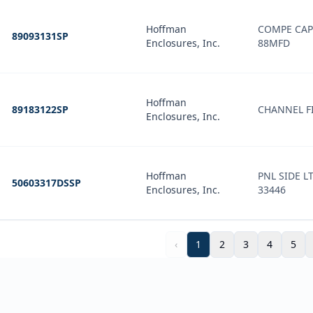
Hoffman
COMPE CAP
89093131SP
Enclosures, Inc.
88MFD
Hoffman
89183122SP
CHANNEL FI
Enclosures, Inc.
Hoffman
PNL SIDE L
50603317DSSP
Enclosures, Inc.
33446
‹
1
2
3
4
5