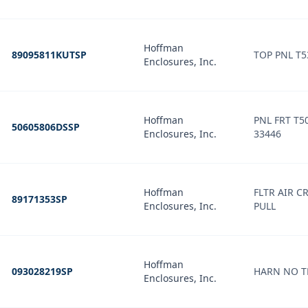
Hoffman
89095811KUTSP
TOP PNL T5
Enclosures, Inc.
Hoffman
PNL FRT T5
50605806DSSP
Enclosures, Inc.
33446
Hoffman
FLTR AIR CR
89171353SP
Enclosures, Inc.
PULL
Hoffman
093028219SP
Enclosures, Inc.