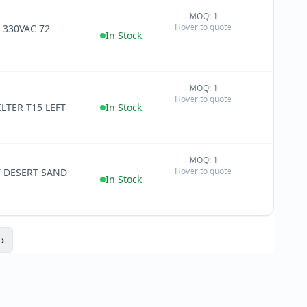
MOQ: 1
+
Hover to quote
 330VAC 72
−
In Stock
MOQ: 1
+
Hover to quote
−
LTER T15 LEFT
In Stock
MOQ: 1
+
Hover to quote
T DESERT SAND
−
In Stock
›