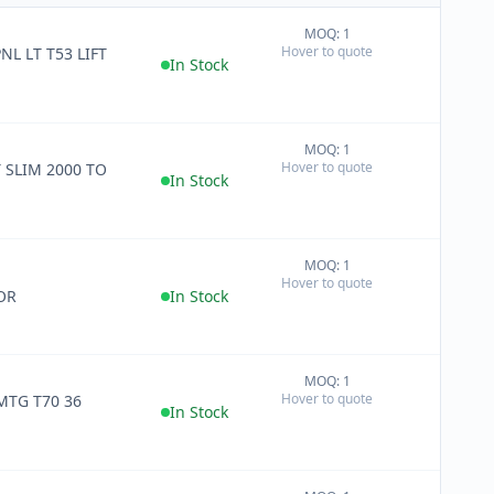
MOQ: 1
+
Hover to quote
NL LT T53 LIFT
−
In Stock
MOQ: 1
+
Hover to quote
T SLIM 2000 TO
−
In Stock
MOQ: 1
+
Hover to quote
−
OR
In Stock
MOQ: 1
+
Hover to quote
MTG T70 36
−
In Stock