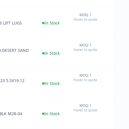
MOQ: 1
+
Hover to quote
−
3 LIFT LUGS
In Stock
MOQ: 1
+
Hover to quote
0 DESERT SAND
−
In Stock
MOQ: 1
+
Hover to quote
23 5.5X19.12
−
In Stock
MOQ: 1
+
Hover to quote
−
HARN NO TBLK M28-04
In Stock