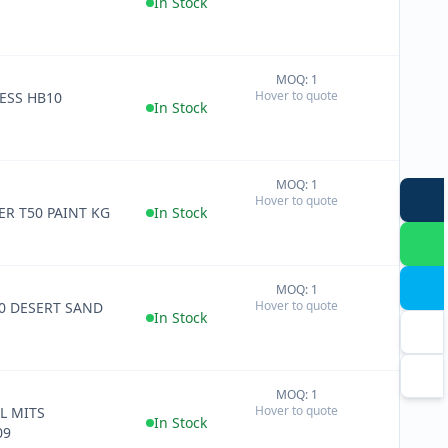
In Stock
MOQ: 1
+
Hover to quote
ESS HB10
−
In Stock
MOQ: 1
+
Hover to quote
−
TER T50 PAINT KG
In Stock
MOQ: 1
+
Hover to quote
50 DESERT SAND
−
In Stock
MOQ: 1
+
Hover to quote
L MITS
−
In Stock
09