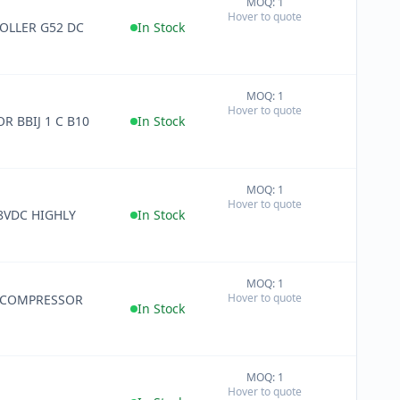
MOQ: 1
+
Hover to quote
−
OLLER G52 DC
In Stock
MOQ: 1
+
Hover to quote
−
R BBIJ 1 C B10
In Stock
MOQ: 1
+
Hover to quote
−
8VDC HIGHLY
In Stock
MOQ: 1
+
Hover to quote
 COMPRESSOR
−
In Stock
MOQ: 1
+
Hover to quote
−