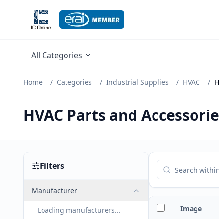
All Categories
Home
/
Categories
/
Industrial Supplies
/
HVAC
/
H
HVAC Parts and Accessorie
Filters
Manufacturer
Image
Loading manufacturers...