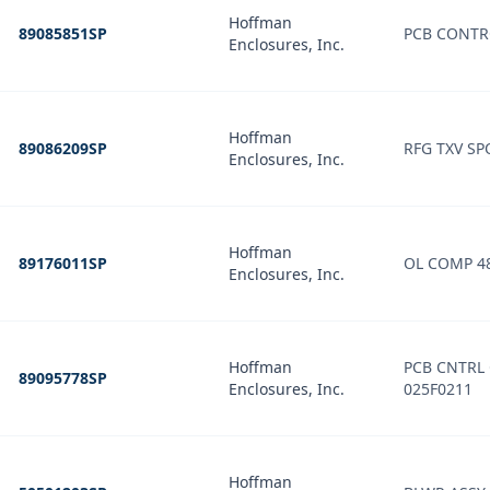
Hoffman
89085851SP
PCB CONTR
Enclosures, Inc.
Hoffman
89086209SP
RFG TXV SPO
Enclosures, Inc.
Hoffman
89176011SP
OL COMP 4
Enclosures, Inc.
Hoffman
PCB CNTRL
89095778SP
Enclosures, Inc.
025F0211
Hoffman