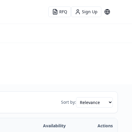
RFQ
Sign Up
Language
Sort by:
Availability
Actions