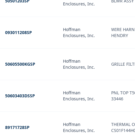
50501203SP
BLWR ASSY
Enclosures, Inc.
Hoffman
WIRE HARN
093011208SP
Enclosures, Inc.
HENDRY
Hoffman
50605500KGSP
GRILLE FIL
Enclosures, Inc.
Hoffman
PNL TOP T
50603403DSSP
Enclosures, Inc.
33446
Hoffman
THERMAL O
89171728SP
Enclosures, Inc.
CS01F144H