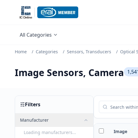
All Categories
Home
/
Categories
/
Sensors, Transducers
/
Optical 
Image Sensors, Camera
1,54
Filters
Manufacturer
Image
Loading manufacturers...