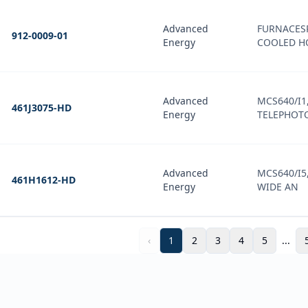
Advanced
FURNACES
912-0009-01
Energy
COOLED H
Advanced
MCS640/I1,
461J3075-HD
Energy
TELEPHOTO
Advanced
MCS640/I5,
461H1612-HD
Energy
WIDE AN
‹
1
2
3
4
5
...