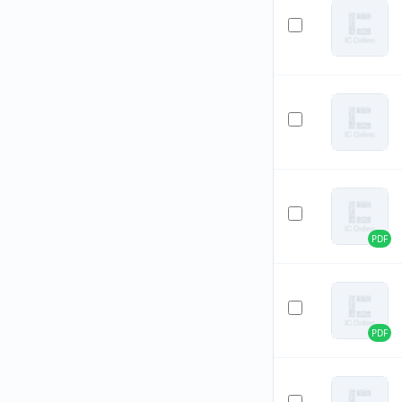
PDF
PDF