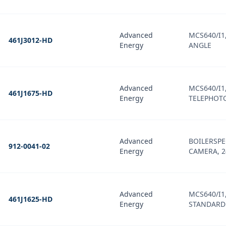
Advanced
MCS640/I1,
461J3012-HD
Energy
ANGLE
Advanced
MCS640/I1,
461J1675-HD
Energy
TELEPHOTO
Advanced
BOILERSPE
912-0041-02
Energy
CAMERA, 24
Advanced
MCS640/I1,
461J1625-HD
Energy
STANDARD