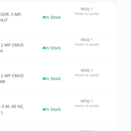
MOQ: 1
+
Hover to quote
SOR, 5 MP,
−
In Stock
SHUT
MOQ: 1
+
Hover to quote
H 2 MP CMOS
−
In Stock
MA
MOQ: 1
+
Hover to quote
H 2 MP CMOS
−
In Stock
 WA
MOQ: 1
+
Hover to quote
5 M, 60 HZ,
−
In Stock
 L