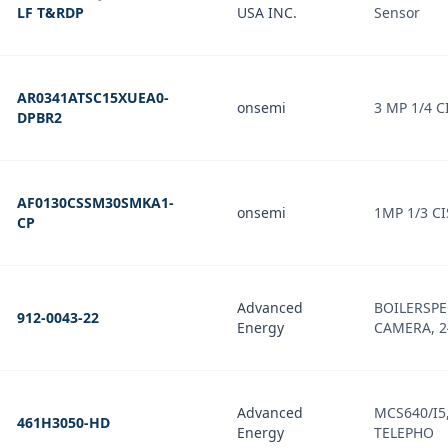
LF T&RDP
USA INC.
Sensor
AR0341ATSC15XUEA0-
onsemi
3 MP 1/4 C
DPBR2
AF0130CSSM30SMKA1-
onsemi
1MP 1/3 CI
CP
Advanced
BOILERSPE
912-0043-22
Energy
CAMERA, 24
Advanced
MCS640/I5,
461H3050-HD
Energy
TELEPHO