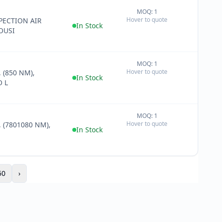
MOQ: 1
+
Hover to quote
PECTION AIR
−
In Stock
OUSI
MOQ: 1
+
Hover to quote
 (850 NM),
−
In Stock
 L
MOQ: 1
+
Hover to quote
 (7801080 NM),
−
In Stock
50
›