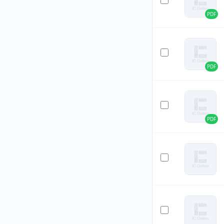
PDF
PDF
PDF