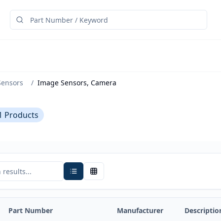
Sensors
/
Image Sensors, Camera
1
Products
Part Number
Manufacturer
Descriptio