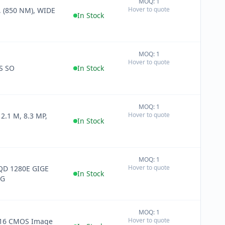
MOQ: 1
+
Hover to quote
 (850 NM), WIDE
−
In Stock
MOQ: 1
+
Hover to quote
−
S SO
In Stock
MOQ: 1
+
Hover to quote
2.1 M, 8.3 MP,
−
In Stock
MOQ: 1
+
Hover to quote
D 1280E GIGE
−
In Stock
AG
MOQ: 1
+
Hover to quote
16 CMOS Image
−