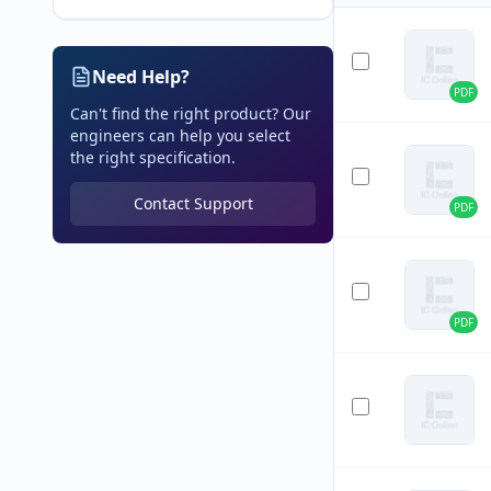
Need Help?
PDF
Can't find the right product? Our
engineers can help you select
the right specification.
Contact Support
PDF
PDF