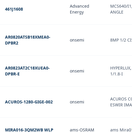
Advanced
MCS640/I1,
461J1608
Energy
ANGLE
AR0820ATSB18XMEA0-
onsemi
8MP 1/2 CI
DPBR2
AR0823AT2C18XUEA0-
HYPERLUX, 
onsemi
DPBR-E
1/1.8-I
ACUROS CQ
ACUROS-1280-GIGE-002
onsemi
ESWIR IM
MIRA016-3QM2WB WLP
ams-OSRAM
ams Mira0