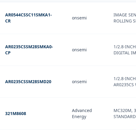
AR0544CSSC11SMKA1-
IMAGE SEN
onsemi
CR
ROLLING 
AR0235CSSM28SMKA0-
1/2.8-INC
onsemi
CP
DIGITAL I
1/2.8-INC
AR0235CSSM28SMD20
onsemi
AR0235CS
Advanced
MC320M, 3-
321M8608
Energy
STANDARD