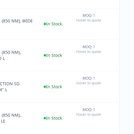
MOQ: 1
+
Hover to quote
 (850 NM), WIDE
−
In Stock
MOQ: 1
+
Hover to quote
 (850 NM),
−
In Stock
 L
MOQ: 1
+
Hover to quote
CTION SD
−
In Stock
'' L
MOQ: 1
+
Hover to quote
 (850 NM),
−
In Stock
 LE