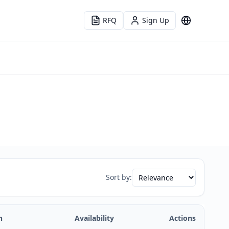
RFQ
Sign Up
Language
Sort by:
n
Availability
Actions