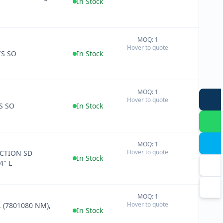
In Stock
MOQ: 1
+
Hover to quote
−
IS SO
In Stock
MOQ: 1
+
Hover to quote
−
S SO
In Stock
MOQ: 1
+
Hover to quote
CTION SD
−
In Stock
'' L
MOQ: 1
+
Hover to quote
 (7801080 NM),
−
In Stock