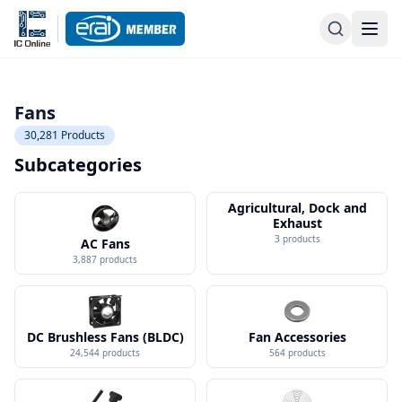
Fans
30,281
Products
Subcategories
Agricultural, Dock and
Exhaust
3
products
AC Fans
3,887
products
DC Brushless Fans (BLDC)
Fan Accessories
24,544
products
564
products