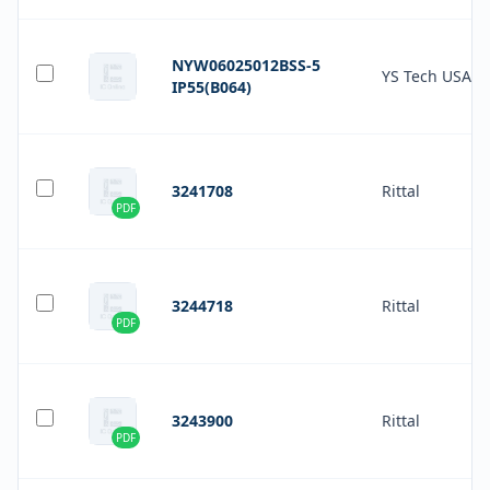
NYW06025012BSS-5
YS Tech USA
IP55(B064)
3241708
Rittal
PDF
3244718
Rittal
PDF
3243900
Rittal
PDF