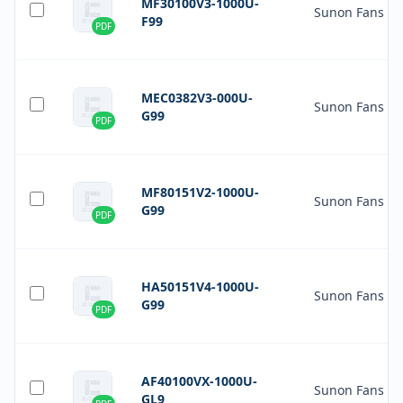
MF30100V3-1000U-
Sunon Fans
F99
PDF
MEC0382V3-000U-
Sunon Fans
G99
PDF
MF80151V2-1000U-
Sunon Fans
G99
PDF
HA50151V4-1000U-
Sunon Fans
G99
PDF
AF40100VX-1000U-
Sunon Fans
GL9