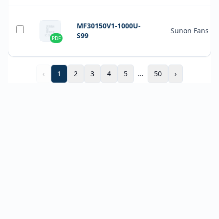
MF30150V1-1000U-
Sunon Fans
S99
PDF
‹
1
2
3
4
5
...
50
›