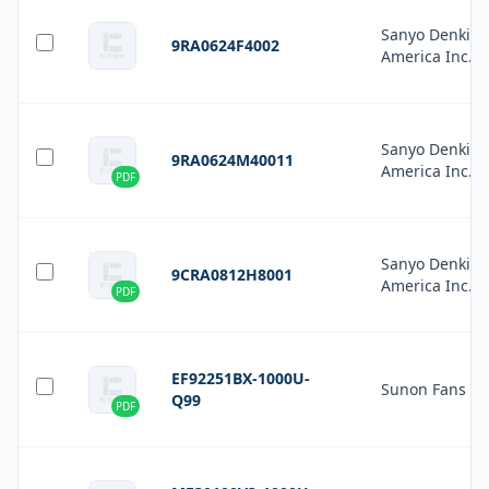
Sanyo Denki
9RA0624F4002
America Inc.
Sanyo Denki
9RA0624M40011
America Inc.
PDF
Sanyo Denki
9CRA0812H8001
America Inc.
PDF
EF92251BX-1000U-
Sunon Fans
Q99
PDF