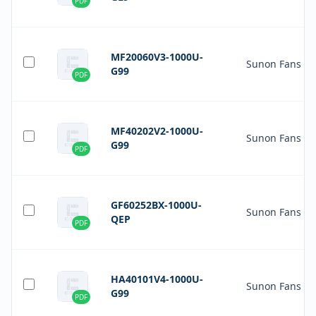
PDF
MF20060V3-1000U-
Sunon Fans
G99
PDF
MF40202V2-1000U-
Sunon Fans
G99
PDF
GF60252BX-1000U-
Sunon Fans
QEP
PDF
HA40101V4-1000U-
Sunon Fans
G99
PDF