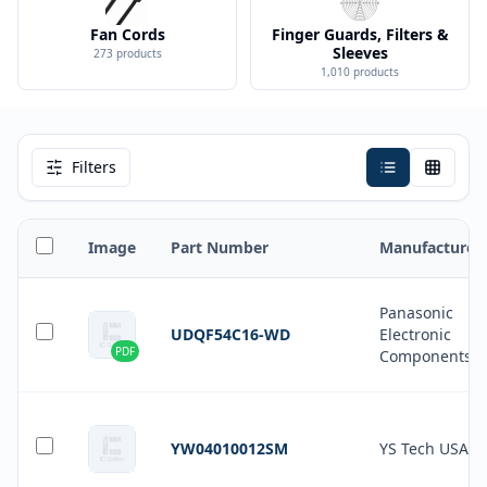
Fan Cords
Finger Guards, Filters &
Sleeves
273
products
1,010
products
Filters
Image
Part Number
Manufacturer
Panasonic
UDQF54C16-WD
Electronic
PDF
Components
YW04010012SM
YS Tech USA