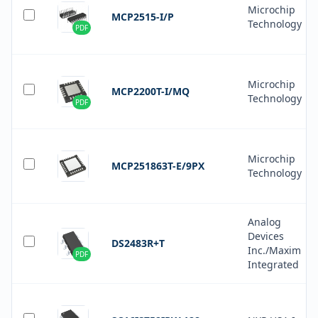
Microchip
MCP2515-I/P
Technology
PDF
Microchip
MCP2200T-I/MQ
Technology
PDF
Microchip
MCP251863T-E/9PX
Technology
Analog
Devices
DS2483R+T
Inc./Maxim
PDF
Integrated