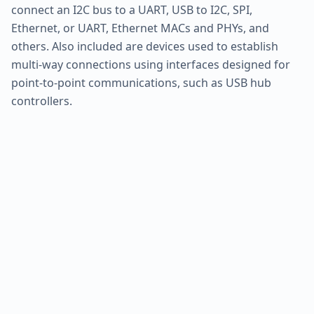
connect an I2C bus to a UART, USB to I2C, SPI,
Ethernet, or UART, Ethernet MACs and PHYs, and
others. Also included are devices used to establish
multi-way connections using interfaces designed for
point-to-point communications, such as USB hub
controllers.