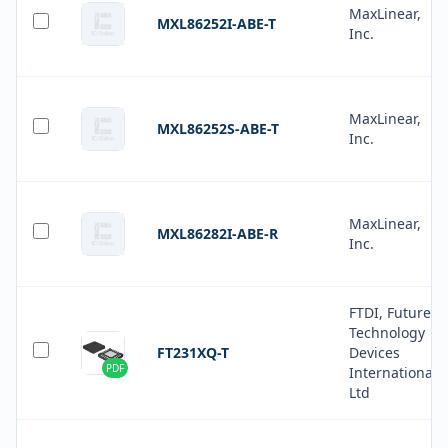
MaxLinear,
MXL86252I-ABE-T
Inc.
MaxLinear,
MXL86252S-ABE-T
Inc.
MaxLinear,
MXL86282I-ABE-R
Inc.
FTDI, Future
Technology
FT231XQ-T
Devices
PDF
International
Ltd