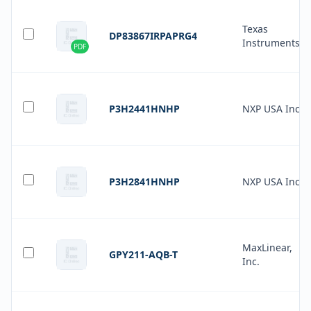
Texas
DP83867IRPAPRG4
Instruments
PDF
P3H2441HNHP
NXP USA Inc.
P3H2841HNHP
NXP USA Inc.
MaxLinear,
GPY211-AQB-T
Inc.