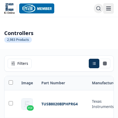
Controllers
2,983
Products
Filters
Image
Part Number
Manufacturer
Texas
TUSB8020BIPHPRG4
Instruments
PDF