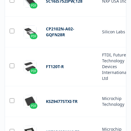
SC16IS752IPW,128
NXP USA Inc.
PDF
CP2102N-A02-
Silicon Labs
GQFN28R
PDF
FTDI, Future
Technology
FT120T-R
Devices
PDF
International
Ltd
Microchip
KSZ9477STXI-TR
Technology
PDF
Microchip