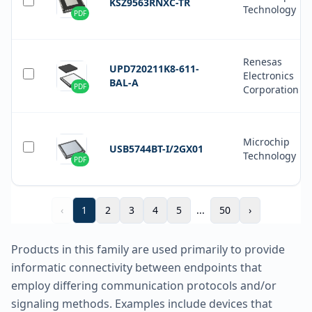
KSZ9563RNXC-TR
Technology
PDF
Renesas
UPD720211K8-611-
Electronics
BAL-A
PDF
Corporation
Microchip
USB5744BT-I/2GX01
Technology
PDF
‹
1
2
3
4
5
...
50
›
Products in this family are used primarily to provide
informatic connectivity between endpoints that
employ differing communication protocols and/or
signaling methods. Examples include devices that