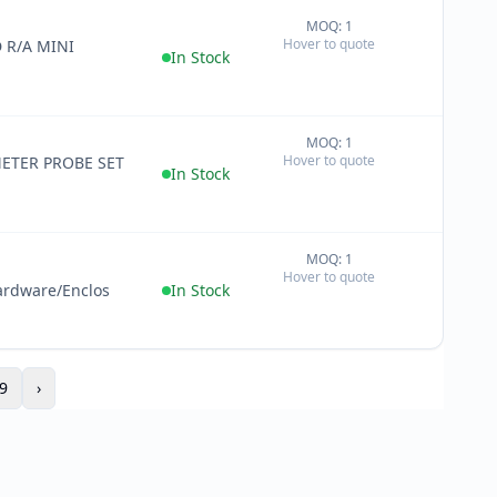
MOQ: 1
+
Hover to quote
 R/A MINI
−
In Stock
MOQ: 1
+
Hover to quote
ETER PROBE SET
−
In Stock
MOQ: 1
+
Hover to quote
−
ardware/Enclos
In Stock
9
›