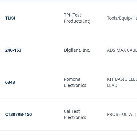
TPI (Test
TLK4
Tools/Equip/H
Products Int)
240-153
Digilent, Inc.
ADS MAX CAB
Pomona
KIT BASIC EL
6343
Electronics
LEAD
Cal Test
CT3979B-150
PROBE UL WIT
Electronics