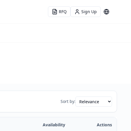
RFQ
Sign Up
Language
Sort by:
Availability
Actions