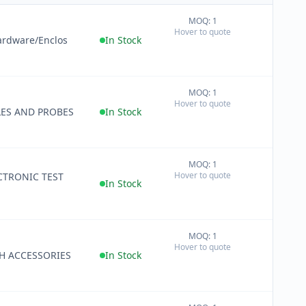
MOQ: 1
+
Hover to quote
−
ardware/Enclos
In Stock
MOQ: 1
+
Hover to quote
−
LES AND PROBES
In Stock
MOQ: 1
+
Hover to quote
ECTRONIC TEST
−
In Stock
MOQ: 1
+
Hover to quote
−
H ACCESSORIES
In Stock