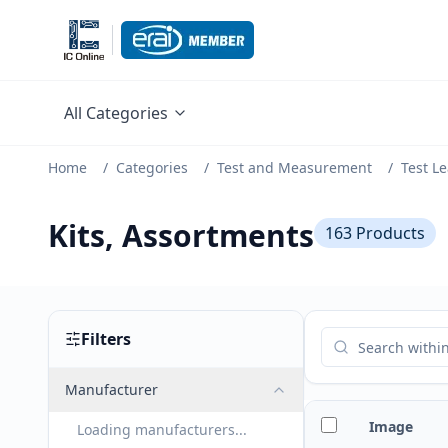
All Categories
Home
/
Categories
/
Test and Measurement
/
Test L
Kits, Assortments
163
Products
Filters
Manufacturer
Image
Loading manufacturers...