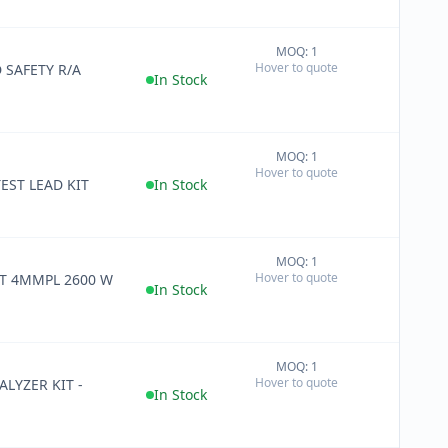
MOQ: 1
+
Hover to quote
 SAFETY R/A
−
In Stock
MOQ: 1
+
Hover to quote
−
ST LEAD KIT
In Stock
MOQ: 1
+
Hover to quote
T 4MMPL 2600 W
−
In Stock
MOQ: 1
+
Hover to quote
LYZER KIT -
−
In Stock