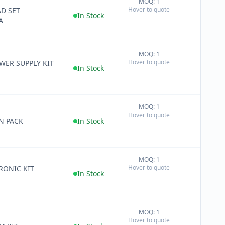
MOQ: 1
+
Hover to quote
D SET
−
In Stock
A
MOQ: 1
+
Hover to quote
WER SUPPLY KIT
−
In Stock
MOQ: 1
+
Hover to quote
−
N PACK
In Stock
MOQ: 1
+
Hover to quote
RONIC KIT
−
In Stock
MOQ: 1
+
Hover to quote
−