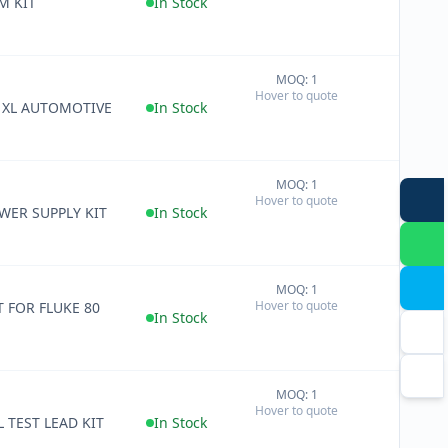
M KIT
In Stock
MOQ: 1
+
Hover to quote
−
D XL AUTOMOTIVE
In Stock
MOQ: 1
+
Hover to quote
−
WER SUPPLY KIT
In Stock
MOQ: 1
+
Hover to quote
T FOR FLUKE 80
−
In Stock
MOQ: 1
+
Hover to quote
−
 TEST LEAD KIT
In Stock