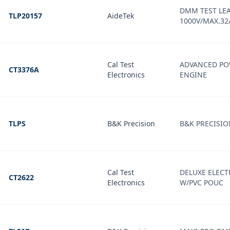
DMM TEST LEA
TLP20157
AideTek
1000V/MAX.32
Cal Test
ADVANCED PO
CT3376A
Electronics
ENGINE
TLPS
B&K Precision
B&K PRECISIO
Cal Test
DELUXE ELECT
CT2622
Electronics
W/PVC POUC