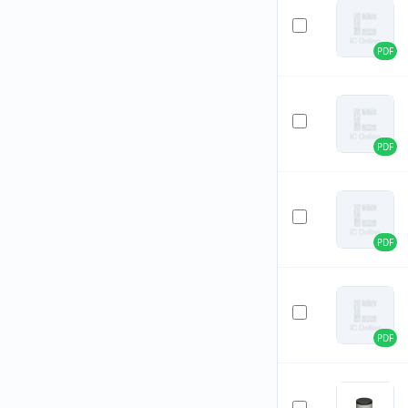
PDF
PDF
PDF
PDF