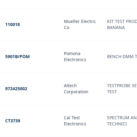
Mueller Electric
KIT TEST PROD
110018
Co
BANANA
Pomona
5901B/POM
BENCH DMM TE
Electronics
Altech
TESTPROBE SE
972425002
Corporation
TEST
Cal Test
SPECTRUM ANA
CT3739
Electronics
TECHNICI