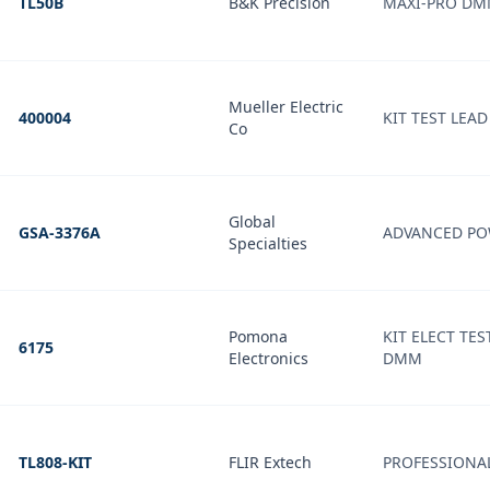
TL50B
B&K Precision
MAXI-PRO DM
Mueller Electric
400004
KIT TEST LEA
Co
Global
GSA-3376A
ADVANCED PO
Specialties
Pomona
KIT ELECT TES
6175
Electronics
DMM
TL808-KIT
FLIR Extech
PROFESSIONAL