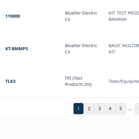
Mueller Electric
KIT TEST PROD
110000
Co
BANANA
Mueller Electric
BASIC MULTIM
KT-BMMPS
Co
KIT
TPI (Test
TLK3
Tools/Equip/H
Products Int)
‹
1
2
3
4
5
...