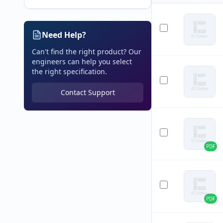
Need Help?
Can't find the right product? Our
engineers can help you select
the right specification.
Contact Support
PDF
PDF