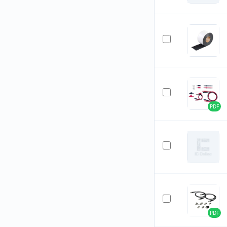
PDF
PDF