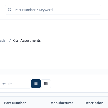
eads
/
Kits, Assortments
Part Number
Manufacturer
Description