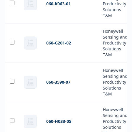
060-K063-01
Productivity
Solutions
T&M
Honeywell
Sensing and
060-G201-02
Productivity
Solutions
T&M
Honeywell
Sensing and
060-3590-07
Productivity
Solutions
T&M
Honeywell
Sensing and
060-H033-05
Productivity
Solutions