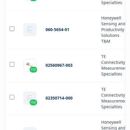
Specialties
Honeywell
Sensing and
060-5654-01
Productivity
Solutions
T&M
TE
Connectivity
02560967-003
Measurement
PDF
Specialties
TE
Connectivity
02350714-000
Measurement
PDF
Specialties
Honeywell
Sensing and