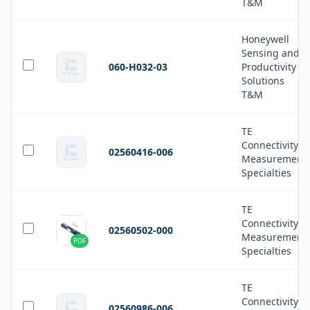
T&M
Honeywell
Sensing and
060-H032-03
Productivity
Solutions
T&M
TE
Connectivity
02560416-006
Measurement
Specialties
TE
Connectivity
02560502-000
Measurement
PDF
Specialties
TE
Connectivity
02560986-006