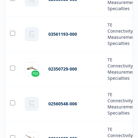
Measurement
Specialties
TE
Connectivity
03561193-000
Measurement
Specialties
TE
Connectivity
02350729-000
Measurement
PDF
Specialties
TE
Connectivity
02560548-006
Measurement
Specialties
TE
Connectivity