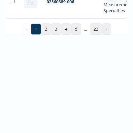
02560389-006
Measurement
Specialties
‹
1
2
3
4
5
...
22
›