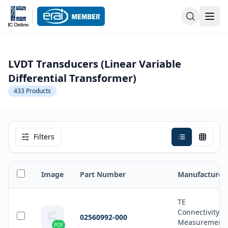
LVDT Transducers (Linear Variable
Differential Transformer)
433
Products
Filters
Image
Part Number
Manufacturer
TE
Connectivity
02560992-000
Measurement
PDF