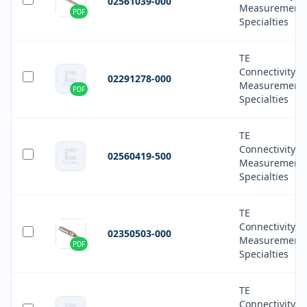
02561039-000
Measurement
PDF
Specialties
TE
Connectivity
02291278-000
Measurement
PDF
Specialties
TE
Connectivity
02560419-500
Measurement
Specialties
TE
Connectivity
02350503-000
Measurement
PDF
Specialties
TE
Connectivity