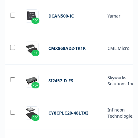
DCAN500-IC
Yamar
PDF
CMX868AD2-TR1K
CML Micro
PDF
Skyworks
SI2457-D-FS
Solutions Inc.
PDF
Infineon
CY8CPLC20-48LTXI
Technologies
PDF