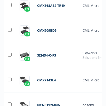
CMX868AE2-TR1K
CML Micro
PDF
CMX909BD5
CML Micro
PDF
Skyworks
SI2434-C-FS
Solutions Inc.
PDF
CMX7143L4
CML Micro
PDF
NCN5192MNG
onsemi