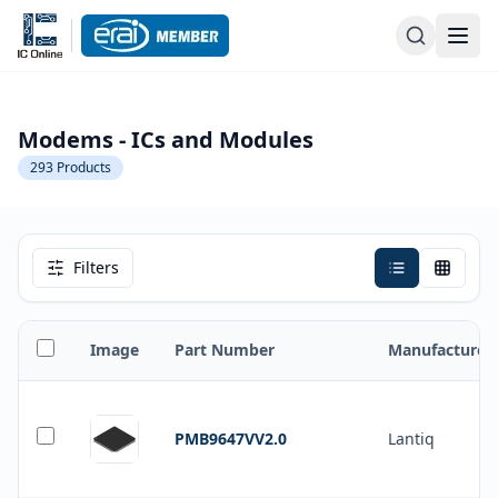
Modems - ICs and Modules
293
Products
Filters
Image
Part Number
Manufacturer
PMB9647VV2.0
Lantiq