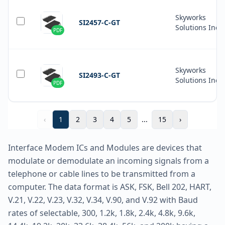
Skyworks
SI2457-C-GT
Solutions Inc.
PDF
Skyworks
SI2493-C-GT
Solutions Inc.
PDF
‹
1
2
3
4
5
...
15
›
Interface Modem ICs and Modules are devices that
modulate or demodulate an incoming signals from a
telephone or cable lines to be transmitted from a
computer. The data format is ASK, FSK, Bell 202, HART,
V.21, V.22, V.23, V.32, V.34, V.90, and V.92 with Baud
rates of selectable, 300, 1.2k, 1.8k, 2.4k, 4.8k, 9.6k,