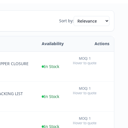
Sort by:
Availability
Actions
MOQ: 1
+
Hover to quote
IPPER CLOSURE
−
In Stock
MOQ: 1
+
Hover to quote
CKING LIST
−
In Stock
MOQ: 1
+
Hover to quote
−
In Stock