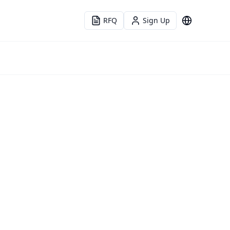
RFQ
Sign Up
Language