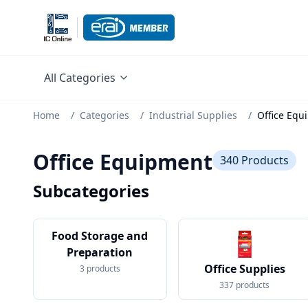
All Categories
Home
/
Categories
/
Industrial Supplies
/
Office Equ
Office Equipment
340
Products
Subcategories
Food Storage and
Preparation
Office Supplies
3
products
337
products