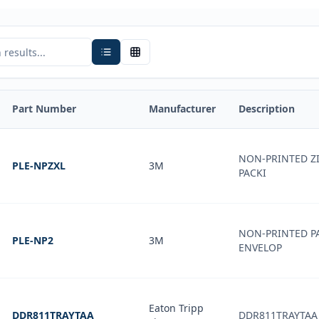
Part Number
Manufacturer
Description
NON-PRINTED Z
PLE-NPZXL
3M
PACKI
NON-PRINTED PA
PLE-NP2
3M
ENVELOP
Eaton Tripp
DDR811TRAYTAA
DDR811TRAYTAA