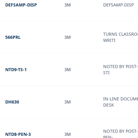
DEFSAMP-DISP
3M
DEFSAMP-DISP
TURNS CLASSRO
566PRL
3M
WRITI
NOTED BY POST
NTD9-TS-1
3M
STI
IN-LINE DOCUM
DH630
3M
DESK
NOTED BY POST-
NTD8-PEN-3
3M
PEN-