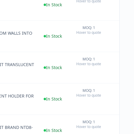
Hover to quote
−
In Stock
MOQ: 1
+
Hover to quote
OM WALLS INTO
−
In Stock
MOQ: 1
+
Hover to quote
-IT TRANSLUCENT
−
In Stock
MOQ: 1
+
Hover to quote
ENT HOLDER FOR
−
In Stock
MOQ: 1
+
Hover to quote
IT BRAND NTD8-
−
In Stock