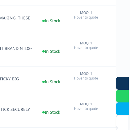
MOQ: 1
+
Hover to quote
 MAKING, THESE
−
In Stock
MOQ: 1
+
Hover to quote
IT BRAND NTD8-
−
In Stock
MOQ: 1
+
Hover to quote
TICKY BIG
−
In Stock
MOQ: 1
+
Hover to quote
STICK SECURELY
−
In Stock