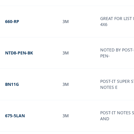
GREAT FOR LIST
660-RP
3M
4X6
NOTED BY POST-
NTD8-PEN-BK
3M
PEN-
POST-IT SUPER S
BN11G
3M
NOTES E
POST-IT NOTES 
675-5LAN
3M
AND