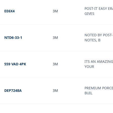
POST-IT EASY E
EE6X4
3M
GIVES
NOTED BY POST-
NTD6-33-1
3M
NOTES, B
ITS AN AMAZIN
559 VAD 4PK
3M
YOUR
PREMIUM PORCE
DEP7248A
3M
BUIL