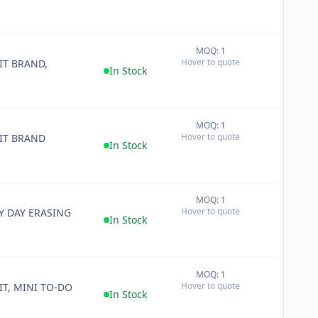
MOQ: 1
+
Hover to quote
IT BRAND,
−
In Stock
MOQ: 1
+
Hover to quote
IT BRAND
−
In Stock
MOQ: 1
+
Hover to quote
Y DAY ERASING
−
In Stock
MOQ: 1
+
Hover to quote
IT, MINI TO-DO
−
In Stock