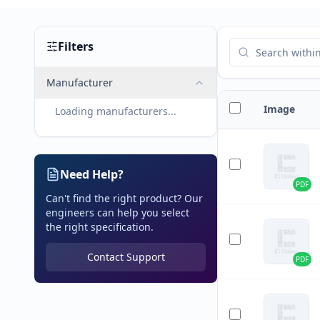
Filters
Manufacturer
Image
Loading manufacturers...
Need Help?
PDF
Can't find the right product? Our
engineers can help you select
the right specification.
Contact Support
PDF