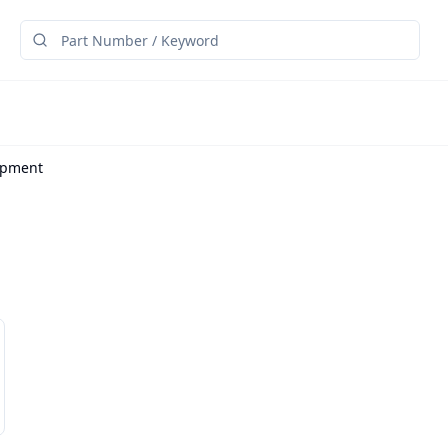
ipment