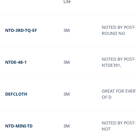
Lite
NOTED BY POST-
NTD-3RD-TQ-EF
3M
ROUND NO
NOTED BY POST-
NTDE-48-1
3M
NTDE391,
GREAT FOR EVER
DEFCLOTH
3M
OF D
NOTED BY POST-
NTD-MINI-TD
3M
NOT