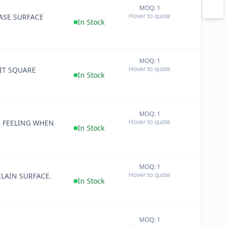
MOQ: 1
+
Hover to quote
RASE SURFACE
−
In Stock
MOQ: 1
+
Hover to quote
IT SQUARE
−
In Stock
MOQ: 1
+
Hover to quote
G FEELING WHEN
−
In Stock
MOQ: 1
+
Hover to quote
LAIN SURFACE.
−
In Stock
MOQ: 1
+