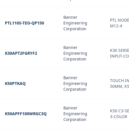
Banner
PTL NOD
PTL110S-TD3-QP150
Engineering
M12-4
Corporation
Banner
K30 SERIE
K30APT2FGRYF2
Engineering
INPUT-CO
Corporation
Banner
TOUCH IN
K50PTKAQ
Engineering
50MM, K5
Corporation
Banner
K50 C3-SE
K50APFF100WRGC3Q
Engineering
3-COLOR
Corporation