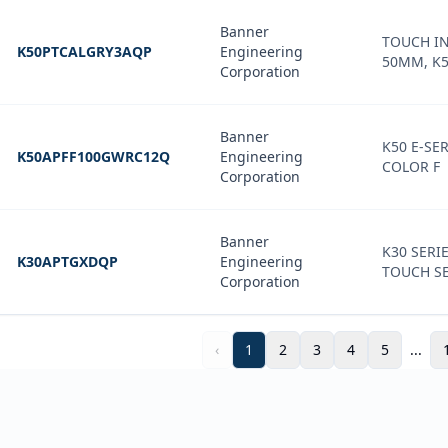
Banner
TOUCH IN
K50PTCALGRY3AQP
Engineering
50MM, K5
Corporation
Banner
K50 E-SER
K50APFF100GWRC12Q
Engineering
COLOR F
Corporation
Banner
K30 SERI
K30APTGXDQP
Engineering
TOUCH S
Corporation
‹
1
2
3
4
5
...