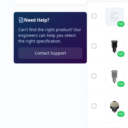
Need Help?
PDF
Can't find the right product? Our
engineers can help you select
the right specification.
Contact Support
PDF
PDF
PDF