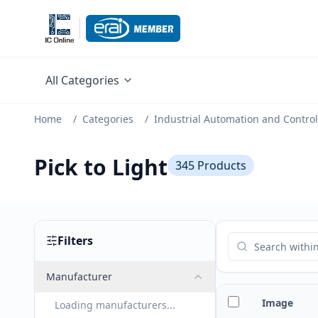
All Categories
Home
/
Categories
/
Industrial Automation and Control
Pick to Light
345
Products
Filters
Manufacturer
Image
Loading manufacturers...