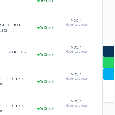
In Stock
MOQ: 1
+
Hover to quote
 CAP TOUCH
−
In Stock
ITCH
MOQ: 1
+
Hover to quote
IES EZ-LIGHT: 2-
−
In Stock
MOQ: 1
+
Hover to quote
S EZ-LIGHT: 2-
−
In Stock
OU
MOQ: 1
+
Hover to quote
S EZ-LIGHT: 3-
−
In Stock
OU