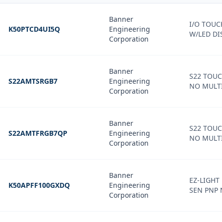
Banner
I/O TOU
K50PTCD4UI5Q
Engineering
W/LED DI
Corporation
Banner
S22 TOU
S22AMTSRGB7
Engineering
NO MULTI
Corporation
Banner
S22 TOU
S22AMTFRGB7QP
Engineering
NO MULTI
Corporation
Banner
EZ-LIGHT
K50APFF100GXDQ
Engineering
SEN PNP
Corporation