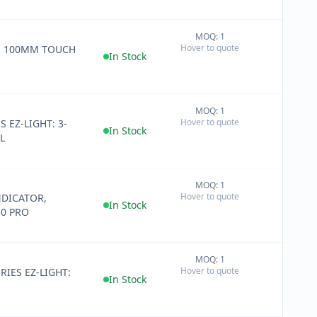
MOQ: 1
+
Hover to quote
E 100MM TOUCH
−
In Stock
MOQ: 1
+
Hover to quote
S EZ-LIGHT: 3-
−
In Stock
L
MOQ: 1
+
Hover to quote
DICATOR,
−
In Stock
0 PRO
MOQ: 1
+
Hover to quote
RIES EZ-LIGHT:
−
In Stock