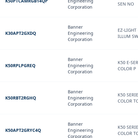
K50PTCAMRGB14QP
Engineering
SEN NO
Corporation
Banner
EZ-LIGHT
K30APT2GXDQ
Engineering
ILLUM SW
Corporation
Banner
K50 E-SER
K50RPLPGREQ
Engineering
COLOR P
Corporation
Banner
K50 SERIE
K50RBT2RGHQ
Engineering
COLOR T
Corporation
Banner
K50 SERIE
K50APT2GRYC4Q
Engineering
COLOR T
Corporation