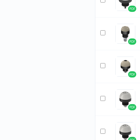
PDF
PDF
PDF
PDF