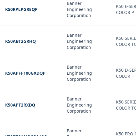
Banner
K50 E-SER
K50RPLPGREQP
Engineering
COLOR P
Corporation
Banner
K50 SERIE
K50ABT2GRHQ
Engineering
COLOR T
Corporation
Banner
K50 D-SER
K50APFF100GXDQP
Engineering
COLOR F
Corporation
Banner
K50 SERIE
K50APT2RXDQ
Engineering
COLOR T
Corporation
Banner
K50 PRO 