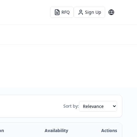
RFQ
Sign Up
Language
Sort by:
on
Availability
Actions