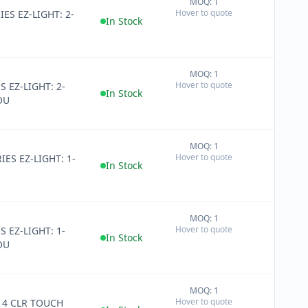
MOQ: 1
+
Hover to quote
IES EZ-LIGHT: 2-
−
In Stock
MOQ: 1
+
Hover to quote
S EZ-LIGHT: 2-
−
In Stock
OU
MOQ: 1
+
Hover to quote
IES EZ-LIGHT: 1-
−
In Stock
MOQ: 1
+
Hover to quote
S EZ-LIGHT: 1-
−
In Stock
OU
MOQ: 1
+
Hover to quote
14 CLR TOUCH
−