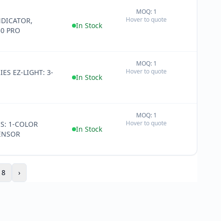
MOQ: 1
+
Hover to quote
DICATOR,
−
In Stock
0 PRO
MOQ: 1
+
Hover to quote
IES EZ-LIGHT: 3-
−
In Stock
MOQ: 1
+
Hover to quote
ES: 1-COLOR
−
In Stock
ENSOR
18
›