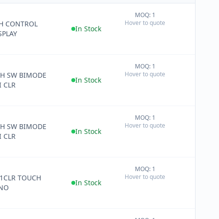
MOQ: 1
+
Hover to quote
CH CONTROL
−
In Stock
SPLAY
MOQ: 1
+
Hover to quote
CH SW BIMODE
−
In Stock
 CLR
MOQ: 1
+
Hover to quote
CH SW BIMODE
−
In Stock
 CLR
MOQ: 1
+
Hover to quote
 1CLR TOUCH
−
In Stock
 NO