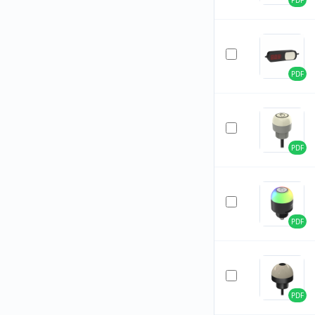
PDF
PDF
PDF
PDF
PDF