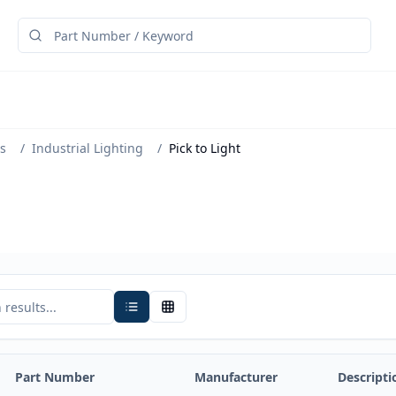
s
/
Industrial Lighting
/
Pick to Light
Part Number
Manufacturer
Descripti