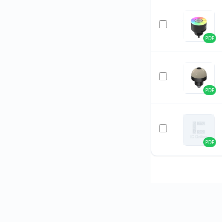
PDF
PDF
PDF