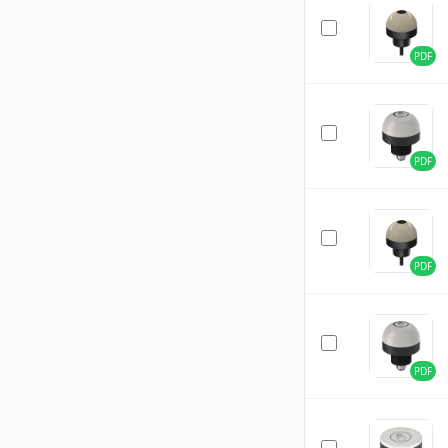
PDF
PDF
PDF
PDF