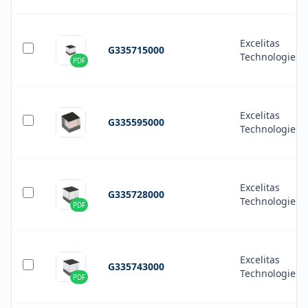
Excelitas
G335715000
Technologies
PDF
Excelitas
G335595000
Technologies
Excelitas
G335728000
Technologies
PDF
Excelitas
G335743000
Technologies
PDF