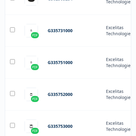
Technologies
Excelitas
G335731000
Technologies
PDF
Excelitas
G335751000
Technologies
PDF
Excelitas
G335752000
Technologies
PDF
Excelitas
G335753000
Technologies
PDF