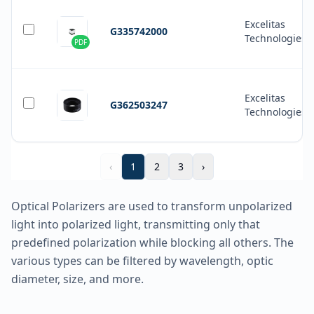
Excelitas
G335742000
Technologies
PDF
Excelitas
G362503247
Technologies
‹
1
2
3
›
Optical Polarizers are used to transform unpolarized
light into polarized light, transmitting only that
predefined polarization while blocking all others. The
various types can be filtered by wavelength, optic
diameter, size, and more.