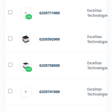
Excelitas
G335711000
Technologies
PDF
Excelitas
G335592000
Technologies
Excelitas
G335758000
Technologies
PDF
Excelitas
G335741000
Technologies