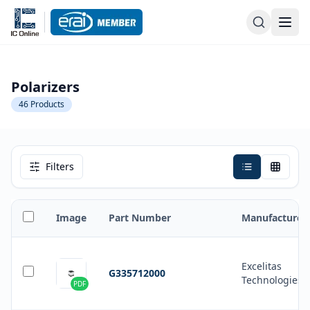
Polarizers
46
Products
Filters
Image
Part Number
Manufacturer
Excelitas
G335712000
Technologies
PDF