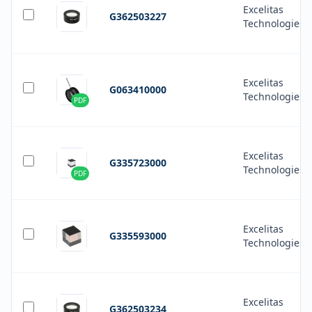
Excelitas
G362503227
Technologies
Excelitas
G063410000
Technologies
PDF
Excelitas
G335723000
Technologies
PDF
Excelitas
G335593000
Technologies
Excelitas
G362503234