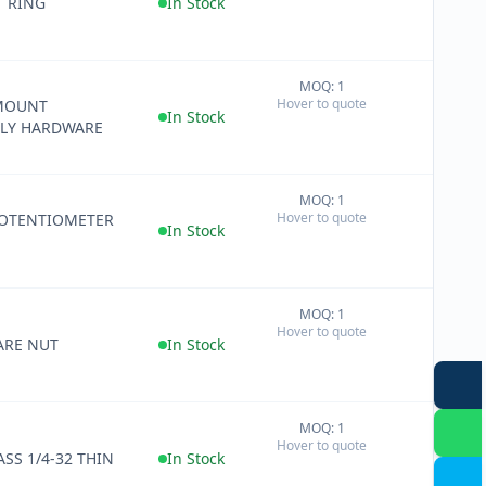
T RING
In Stock
MOQ: 1
+
Hover to quote
MOUNT
−
In Stock
LY HARDWARE
MOQ: 1
+
Hover to quote
OTENTIOMETER
−
In Stock
MOQ: 1
+
Hover to quote
−
RE NUT
In Stock
MOQ: 1
+
Hover to quote
−
SS 1/4-32 THIN
In Stock