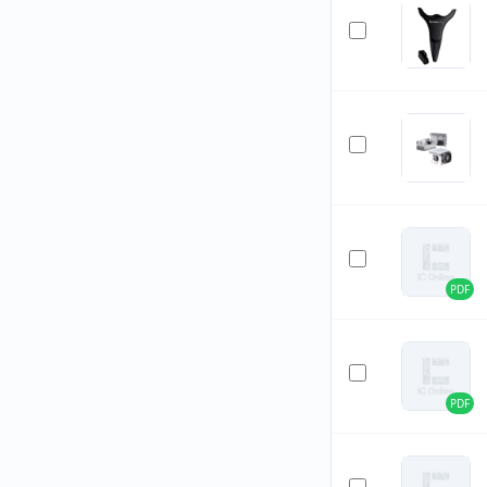
PDF
PDF