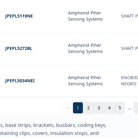
Amphenol Piher
JPEPL5119NE
SHAFT P
Sensing Systems
Amphenol Piher
JPEPL5272BL
SHAFT P
Sensing Systems
Amphenol Piher
KNOB/DI
JPEPL5034NEI
Sensing Systems
NEGRO 
‹
1
2
3
4
5
...
, base strips, brackets, busbars, coding keys,
taining clips, covers, insulation stops, and