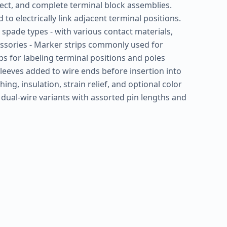
ect, and complete terminal block assemblies.
o electrically link adjacent terminal positions.
 or spade types - with various contact materials,
cessories - Marker strips commonly used for
ips for labeling terminal positions and poles
 sleeves added to wire ends before insertion into
ng, insulation, strain relief, and optional color
r dual-wire variants with assorted pin lengths and