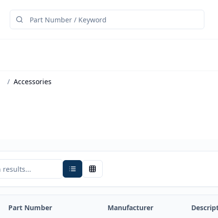
/
Accessories
Part Number
Manufacturer
Descrip