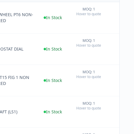
MOQ: 1
+
Hover to quote
HEEL PT6 NON-
−
In Stock
RED
MOQ: 1
+
Hover to quote
−
OSTAT DIAL
In Stock
MOQ: 1
+
Hover to quote
T15 FIG 1 NON
−
In Stock
RED
MOQ: 1
+
Hover to quote
−
FT (LS1)
In Stock