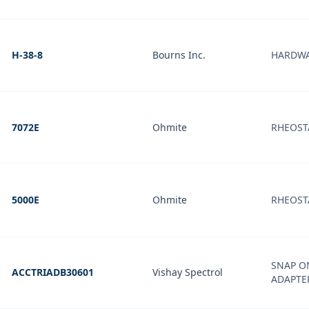
H-38-8
Bourns Inc.
HARDW
7072E
Ohmite
RHEOSTA
5000E
Ohmite
RHEOST
SNAP O
ACCTRIADB30601
Vishay Spectrol
ADAPTE