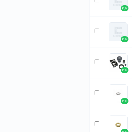
PDF
PDF
PDF
PDF