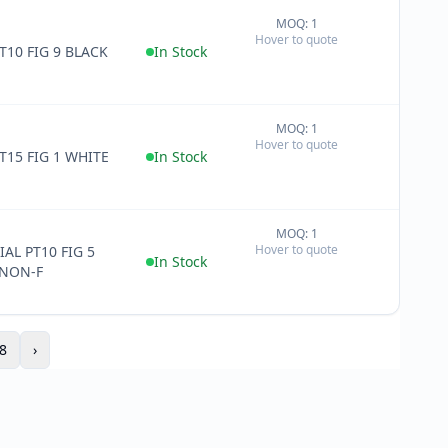
MOQ: 1
+
Hover to quote
−
T10 FIG 9 BLACK
In Stock
MOQ: 1
+
Hover to quote
−
T15 FIG 1 WHITE
In Stock
MOQ: 1
+
Hover to quote
AL PT10 FIG 5
−
In Stock
NON-F
8
›