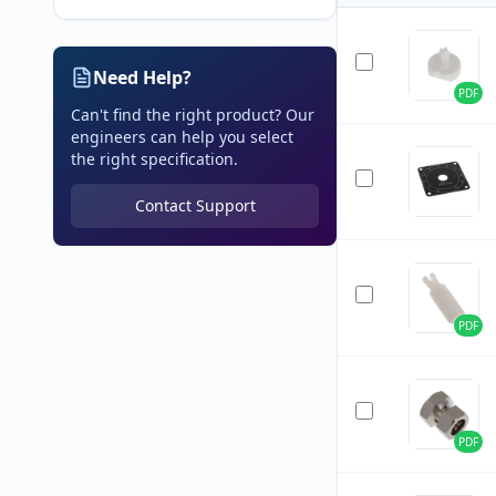
Need Help?
PDF
Can't find the right product? Our
engineers can help you select
the right specification.
Contact Support
PDF
PDF