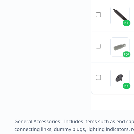
PDF
PDF
PDF
General Accessories - Includes items such as end caps
connecting links, dummy plugs, lighting indicators, re