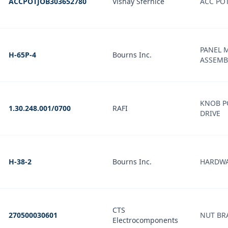
ACCPOTJOB303652780
Vishay Sfernice
ACC PO
PANEL 
H-65P-4
Bourns Inc.
ASSEMB
KNOB P
1.30.248.001/0700
RAFI
DRIVE
H-38-2
Bourns Inc.
HARDWA
CTS
270500030601
NUT BRA
Electrocomponents