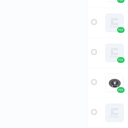
PDF
PDF
PDF
PDF