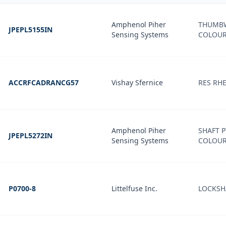
Amphenol Piher
THUMBW
JPEPL5155IN
Sensing Systems
COLOU
ACCRFCADRANCG57
Vishay Sfernice
RES RHE
Amphenol Piher
SHAFT P
JPEPL5272IN
Sensing Systems
COLOU
P0700-8
Littelfuse Inc.
LOCKSHA