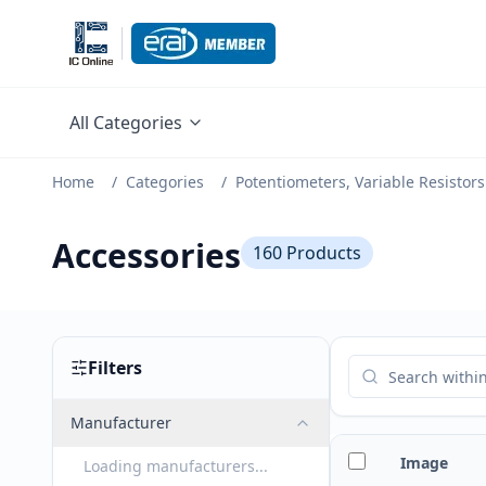
All Categories
Home
/
Categories
/
Potentiometers, Variable Resistors
Accessories
160
Products
Filters
Manufacturer
Image
Loading manufacturers...