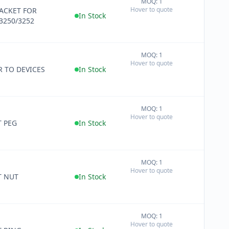
MOQ: 1
+
Hover to quote
RACKET FOR
−
In Stock
3250/3252
MOQ: 1
+
Hover to quote
−
R TO DEVICES
In Stock
MOQ: 1
+
Hover to quote
−
T PEG
In Stock
MOQ: 1
+
Hover to quote
−
T NUT
In Stock
MOQ: 1
+
Hover to quote
−