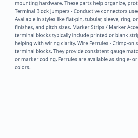
mounting hardware. These parts help organize, prot
Terminal Block Jumpers - Conductive connectors used t
Available in styles like flat-pin, tubular, sleeve, ring,
finishes, and pitch sizes. Marker Strips / Marker Ac
terminal blocks typically include printed or blank str
helping with wiring clarity. Wire Ferrules - Crimp-on
terminal blocks. They provide consistent gauge matchi
or marker coding. Ferrules are available as single- o
colors.