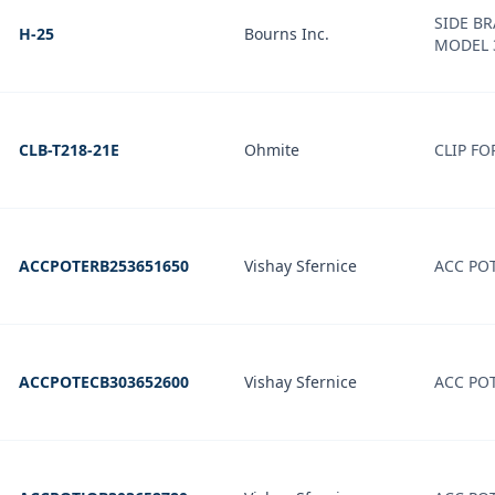
SIDE B
H-25
Bourns Inc.
MODEL 
CLB-T218-21E
Ohmite
CLIP FO
ACCPOTERB253651650
Vishay Sfernice
ACC PO
ACCPOTECB303652600
Vishay Sfernice
ACC PO