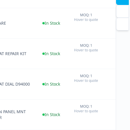
MOQ: 1
+
Hover to quote
−
ARE
In Stock
MOQ: 1
+
Hover to quote
−
T REPAIR KIT
In Stock
MOQ: 1
+
Hover to quote
−
AT DIAL D94000
In Stock
MOQ: 1
+
Hover to quote
N PANEL MNT
−
In Stock
R