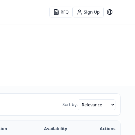
RFQ
Sign Up
Language
Sort by:
tion
Availability
Actions