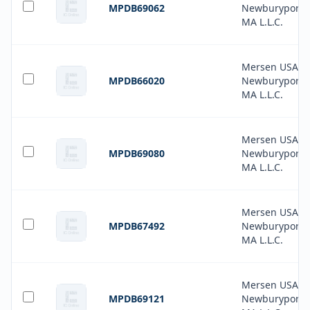
MPDB69062
Newburyport-
MA L.L.C.
Mersen USA
MPDB66020
Newburyport-
MA L.L.C.
Mersen USA
MPDB69080
Newburyport-
MA L.L.C.
Mersen USA
MPDB67492
Newburyport-
MA L.L.C.
Mersen USA
MPDB69121
Newburyport-