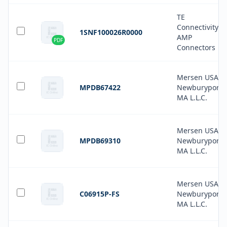
TE
Connectivity
1SNF100026R0000
AMP
PDF
Connectors
Mersen USA
MPDB67422
Newburyport-
MA L.L.C.
Mersen USA
MPDB69310
Newburyport-
MA L.L.C.
Mersen USA
C06915P-FS
Newburyport-
MA L.L.C.