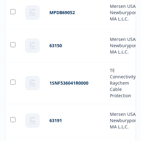
Mersen USA
MPDB69052
Newburyport-
MA L.L.C.
Mersen USA
63150
Newburyport-
MA L.L.C.
TE
Connectivity
1SNF536041R0000
Raychem
Cable
Protection
Mersen USA
63191
Newburyport-
MA L.L.C.