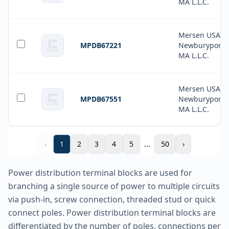
MA L.L.C.
Mersen USA
MPDB67221
Newburyport-
MA L.L.C.
Mersen USA
MPDB67551
Newburyport-
MA L.L.C.
‹
1
2
3
4
5
...
50
›
Power distribution terminal blocks are used for
branching a single source of power to multiple circuits
via push-in, screw connection, threaded stud or quick
connect poles. Power distribution terminal blocks are
differentiated by the number of poles, connections per