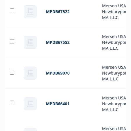
Mersen USA
MPDB67522
Newburyport-
MA L.L.C.
Mersen USA
MPDB67552
Newburyport-
MA L.L.C.
Mersen USA
MPDB69070
Newburyport-
MA L.L.C.
Mersen USA
MPDB66401
Newburyport-
MA L.L.C.
Mersen USA