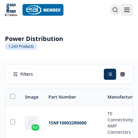
Power Distribution
1,243
Products
Filters
Image
Part Number
Manufacturer
TE
Connectivity
1SNF100032R0000
AMP
PDF
Connectors