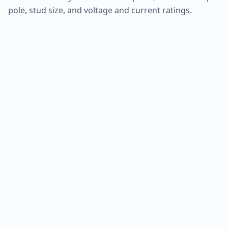
pole, stud size, and voltage and current ratings.