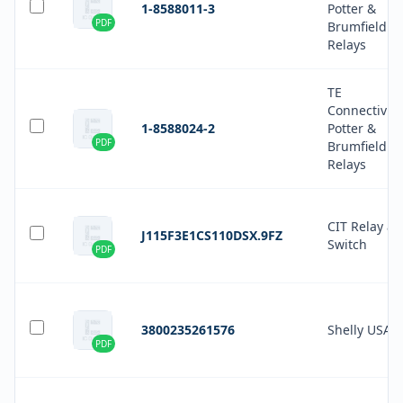
1-8588011-3
Potter &
PDF
Brumfield
Relays
TE
Connectivity
1-8588024-2
Potter &
PDF
Brumfield
Relays
CIT Relay a
J115F3E1CS110DSX.9FZ
Switch
PDF
3800235261576
Shelly USA
PDF