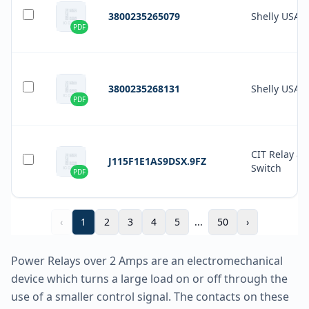
3800235265079
Shelly USA
PDF
3800235268131
Shelly USA
PDF
CIT Relay a
J115F1E1AS9DSX.9FZ
Switch
PDF
‹
1
2
3
4
5
...
50
›
Power Relays over 2 Amps are an electromechanical
device which turns a large load on or off through the
use of a smaller control signal. The contacts on these