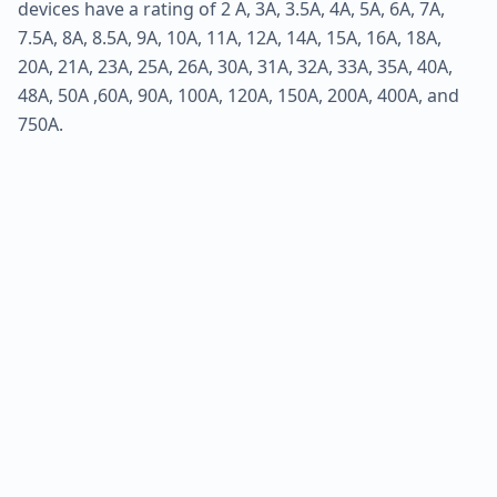
devices have a rating of 2 A, 3A, 3.5A, 4A, 5A, 6A, 7A,
7.5A, 8A, 8.5A, 9A, 10A, 11A, 12A, 14A, 15A, 16A, 18A,
20A, 21A, 23A, 25A, 26A, 30A, 31A, 32A, 33A, 35A, 40A,
48A, 50A ,60A, 90A, 100A, 120A, 150A, 200A, 400A, and
750A.