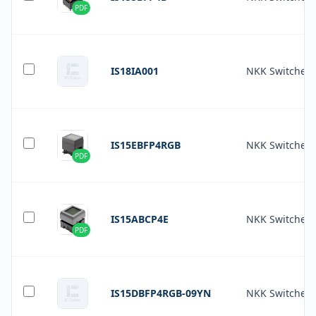
PDF
IS18IA001
NKK Switches
IS15EBFP4RGB
NKK Switches
PDF
IS15ABCP4E
NKK Switches
PDF
IS15DBFP4RGB-09YN
NKK Switches