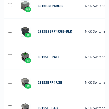
IS15BBFP4RGB
NKK Switches
PDF
IS15BSBFP4RGB-BLK
NKK Switches
PDF
IS15SBCP4EF
NKK Switches
PDF
IS15SBFP4RGB
NKK Switches
PDF
IS15SBFP4B
NKK Switches