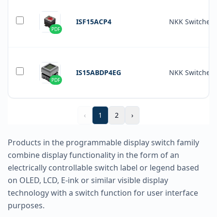
ISF15ACP4
NKK Switches
PDF
IS15ABDP4EG
NKK Switches
PDF
‹
1
2
›
Products in the programmable display switch family
combine display functionality in the form of an
electrically controllable switch label or legend based
on OLED, LCD, E-ink or similar visible display
technology with a switch function for user interface
purposes.