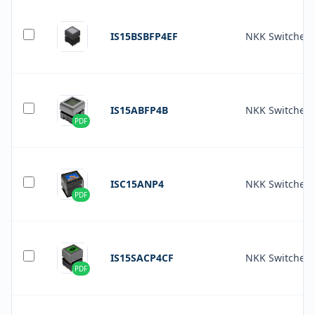
IS15BSBFP4EF
NKK Switches
IS15ABFP4B
NKK Switches
PDF
ISC15ANP4
NKK Switches
PDF
IS15SACP4CF
NKK Switches
PDF