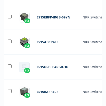
IS15EBFP4RGB-09YN
NKK Switches
PDF
IS15ABCP4EF
NKK Switches
PDF
IS15DSBFP4RGB-3D
NKK Switches
PDF
IS15BAFP4CF
NKK Switches
PDF