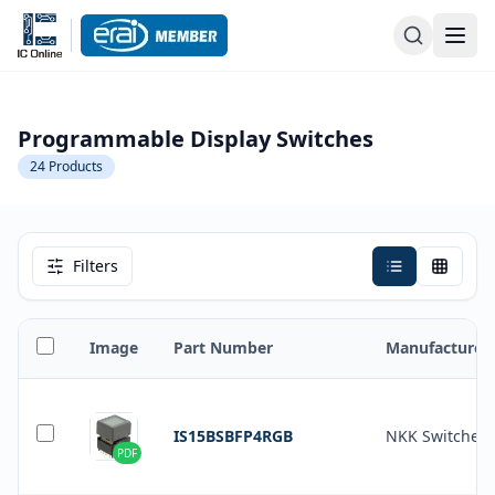
Programmable Display Switches
24
Products
Filters
Image
Part Number
Manufacturer
IS15BSBFP4RGB
NKK Switches
PDF