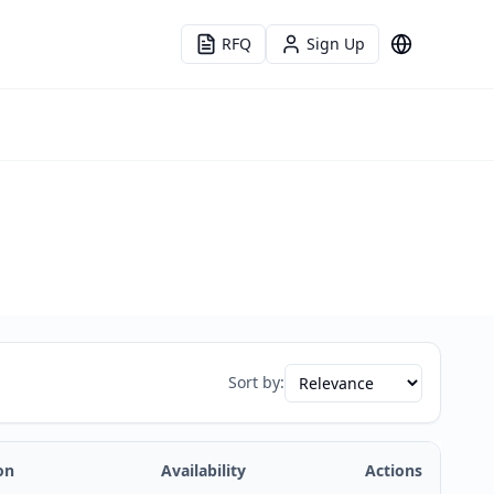
RFQ
Sign Up
Language
Sort by:
on
Availability
Actions