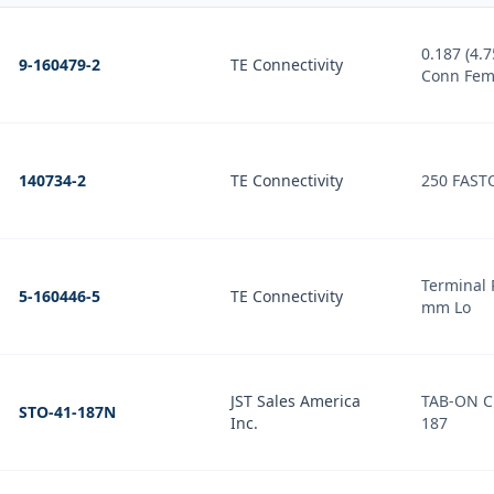
0.187 (4.75mm) Quick
9-160479-2
TE Connectivity
Conn Fem
140734-2
TE Connectivity
250 FAST
Terminal 
5-160446-5
TE Connectivity
mm Lo
JST Sales America
TAB-ON 
STO-41-187N
Inc.
187