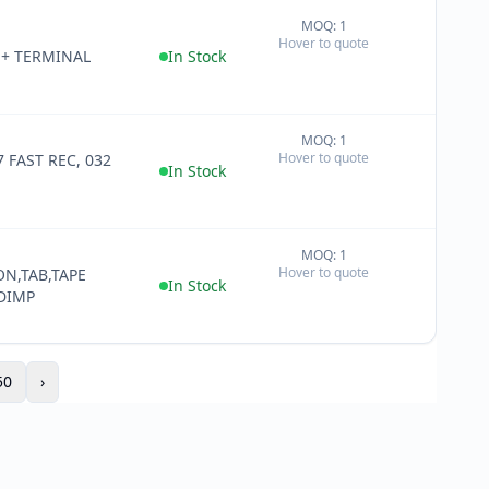
MOQ: 1
+
Hover to quote
−
+ TERMINAL
In Stock
MOQ: 1
+
Hover to quote
 FAST REC, 032
−
In Stock
MOQ: 1
+
Hover to quote
ON,TAB,TAPE
−
In Stock
DIMP
50
›