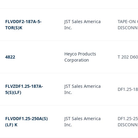
FLVDDF2-187A-5-
JST Sales America
TAPE-ON 
TOR(S)K
Inc.
DISCONNE
Heyco Products
4822
T 202 D6
Corporation
FLVZDF1.25-187A-
JST Sales America
DF1.25-1
5(S)(LF)
Inc.
FLVDDF1.25-250A(S)
JST Sales America
DF1.25-2
(LF) K
Inc.
DISCONN