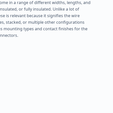
ome in a range of different widths, lengths, and
sulated, or fully insulated. Unlike a lot of
e is relevant because it signifies the wire
s, stacked, or multiple other configurations
s mounting types and contact finishes for the
onnectors.