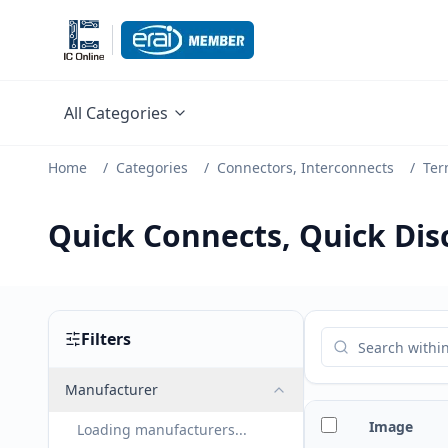
All Categories
Home
/
Categories
/
Connectors, Interconnects
/
Ter
Quick Connects, Quick Di
Filters
Manufacturer
Image
Loading manufacturers...