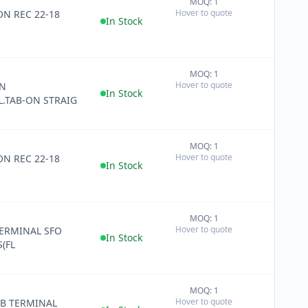
MOQ: 1
+
Hover to quote
ON REC 22-18
−
In Stock
MOQ: 1
+
Hover to quote
IN
−
In Stock
.TAB-ON STRAIG
MOQ: 1
+
Hover to quote
REC 22-18
−
In Stock
MOQ: 1
+
Hover to quote
ERMINAL SFO
−
In Stock
(FL
MOQ: 1
+
Hover to quote
AB TERMINAL
−