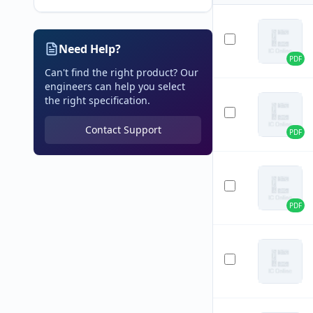
Need Help?
PDF
Can't find the right product? Our
engineers can help you select
the right specification.
Contact Support
PDF
PDF