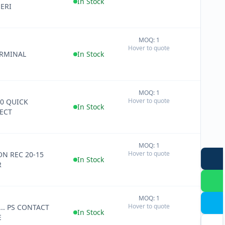
In Stock
SERI
MOQ: 1
+
Hover to quote
−
ERMINAL
In Stock
MOQ: 1
+
Hover to quote
50 QUICK
−
In Stock
ECT
MOQ: 1
+
Hover to quote
ON REC 20-15
−
In Stock
R
MOQ: 1
+
Hover to quote
... PS CONTACT
−
In Stock
E