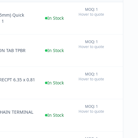
MOQ: 1
+
Hover to quote
−
In Stock
 1
MOQ: 1
+
Hover to quote
−
ON TAB TPBR
In Stock
MOQ: 1
+
Hover to quote
RECPT 6.35 x 0.81
−
In Stock
MOQ: 1
+
Hover to quote
CHAIN TERMINAL
−
In Stock