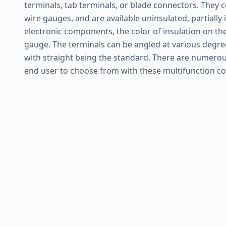
terminals, tab terminals, or blade connectors. They c
wire gauges, and are available uninsulated, partially in
electronic components, the color of insulation on thes
gauge. The terminals can be angled at various degree
with straight being the standard. There are numerou
end user to choose from with these multifunction c