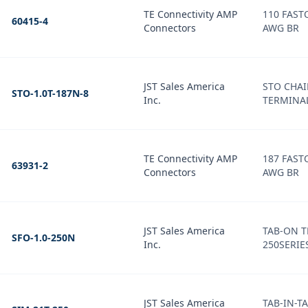
TE Connectivity AMP
110 FAST
60415-4
Connectors
AWG BR
JST Sales America
STO CHA
STO-1.0T-187N-8
Inc.
TERMINAL
TE Connectivity AMP
187 FASTON 
63931-2
Connectors
AWG BR
JST Sales America
TAB-ON T
SFO-1.0-250N
Inc.
250SERIES
JST Sales America
TAB-IN-T