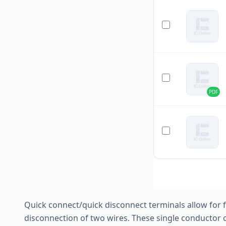
PDF
Quick connect/quick disconnect terminals allow for
disconnection of two wires. These single conductor