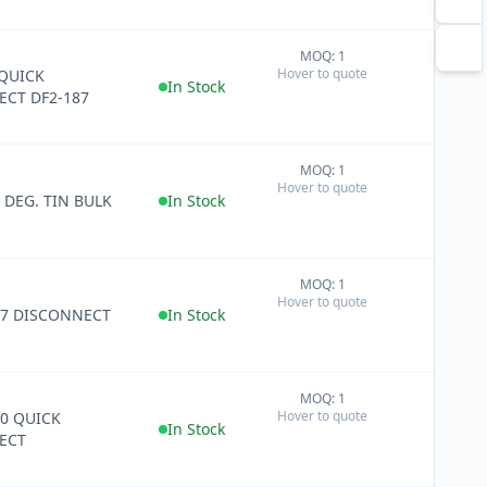
MOQ: 1
+
Hover to quote
QUICK
−
In Stock
CT DF2-187
MOQ: 1
+
Hover to quote
−
0 DEG. TIN BULK
In Stock
MOQ: 1
+
Hover to quote
−
87 DISCONNECT
In Stock
MOQ: 1
+
Hover to quote
50 QUICK
−
In Stock
ECT