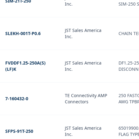
SIM-21T-250
Inc.
SIM-250 
JST Sales America
SLEKH-001T-P0.6
CHAIN T
Inc.
FVDDF1.25-250A(S)
JST Sales America
DF1.25-2
(LF)K
Inc.
DISCONN
TE Connectivity AMP
250 FAST
7-160432-0
Connectors
AWG TPB
JST Sales America
65019900
SFPS-91T-250
Inc.
FLAG TYP