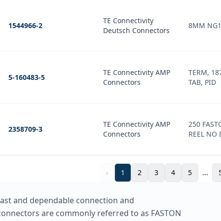
TE Connectivity
1544966-2
8MM NG1
Deutsch Connectors
TE Connectivity AMP
TERM, 187
5-160483-5
Connectors
TAB, PID
TE Connectivity AMP
250 FAST
2358709-3
Connectors
REEL NO 
‹
1
2
3
4
5
...
 fast and dependable connection and
 connectors are commonly referred to as FASTON