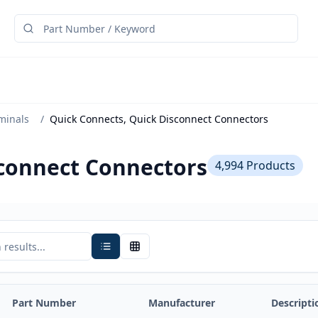
minals
/
Quick Connects, Quick Disconnect Connectors
sconnect Connectors
4,994
Products
Part Number
Manufacturer
Descripti