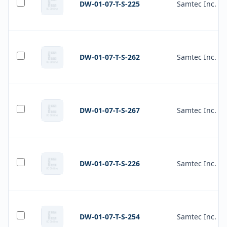
DW-01-07-T-S-225
Samtec Inc.
DW-01-07-T-S-262
Samtec Inc.
DW-01-07-T-S-267
Samtec Inc.
DW-01-07-T-S-226
Samtec Inc.
DW-01-07-T-S-254
Samtec Inc.