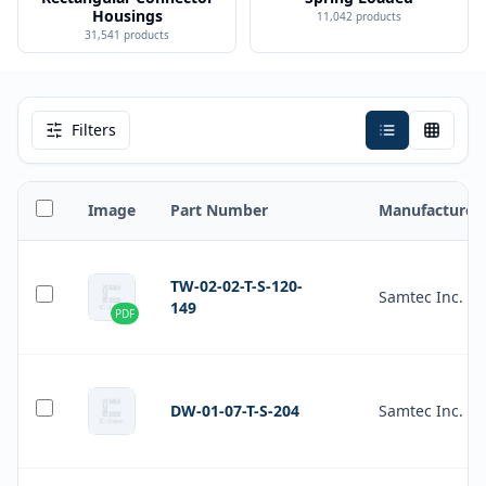
Housings
11,042
products
31,541
products
Filters
Image
Part Number
Manufacturer
TW-02-02-T-S-120-
Samtec Inc.
149
PDF
DW-01-07-T-S-204
Samtec Inc.