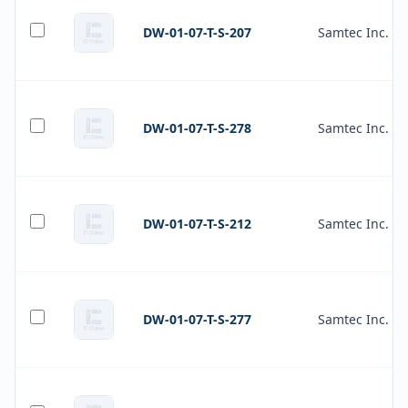
DW-01-07-T-S-207
Samtec Inc.
DW-01-07-T-S-278
Samtec Inc.
DW-01-07-T-S-212
Samtec Inc.
DW-01-07-T-S-277
Samtec Inc.