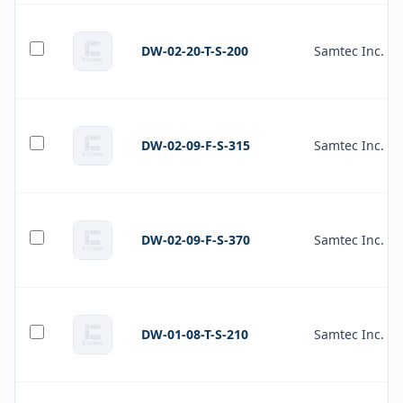
DW-02-20-T-S-200
Samtec Inc.
DW-02-09-F-S-315
Samtec Inc.
DW-02-09-F-S-370
Samtec Inc.
DW-01-08-T-S-210
Samtec Inc.