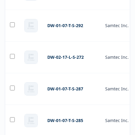
DW-01-07-T-S-292
Samtec Inc.
DW-02-17-L-S-272
Samtec Inc.
DW-01-07-T-S-287
Samtec Inc.
DW-01-07-T-S-285
Samtec Inc.