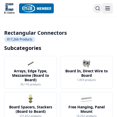
Rectangular Connectors
817,266
Products
Subcategories
Arrays, Edge Type,
Board In, Direct Wire to
Mezzanine (Board to
Board
Board)
1,859
products
30,110
products
Board Spacers, Stackers
Free Hanging, Panel
(Board to Board)
Mount
271,612
products
19,252
products