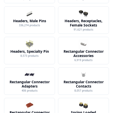
Headers, Male Pins
Headers, Receptacles,
Female Sockets
336,274
products
91,621
products
Headers, Specialty Pin
Rectangular Connector
Accessories
8,573
products
6,919
products
Rectangular Connector
Rectangular Connector
Adapters
Contacts
406
products
8,057
products
Rectangular Connector
Spring Loaded