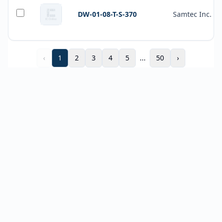
DW-01-08-T-S-370
Samtec Inc.
‹
1
2
3
4
5
...
50
›