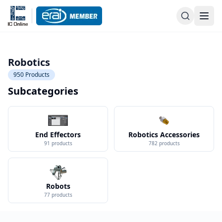
Robotics
950
Products
Subcategories
End Effectors
Robotics Accessories
91
products
782
products
Robots
77
products