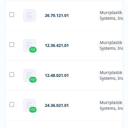
Murrplastik
26.70.121.01
Systems, Inc.
Murrplastik
12.36.421.01
Systems, Inc.
PDF
Murrplastik
12.48.021.01
Systems, Inc.
PDF
Murrplastik
24.36.021.01
Systems, Inc.
PDF