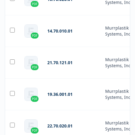
Systems, Inc.
PDF
Murrplastik
14.70.010.01
Systems, Inc.
PDF
Murrplastik
21.70.121.01
Systems, Inc.
PDF
Murrplastik
19.36.001.01
Systems, Inc.
PDF
Murrplastik
22.70.020.01
Systems, Inc.
PDF