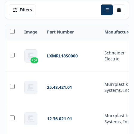
Filters
Image
Part Number
Manufacturer
Schneider
LXMRL18S0000
Electric
PDF
Murrplastik
25.48.421.01
Systems, Inc.
Murrplastik
12.36.021.01
Systems, Inc.