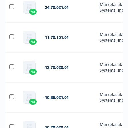
Murrplastik
24.70.021.01
Systems, Inc.
PDF
Murrplastik
11.70.101.01
Systems, Inc.
PDF
Murrplastik
12.70.020.01
Systems, Inc.
PDF
Murrplastik
10.36.021.01
Systems, Inc.
PDF
Murrplastik
10.70.020.01