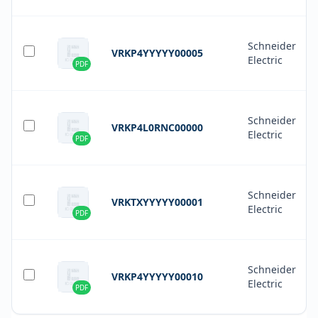
Schneider
VRKP4YYYYY00005
Electric
PDF
Schneider
VRKP4L0RNC00000
Electric
PDF
Schneider
VRKTXYYYYY00001
Electric
PDF
Schneider
VRKP4YYYYY00010
Electric
PDF