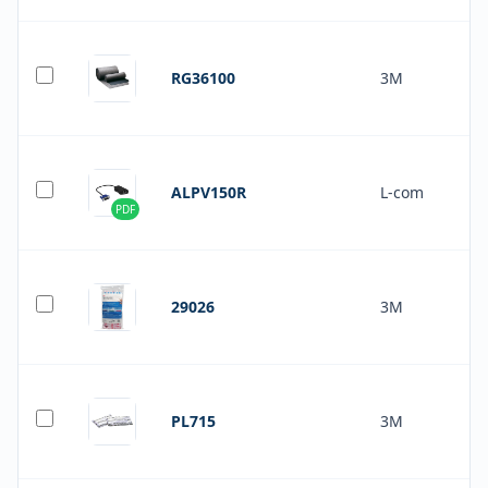
RG36100
3M
ALPV150R
L-com
PDF
29026
3M
PL715
3M