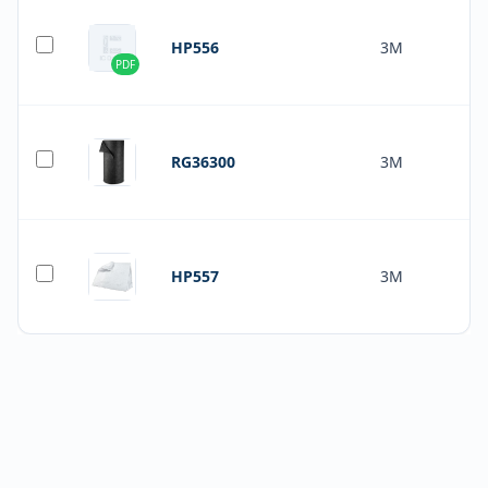
HP556
3M
PDF
RG36300
3M
HP557
3M