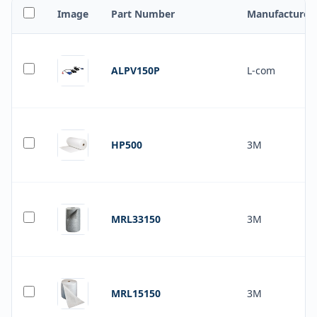
Image
Part Number
Manufacturer
ALPV150P
L-com
HP500
3M
MRL33150
3M
MRL15150
3M