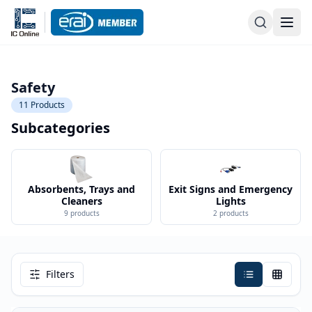
Safety
11
Products
Subcategories
Absorbents, Trays and
Exit Signs and Emergency
Cleaners
Lights
9
products
2
products
Filters