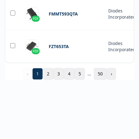
Diodes
FMMT593QTA
Incorporated
PDF
Diodes
FZT653TA
Incorporated
PDF
‹
1
2
3
4
5
...
50
›