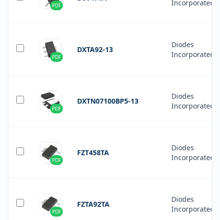
Incorporated
PDF
Diodes
DXTA92-13
Incorporated
PDF
Diodes
DXTN07100BP5-13
Incorporated
PDF
Diodes
FZT458TA
Incorporated
PDF
Diodes
FZTA92TA
Incorporated
PDF