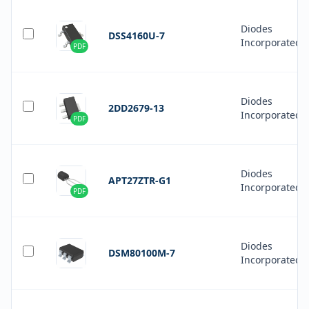
Diodes
DSS4160U-7
Incorporated
PDF
Diodes
2DD2679-13
Incorporated
PDF
Diodes
APT27ZTR-G1
Incorporated
PDF
Diodes
DSM80100M-7
Incorporated