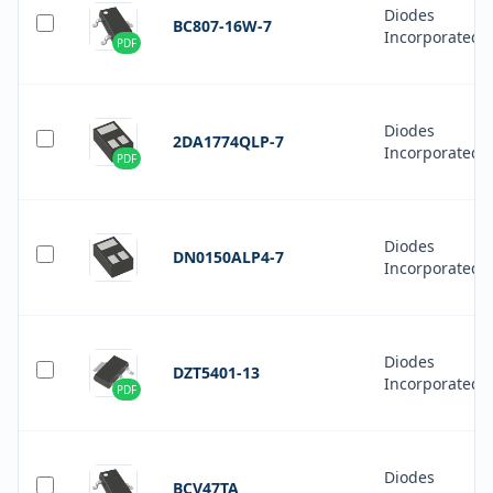
Diodes
BC807-16W-7
Incorporated
PDF
Diodes
2DA1774QLP-7
Incorporated
PDF
Diodes
DN0150ALP4-7
Incorporated
Diodes
DZT5401-13
Incorporated
PDF
Diodes
BCV47TA