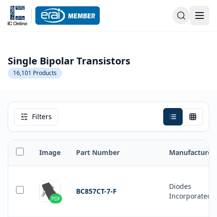
Single Bipolar Transistors
16,101
Products
Filters
Image
Part Number
Manufacturer
Diodes
BC857CT-7-F
Incorporated
PDF