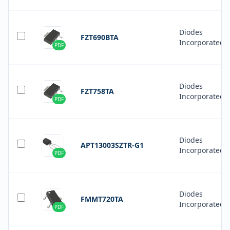
Diodes
FZT690BTA
Incorporated
PDF
Diodes
FZT758TA
Incorporated
PDF
Diodes
APT13003SZTR-G1
Incorporated
PDF
Diodes
FMMT720TA
Incorporated
PDF