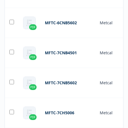
MFTC-6CNB5602
Metcal
PDF
MFTC-7CNB4501
Metcal
PDF
MFTC-7CNB5602
Metcal
PDF
MFTC-7CH5006
Metcal
PDF