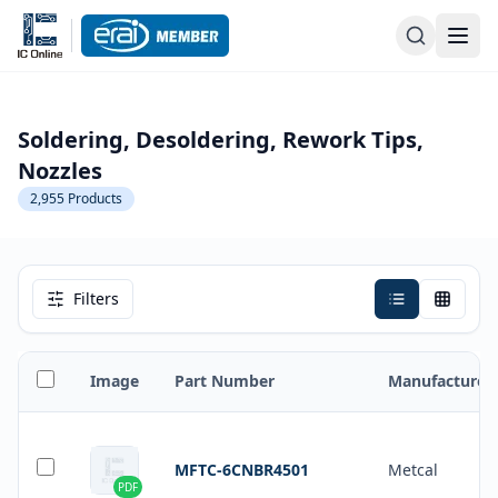
Soldering, Desoldering, Rework Tips,
Nozzles
2,955
Products
Filters
Image
Part Number
Manufacturer
MFTC-6CNBR4501
Metcal
PDF