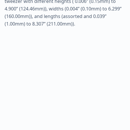
tweezer with different heights ( 0.006” (0.15mm) to
4.900” (124.46mm)), widths (0.004” (0.10mm) to 6.299”
(160.00mm)), and lengths (assorted and 0.039”
(1.00mm) to 8.307” (211.00mm)).