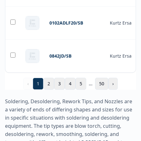
0102ADLF20/SB
Kurtz Ersa
0842JD/SB
Kurtz Ersa
‹
1
2
3
4
5
...
50
›
Soldering, Desoldering, Rework Tips, and Nozzles are
a variety of ends of differing shapes and sizes for use
in specific situations with soldering and desoldering
equipment. The tip types are blow torch, cutting,
desoldering, rework, smoothing, soldering, and