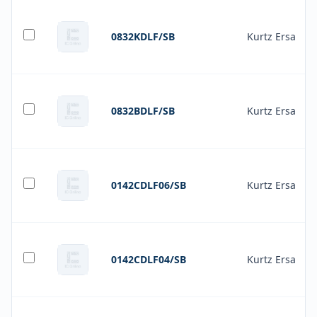
0832KDLF/SB
Kurtz Ersa
0832BDLF/SB
Kurtz Ersa
0142CDLF06/SB
Kurtz Ersa
0142CDLF04/SB
Kurtz Ersa