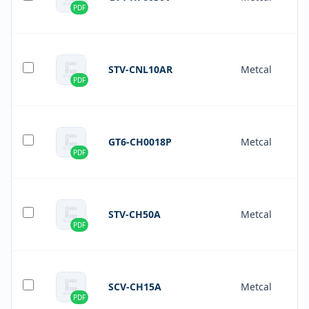
PDF
STV-CNL10AR
Metcal
PDF
GT6-CH0018P
Metcal
PDF
STV-CH50A
Metcal
PDF
SCV-CH15A
Metcal
PDF