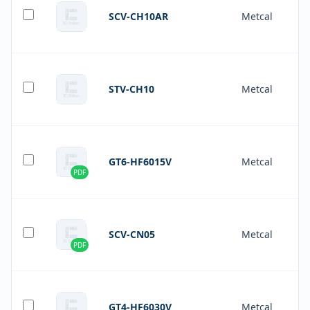
SCV-CH10AR
Metcal
STV-CH10
Metcal
GT6-HF6015V
Metcal
PDF
SCV-CN05
Metcal
PDF
GT4-HF6030V
Metcal