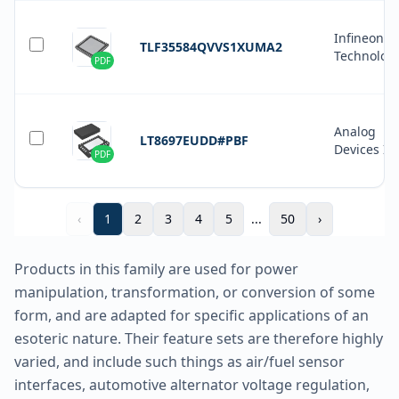
Infineon
TLF35584QVVS1XUMA2
Technolog
PDF
Analog
LT8697EUDD#PBF
Devices In
PDF
‹
1
2
3
4
5
...
50
›
Products in this family are used for power
manipulation, transformation, or conversion of some
form, and are adapted for specific applications of an
esoteric nature. Their feature sets are therefore highly
varied, and include such things as air/fuel sensor
interfaces, automotive alternator voltage regulation,