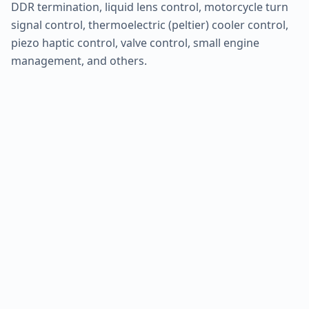
DDR termination, liquid lens control, motorcycle turn
signal control, thermoelectric (peltier) cooler control,
piezo haptic control, valve control, small engine
management, and others.