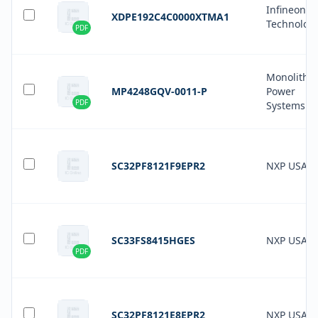
Infineon
XDPE192C4C0000XTMA1
Technolog
PDF
Monolithic
MP4248GQV-0011-P
Power
PDF
Systems In
SC32PF8121F9EPR2
NXP USA In
SC33FS8415HGES
NXP USA In
PDF
SC32PF8121E8EPR2
NXP USA In