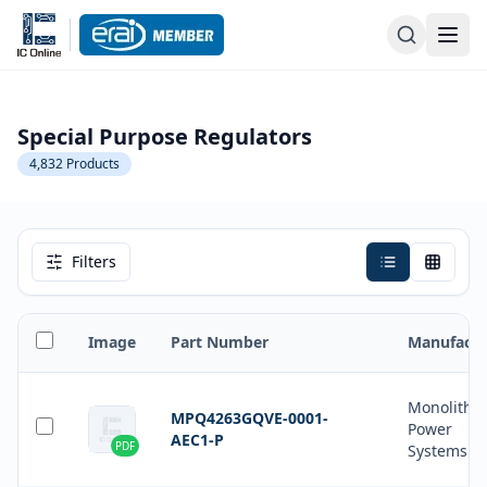
Special Purpose Regulators
4,832
Products
Filters
Image
Part Number
Manufactu
Monolithic
MPQ4263GQVE-0001-
Power
AEC1-P
PDF
Systems In