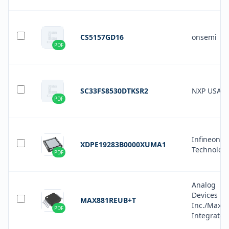
CS5157GD16
onsemi
PDF
SC33FS8530DTKSR2
NXP USA In
PDF
Infineon
XDPE19283B0000XUMA1
Technolog
PDF
Analog
Devices
MAX881REUB+T
Inc./Maxi
PDF
Integrated