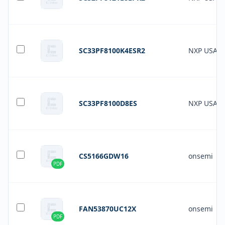
SC33PF8100K4ESR2
NXP USA In
SC33PF8100D8ES
NXP USA In
CS5166GDW16
onsemi
PDF
FAN53870UC12X
onsemi
PDF