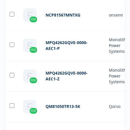
NCP81567MNTXG
onsemi
PDF
Monolithic
MPQ4262GQVE-0000-
Power
AEC1-P
PDF
Systems In
Monolithic
MPQ4262GQVE-0000-
Power
AEC1-Z
PDF
Systems In
QM81050TR13-5K
Qorvo
PDF