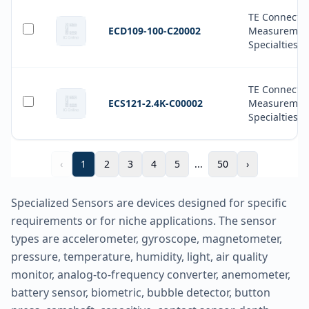
TE Connectiv
ECD109-100-C20002
Measuremen
Specialties
TE Connectiv
ECS121-2.4K-C00002
Measuremen
Specialties
‹
1
2
3
4
5
...
50
›
Specialized Sensors are devices designed for specific
requirements or for niche applications. The sensor
types are accelerometer, gyroscope, magnetometer,
pressure, temperature, humidity, light, air quality
monitor, analog-to-frequency converter, anemometer,
battery sensor, biometric, bubble detector, button