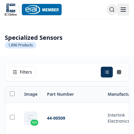
Specialized Sensors
1,896
Products
Filters
Image
Part Number
Manufacture
Interlink
44-00509
Electronics
PDF