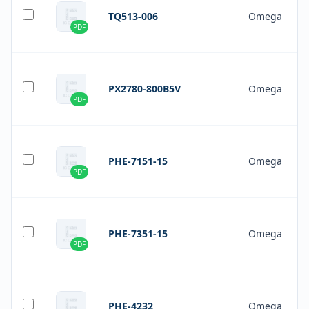
TQ513-006
Omega
PDF
PX2780-800B5V
Omega
PDF
PHE-7151-15
Omega
PDF
PHE-7351-15
Omega
PDF
PHE-4232
Omega