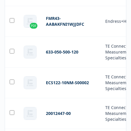
FMR43-
Endress+Hau
AABAKFNI1WJJDFC
PDF
TE Connectiv
633-050-500-120
Measuremen
Specialties
TE Connectiv
ECS122-10NM-S00002
Measuremen
Specialties
TE Connectiv
20012447-00
Measuremen
Specialties