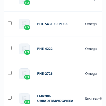
PDF
PHE-5431-10-PT100
Omega
PDF
PHE-4222
Omega
PDF
PHE-2726
Omega
PDF
FMR20B-
Endress+Hau
URBADTBMWDGWEEA
PDF