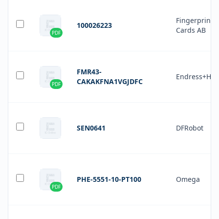
Fingerprint
100026223
Cards AB
PDF
FMR43-
Endress+Hau
CAKAKFNA1VGJDFC
PDF
SEN0641
DFRobot
PHE-5551-10-PT100
Omega
PDF