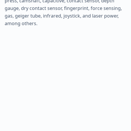
press, camshaft, capacitive, contact sensor, depth
gauge, dry contact sensor, fingerprint, force sensing,
gas, geiger tube, infrared, joystick, and laser power,
among others.