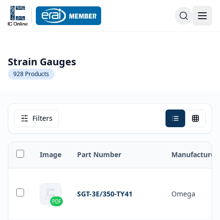
Strain Gauges
928
Products
Filters
Image
Part Number
Manufacturer
SGT-3E/350-TY41
Omega
PDF