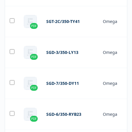
SGT-2C/350-TY41
Omega
PDF
SGD-3/350-LY13
Omega
PDF
SGD-7/350-DY11
Omega
PDF
SGD-6/350-RYB23
Omega
PDF