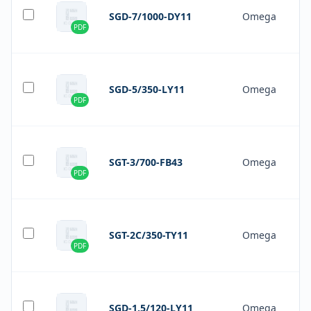
SGD-7/1000-DY11
Omega
PDF
SGD-5/350-LY11
Omega
PDF
SGT-3/700-FB43
Omega
PDF
SGT-2C/350-TY11
Omega
PDF
SGD-1.5/120-LY11
Omega