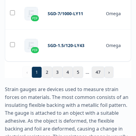
SGD-7/1000-LY11
Omega
PDF
SGD-1.5/120-LY43
Omega
PDF
‹
1
2
3
4
5
...
47
›
Strain gauges are devices used to measure strain
forces on materials. The most common consists of an
insulating flexible backing with a metallic foil pattern.
The gauge is attached to an object with a suitable
adhesive. As the object is deformed, the flexible
backing and foil are deformed, causing a change in