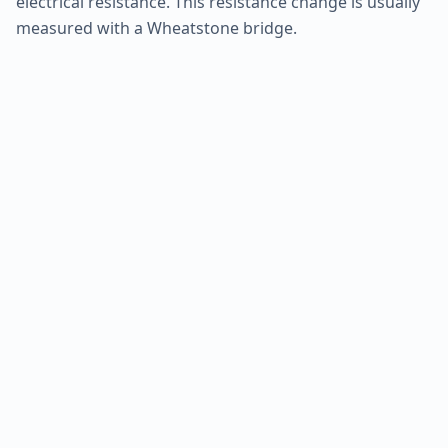
electrical resistance. This resistance change is usually
measured with a Wheatstone bridge.