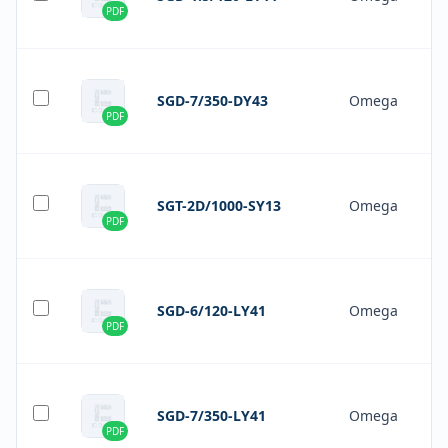
PDF
SGD-7/350-DY43
Omega
PDF
SGT-2D/1000-SY13
Omega
PDF
SGD-6/120-LY41
Omega
PDF
SGD-7/350-LY41
Omega
PDF