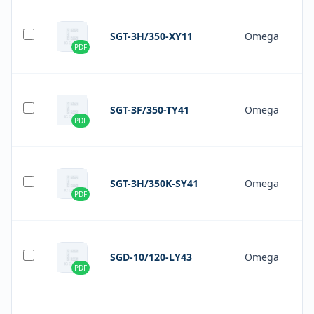
SGT-3H/350-XY11
Omega
PDF
SGT-3F/350-TY41
Omega
PDF
SGT-3H/350K-SY41
Omega
PDF
SGD-10/120-LY43
Omega
PDF