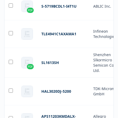
S-5719BCDL1-I4T1U
ABLIC Inc.
PDF
Infineon
TLE4941C1AXAMA1
Technologies
Shenzhen
Slkormicro
SL1613SH
Semicon Co.,
PDF
Ltd.
TDK-Micronas
HAL3020DJ-5200
GmbH
APS11203KMDALX-
Allegro