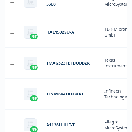
5SL0
MicroSystems
TDK-Micronas
HAL1502SU-A
GmbH
PDF
Texas
TMAG5231B1DQDBZR
Instruments
PDF
Infineon
TLV49644TAXBXA1
Technologies
PDF
Allegro
A1126LLHLT-T
MicroSystems
PDF