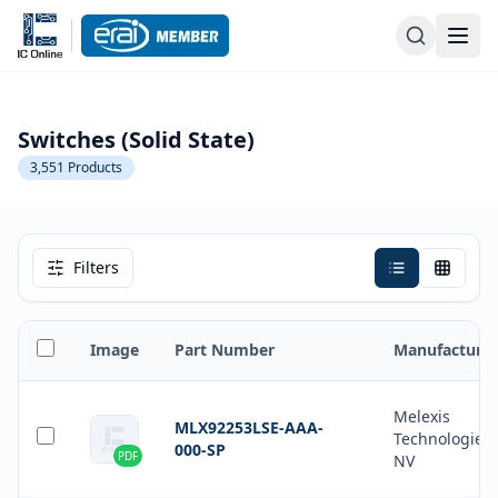
Switches (Solid State)
3,551
Products
Filters
Image
Part Number
Manufacturer
Melexis
MLX92253LSE-AAA-
Technologies
000-SP
PDF
NV