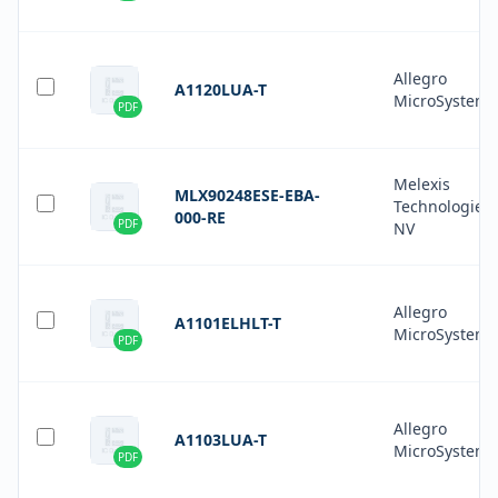
Allegro
A1120LUA-T
MicroSystems
PDF
Melexis
MLX90248ESE-EBA-
Technologies
000-RE
PDF
NV
Allegro
A1101ELHLT-T
MicroSystems
PDF
Allegro
A1103LUA-T
MicroSystems
PDF