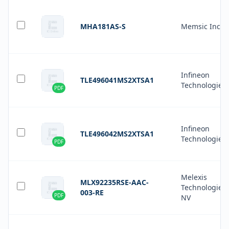
MHA181AS-S
Memsic Inc.
Infineon
TLE496041MS2XTSA1
Technologies
PDF
Infineon
TLE496042MS2XTSA1
Technologies
PDF
Melexis
MLX92235RSE-AAC-
Technologies
003-RE
PDF
NV