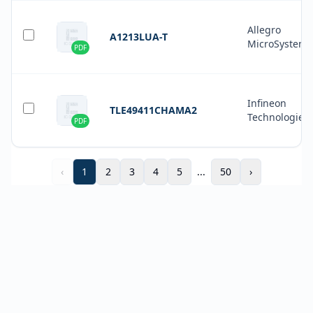
Allegro
A1213LUA-T
MicroSystems
PDF
Infineon
TLE49411CHAMA2
Technologies
PDF
‹
1
2
3
4
5
...
50
›