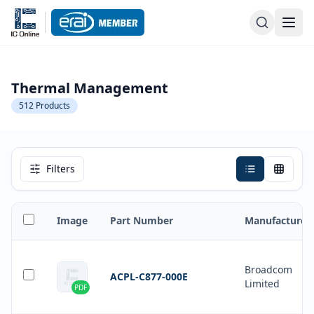
Thermal Management
512
Products
Filters
Image
Part Number
Manufacturer
Broadcom
ACPL-C877-000E
Limited
PDF