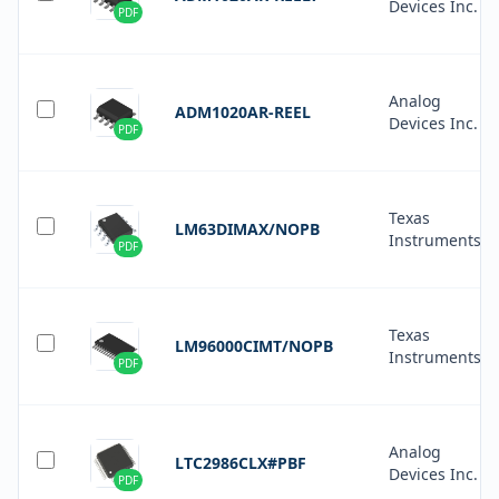
Devices Inc.
PDF
Analog
ADM1020AR-REEL
Devices Inc.
PDF
Texas
LM63DIMAX/NOPB
Instruments
PDF
Texas
LM96000CIMT/NOPB
Instruments
PDF
Analog
LTC2986CLX#PBF
Devices Inc.
PDF