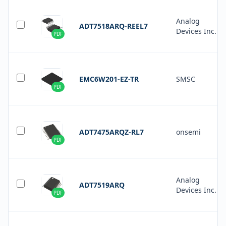
Analog
ADT7518ARQ-REEL7
Devices Inc.
PDF
EMC6W201-EZ-TR
SMSC
PDF
ADT7475ARQZ-RL7
onsemi
PDF
Analog
ADT7519ARQ
Devices Inc.
PDF