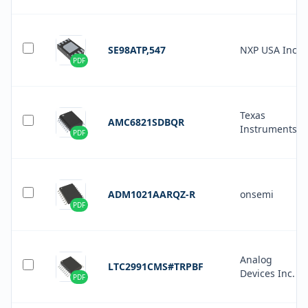
SE98ATP,547
NXP USA Inc.
PDF
Texas
AMC6821SDBQR
Instruments
PDF
ADM1021AARQZ-R
onsemi
PDF
Analog
LTC2991CMS#TRPBF
Devices Inc.
PDF