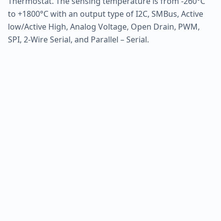
Thermostat. The sensing temperature is from -260°C
to +1800°C with an output type of I2C, SMBus, Active
low/Active High, Analog Voltage, Open Drain, PWM,
SPI, 2-Wire Serial, and Parallel – Serial.