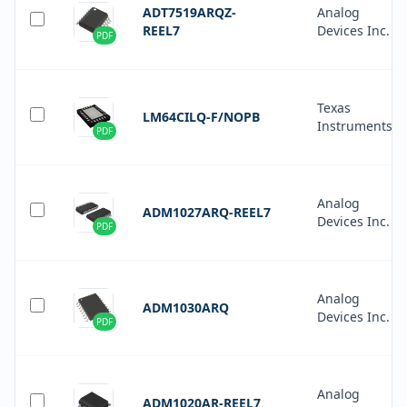
ADT7519ARQZ-
Analog
REEL7
Devices Inc.
PDF
Texas
LM64CILQ-F/NOPB
Instruments
PDF
Analog
ADM1027ARQ-REEL7
Devices Inc.
PDF
Analog
ADM1030ARQ
Devices Inc.
PDF
Analog
ADM1020AR-REEL7