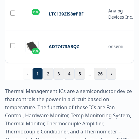
Analog
PDF
LTC1392IS8#PBF
Devices Inc.
ADT7473ARQZ
onsemi
PDF
‹
1
2
3
4
5
...
26
›
Thermal Management ICs are a semiconductor device
that controls the power in a circuit based on
temperature. The function of these ICs are Fan
Control, Hardware Monitor, Temp Monitoring System,
Thermal Monitor, Thermocouple Amplifier,
Thermocouple Conditioner, and a Thermometer –