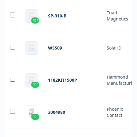
Triad
SP-310-B
Magnetics
PDF
WSS09
SolaHD
Hammond
1182KIT1500P
Manufacturin
PDF
Phoenix
3004980
Contact
PDF