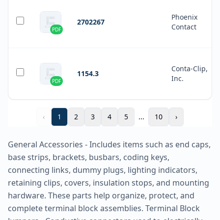
Phoenix
2702267
Contact
PDF
Conta-Clip,
1154.3
Inc.
PDF
‹
1
2
3
4
5
...
10
›
General Accessories - Includes items such as end caps,
base strips, brackets, busbars, coding keys,
connecting links, dummy plugs, lighting indicators,
retaining clips, covers, insulation stops, and mounting
hardware. These parts help organize, protect, and
complete terminal block assemblies. Terminal Block