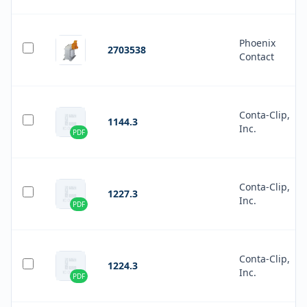
Phoenix
2703538
Contact
Conta-Clip,
1144.3
Inc.
PDF
Conta-Clip,
1227.3
Inc.
PDF
Conta-Clip,
1224.3
Inc.
PDF