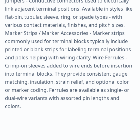
Jumpers - Conductive connectors used to electrically
link adjacent terminal positions. Available in styles like
flat-pin, tubular, sleeve, ring, or spade types - with
various contact materials, finishes, and pitch sizes.
Marker Strips / Marker Accessories - Marker strips
commonly used for terminal blocks typically include
printed or blank strips for labeling terminal positions
and poles helping with wiring clarity. Wire Ferrules -
Crimp-on sleeves added to wire ends before insertion
into terminal blocks. They provide consistent gauge
matching, insulation, strain relief, and optional color
or marker coding. Ferrules are available as single- or
dual-wire variants with assorted pin lengths and
colors.