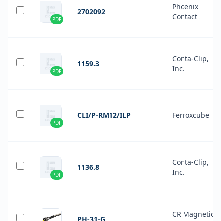
Phoenix
2702092
Contact
PDF
Conta-Clip,
1159.3
Inc.
PDF
CLI/P-RM12/ILP
Ferroxcube
PDF
Conta-Clip,
1136.8
Inc.
PDF
CR Magnetics
PH-31-G