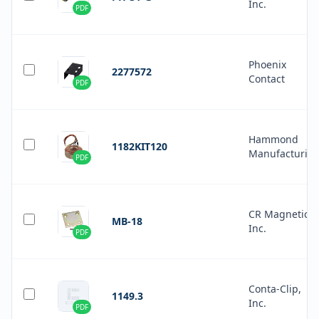
Inc.
PDF
Phoenix
2277572
Contact
PDF
Hammond
1182KIT120
Manufacturin
PDF
CR Magnetics
MB-18
Inc.
PDF
Conta-Clip,
1149.3
Inc.
PDF