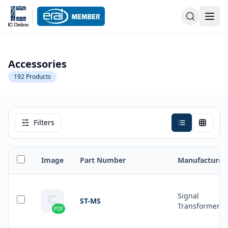
Accessories
192
Products
Filters
Image
Part Number
Manufacturer
Signal
ST-MS
Transformer
PDF