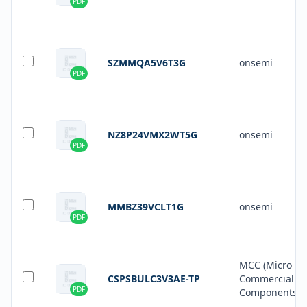
PDF
SZMMQA5V6T3G
onsemi
PDF
NZ8P24VMX2WT5G
onsemi
PDF
MMBZ39VCLT1G
onsemi
PDF
MCC (Micro
CSPSBULC3V3AE-TP
Commercial
PDF
Components)