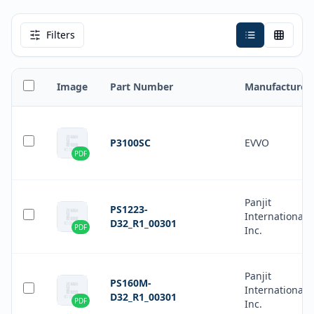
Filters
Image
Part Number
Manufacturer
P3100SC
EVVO
PDF
Panjit
PS1223-
International
D32_R1_00301
PDF
Inc.
Panjit
PS160M-
International
D32_R1_00301
PDF
Inc.