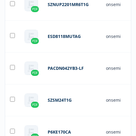
SZNUP2201MR6T1G
onsemi
PDF
ESD8118MUTAG
onsemi
PDF
PACDN042YB3-LF
onsemi
PDF
SZSM24T1G
onsemi
PDF
P6KE170CA
onsemi