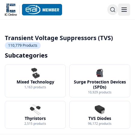
Transient Voltage Suppressors (TVS)
110,779
Products
Subcategories
Mixed Technology
Surge Protection Devices
(SPDs)
1,163
products
10,929
products
Thyristors
TVS Diodes
2,515
products
96,172
products