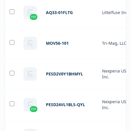
AQ33-01FLTG
Littelfuse Inc.
PDF
MOV56-101
Tri-Mag, LLC
Nexperia USA
PESD2V0Y1BHMYL
Inc.
Nexperia USA
PESD24VL1BLS-QYL
Inc.
PDF