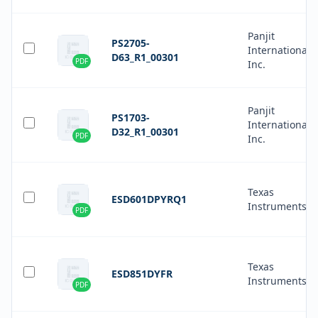
Panjit
PS2705-
International
D63_R1_00301
PDF
Inc.
Panjit
PS1703-
International
D32_R1_00301
PDF
Inc.
Texas
ESD601DPYRQ1
Instruments
PDF
Texas
ESD851DYFR
Instruments
PDF