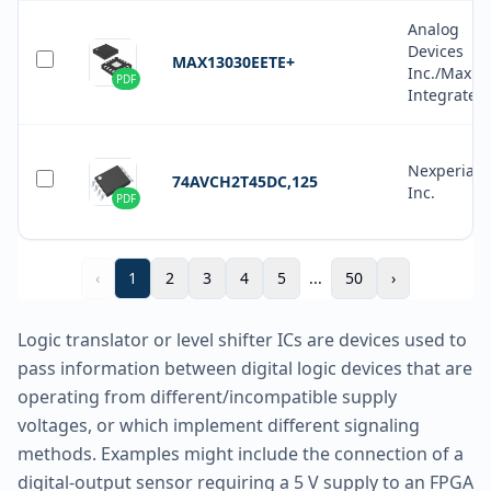
Analog
Devices
MAX13030EETE+
Inc./Maxim
PDF
Integrated
Nexperia 
74AVCH2T45DC,125
Inc.
PDF
‹
1
2
3
4
5
...
50
›
Logic translator or level shifter ICs are devices used to
pass information between digital logic devices that are
operating from different/incompatible supply
voltages, or which implement different signaling
methods. Examples might include the connection of a
digital-output sensor requiring a 5 V supply to an FPGA