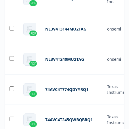
Inc.
PDF
NL3V4T3144MU2TAG
onsemi
PDF
NL3V4T240MU2TAG
onsemi
PDF
Texas
74AVC4T774QDYYRQ1
Instrument
PDF
Texas
74AVC4T245QWBQBRQ1
Instrument
PDF