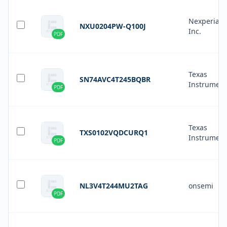
Nexperia 
NXU0204PW-Q100J
Inc.
PDF
Texas
SN74AVC4T245BQBR
Instrument
PDF
Texas
TXS0102VQDCURQ1
Instrument
PDF
NL3V4T244MU2TAG
onsemi
PDF