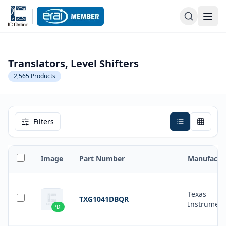
Translators, Level Shifters
2,565
Products
Filters
Image
Part Number
Manufactu
Texas
TXG1041DBQR
Instrument
PDF