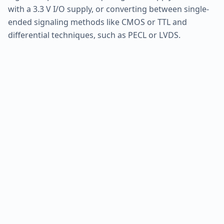
with a 3.3 V I/O supply, or converting between single-
ended signaling methods like CMOS or TTL and
differential techniques, such as PECL or LVDS.