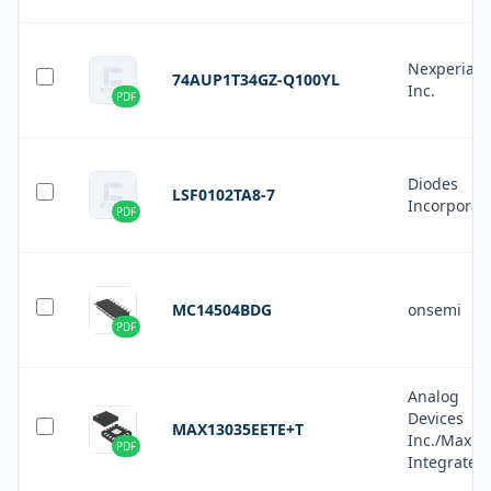
Nexperia 
74AUP1T34GZ-Q100YL
Inc.
PDF
Diodes
LSF0102TA8-7
Incorporat
PDF
MC14504BDG
onsemi
PDF
Analog
Devices
MAX13035EETE+T
Inc./Maxim
PDF
Integrated