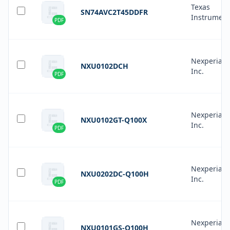
Texas
SN74AVC2T45DDFR
Instrument
PDF
Nexperia 
NXU0102DCH
Inc.
PDF
Nexperia 
NXU0102GT-Q100X
Inc.
PDF
Nexperia 
NXU0202DC-Q100H
Inc.
PDF
Nexperia 
NXU0101GS-Q100H