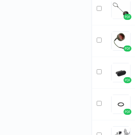
PDF
PDF
PDF
PDF