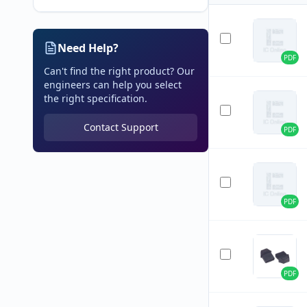
Need Help?
PDF
Can't find the right product? Our
engineers can help you select
the right specification.
Contact Support
PDF
PDF
PDF