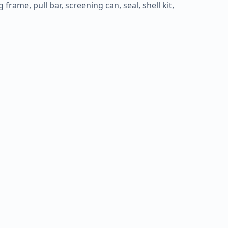
frame, pull bar, screening can, seal, shell kit,