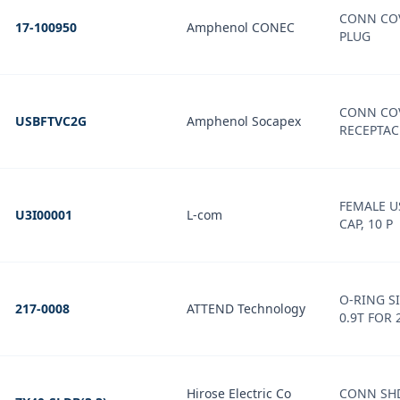
CONN COV
17-100950
Amphenol CONEC
PLUG
CONN COV
USBFTVC2G
Amphenol Socapex
RECEPTAC
FEMALE U
U3I00001
L-com
CAP, 10 P
O-RING S
217-0008
ATTEND Technology
0.9T FOR 
Hirose Electric Co
CONN SHD