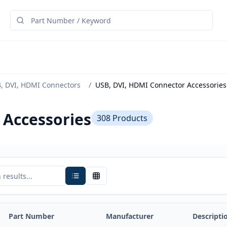
, DVI, HDMI Connectors
/
USB, DVI, HDMI Connector Accessories
 Accessories
308
Products
Part Number
Manufacturer
Descripti