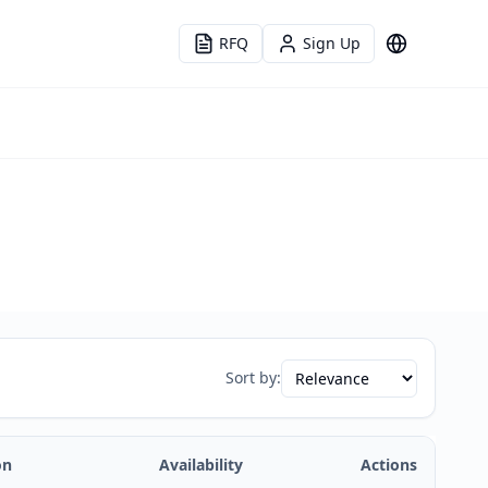
RFQ
Sign Up
Language
Sort by:
on
Availability
Actions