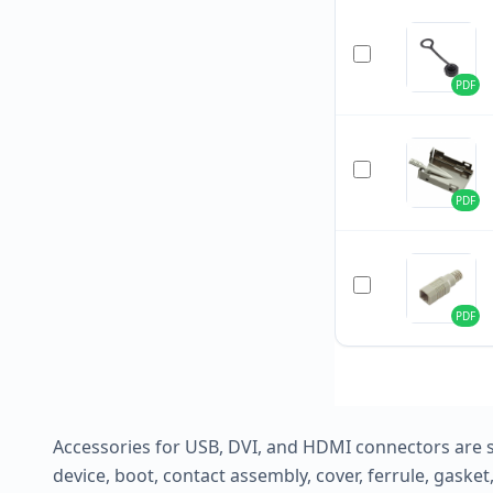
PDF
PDF
PDF
Accessories for USB, DVI, and HDMI connectors are 
device, boot, contact assembly, cover, ferrule, gask