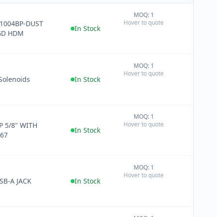
MOQ: 1
+
Hover to quote
1004BP-DUST
−
In Stock
GD HDM
MOQ: 1
+
Hover to quote
−
Solenoids
In Stock
MOQ: 1
+
Hover to quote
P 5/8" WITH
−
In Stock
P67
MOQ: 1
+
Hover to quote
−
SB-A JACK
In Stock