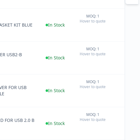
MOQ: 1
+
Hover to quote
−
ASKET KIT BLUE
In Stock
MOQ: 1
+
Hover to quote
ER USB2-B
−
In Stock
MOQ: 1
+
Hover to quote
ER FOR USB
−
In Stock
LE
MOQ: 1
+
Hover to quote
D FOR USB 2.0 B
−
In Stock