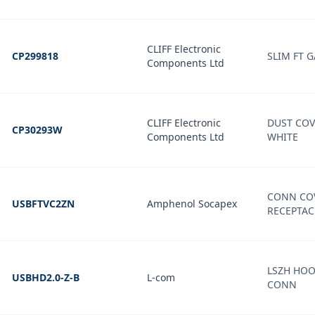
CLIFF Electronic
CP299818
SLIM FT G
Components Ltd
CLIFF Electronic
DUST COV
CP30293W
Components Ltd
WHITE
CONN COV
USBFTVC2ZN
Amphenol Socapex
RECEPTAC
LSZH HOO
USBHD2.0-Z-B
L-com
CONN