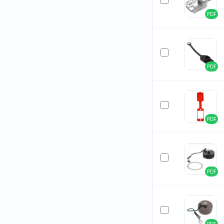
PDF
PDF
PDF
PDF