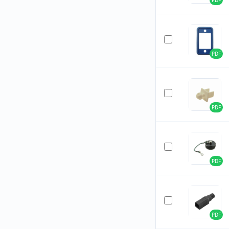
PDF
PDF
PDF
PDF
PDF