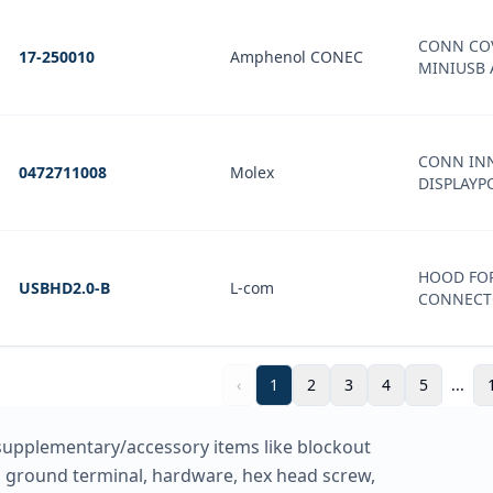
CONN COV
17-250010
Amphenol CONEC
MINIUSB 
CONN INN
0472711008
Molex
DISPLAYP
HOOD FOR
USBHD2.0-B
L-com
CONNECT
‹
1
2
3
4
5
...
supplementary/accessory items like blockout
et, ground terminal, hardware, hex head screw,