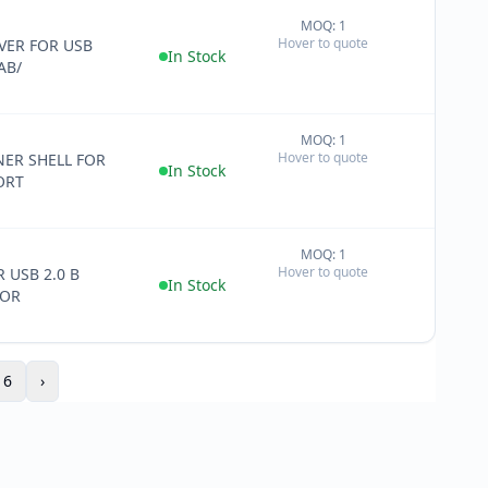
MOQ: 1
+
Hover to quote
ER FOR USB
−
In Stock
AB/
MOQ: 1
+
Hover to quote
ER SHELL FOR
−
In Stock
ORT
MOQ: 1
+
Hover to quote
 USB 2.0 B
−
In Stock
OR
16
›