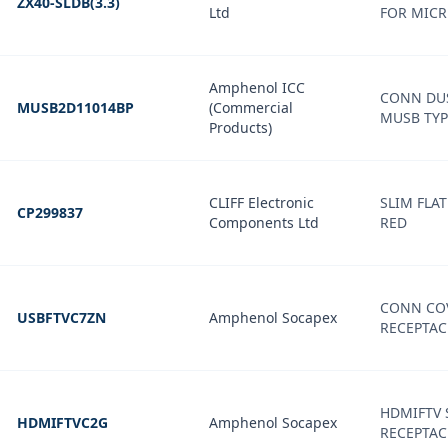
ZX40-SLDB(3.3)
Ltd
FOR MICR
Amphenol ICC
CONN DU
MUSB2D11014BP
(Commercial
MUSB TYP
Products)
CLIFF Electronic
SLIM FLAT
CP299837
Components Ltd
RED
CONN COV
USBFTVC7ZN
Amphenol Socapex
RECEPTAC
HDMIFTV 
HDMIFTVC2G
Amphenol Socapex
RECEPTAC