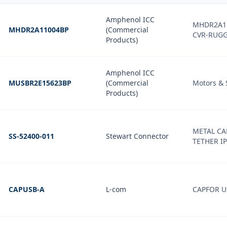
Amphenol ICC
MHDR2A1
MHDR2A11004BP
(Commercial
CVR-RUG
Products)
Amphenol ICC
MUSBR2E15623BP
(Commercial
Motors & 
Products)
METAL CA
SS-52400-011
Stewart Connector
TETHER I
CAPUSB-A
L-com
CAPFOR U