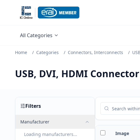
All Categories
Home
/
Categories
/
Connectors, Interconnects
/
USB
USB, DVI, HDMI Connector
Filters
Manufacturer
Image
Loading manufacturers...