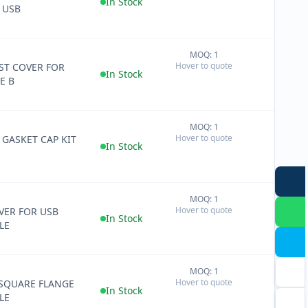
In Stock
 USB
MOQ: 1
+
Hover to quote
ST COVER FOR
−
In Stock
E B
MOQ: 1
+
Hover to quote
 GASKET CAP KIT
−
In Stock
MOQ: 1
+
Hover to quote
ER FOR USB
−
In Stock
LE
MOQ: 1
+
Hover to quote
SQUARE FLANGE
−
In Stock
LE