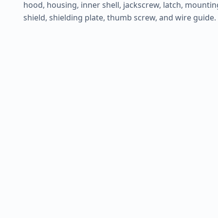
hood, housing, inner shell, jackscrew, latch, mounting 
shield, shielding plate, thumb screw, and wire guide.