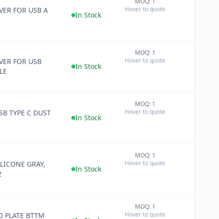
MOQ: 1
+
Hover to quote
ER FOR USB A
−
In Stock
MOQ: 1
+
Hover to quote
ER FOR USB
−
In Stock
LE
MOQ: 1
+
Hover to quote
SB TYPE C DUST
−
In Stock
MOQ: 1
+
Hover to quote
ILICONE GRAY,
−
In Stock
2
MOQ: 1
+
Hover to quote
 PLATE BTTM
−