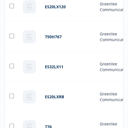
Greenlee
ES20LX120
Communicatio
Greenlee
750H767
Communicatio
Greenlee
ES32LX11
Communicatio
Greenlee
ES20LXRB
Communicatio
Greenlee
776