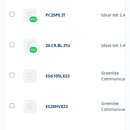
PC25PE.IT
Ideal-tek S.A.
PDF
20.CR.BL.ITU
Ideal-tek S.A.
PDF
Greenlee
ESG105LX22
Communicatio
Greenlee
ES20HVX22
Communicatio