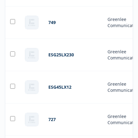
Greenlee
749
Communicatio
Greenlee
ESG25LX230
Communicatio
Greenlee
ESG45LX12
Communicatio
Greenlee
727
Communicatio