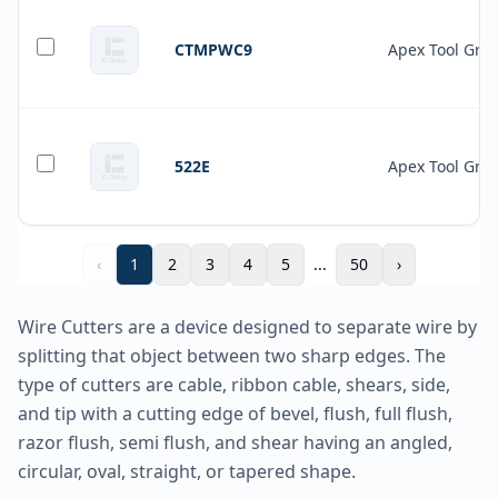
CTMPWC9
Apex Tool Gro
522E
Apex Tool Gro
‹
1
2
3
4
5
...
50
›
Wire Cutters are a device designed to separate wire by
splitting that object between two sharp edges. The
type of cutters are cable, ribbon cable, shears, side,
and tip with a cutting edge of bevel, flush, full flush,
razor flush, semi flush, and shear having an angled,
circular, oval, straight, or tapered shape.