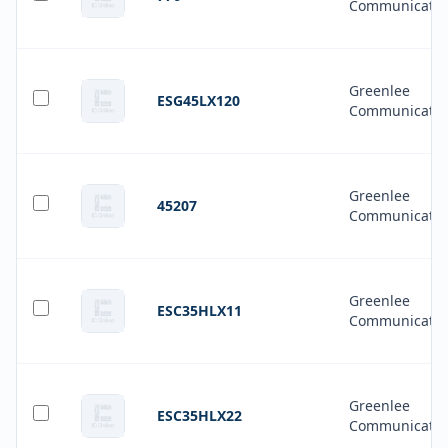
Communicatio
Greenlee
ESG45LX120
Communicatio
Greenlee
45207
Communicatio
Greenlee
ESC35HLX11
Communicatio
Greenlee
ESC35HLX22
Communicatio