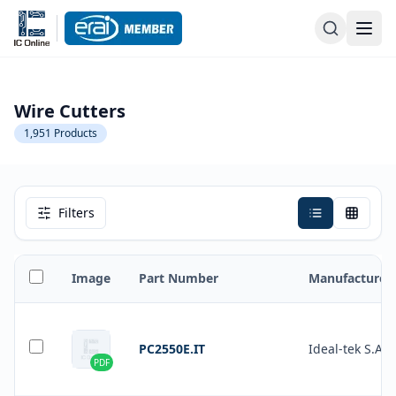
Wire Cutters
1,951
Products
Filters
Image
Part Number
Manufacturer
PC2550E.IT
Ideal-tek S.A.
PDF