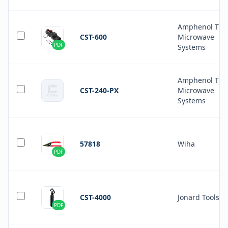
Amphenol Tim
CST-600
Microwave
PDF
Systems
Amphenol Tim
CST-240-PX
Microwave
Systems
57818
Wiha
PDF
CST-4000
Jonard Tools
PDF