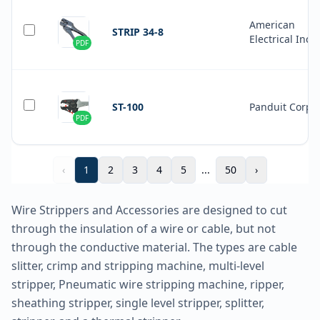
American
STRIP 34-8
Electrical Inc.
PDF
ST-100
Panduit Corp
PDF
‹
1
2
3
4
5
...
50
›
Wire Strippers and Accessories are designed to cut
through the insulation of a wire or cable, but not
through the conductive material. The types are cable
slitter, crimp and stripping machine, multi-level
stripper, Pneumatic wire stripping machine, ripper,
sheathing stripper, single level stripper, splitter,