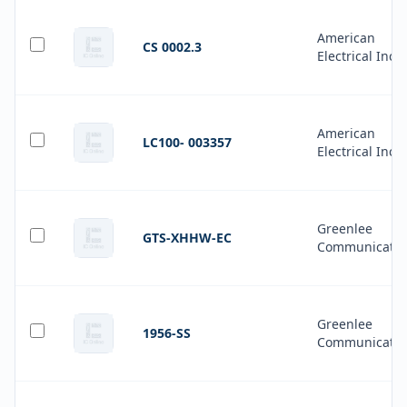
American
CS 0002.3
Electrical Inc.
American
LC100- 003357
Electrical Inc.
Greenlee
GTS-XHHW-EC
Communicatio
Greenlee
1956-SS
Communicatio