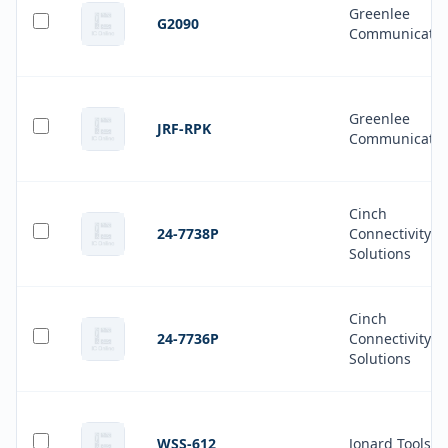
Greenlee
G2090
Communicatio
Greenlee
JRF-RPK
Communicatio
Cinch
24-7738P
Connectivity
Solutions
Cinch
24-7736P
Connectivity
Solutions
WSS-612
Jonard Tools