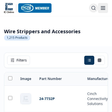
Wire Strippers and Accessories
1,215
Products
Filters
Image
Part Number
Manufacturer
Cinch
24-7732P
Connectivity
Solutions