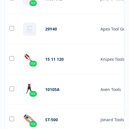
PDF
29Y40
Apex Tool Gro
15 11 120
Knipex Tools L
PDF
10105A
Aven Tools
PDF
ST-500
Jonard Tools
PDF