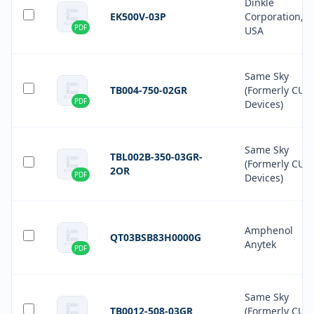
Dinkle
EK500V-03P
Corporation,
PDF
USA
Same Sky
TB004-750-02GR
(Formerly CUI
PDF
Devices)
Same Sky
TBL002B-350-03GR-
(Formerly CUI
2OR
PDF
Devices)
Amphenol
QT03BSB83H0000G
Anytek
PDF
Same Sky
TB0012-508-03GR
(Formerly CUI