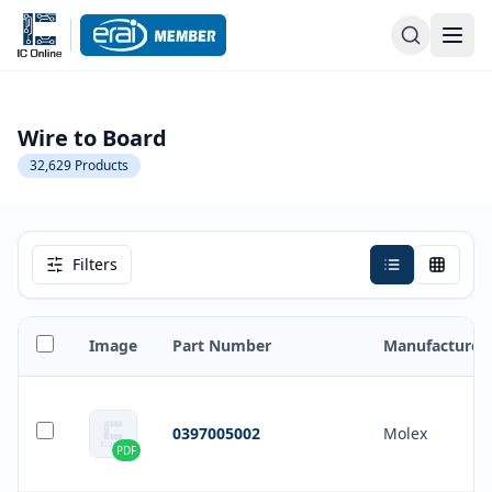
Wire to Board
32,629
Products
Filters
Image
Part Number
Manufacturer
0397005002
Molex
PDF