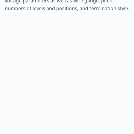
voltage parameters as well as wire gauge, pitch,
numbers of levels and positions, and termination style.