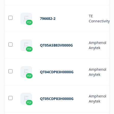
TE
796682-2
Connectivity
PDF
Amphenol
QT05ASB83V0000G
Anytek
PDF
Amphenol
QT04CDP83H0000G
Anytek
PDF
Amphenol
QT05CDP83H0000G
Anytek
PDF