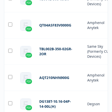
PDF
Devices)
Amphenol
QT04ASF83V0000G
Anytek
PDF
Same Sky
TBL002B-350-02GR-
(Formerly CUI
2OR
PDF
Devices)
Amphenol
AQT210NHN900G
Anytek
PDF
DG138T-10.16-04P-
Degson
14-00L(H)
PDF