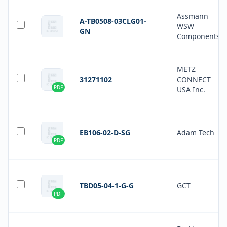
Assmann
A-TB0508-03CLG01-
WSW
GN
Components
METZ
31271102
CONNECT
PDF
USA Inc.
EB106-02-D-SG
Adam Tech
PDF
TBD05-04-1-G-G
GCT
PDF