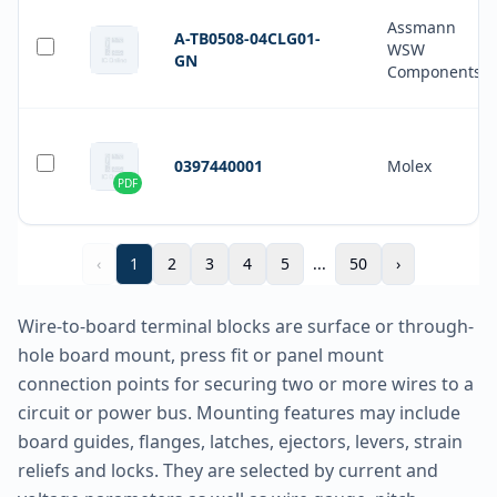
Assmann
A-TB0508-04CLG01-
WSW
GN
Components
0397440001
Molex
PDF
‹
1
2
3
4
5
...
50
›
Wire-to-board terminal blocks are surface or through-
hole board mount, press fit or panel mount
connection points for securing two or more wires to a
circuit or power bus. Mounting features may include
board guides, flanges, latches, ejectors, levers, strain
reliefs and locks. They are selected by current and