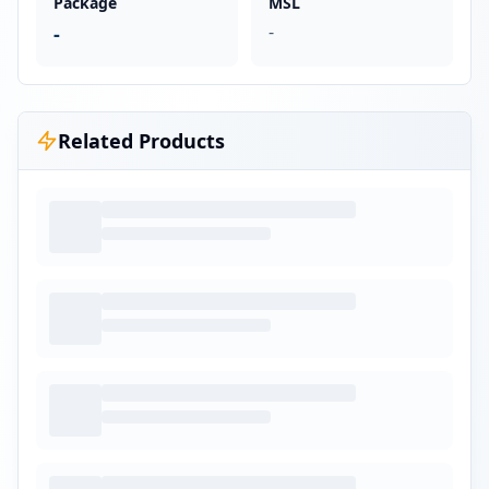
Package
MSL
-
-
Related Products