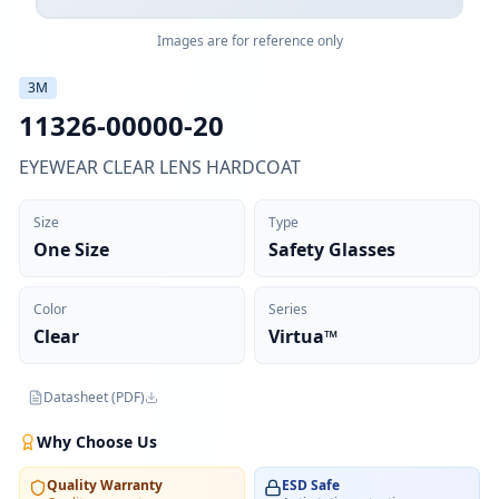
Images are for reference only
3M
11326-00000-20
EYEWEAR CLEAR LENS HARDCOAT
Size
Type
One Size
Safety Glasses
Color
Series
Clear
Virtua™
Datasheet (PDF)
Why Choose Us
Quality Warranty
ESD Safe