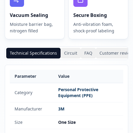
Vacuum Sealing
Secure Boxing
Moisture barrier bag,
Anti-vibration foam,
nitrogen filled
shock-proof labeling
Technical Specifications
Circuit
FAQ
Customer review
Parameter
Value
Personal Protective
Category
Equipment (PPE)
Manufacturer
3M
Size
One Size