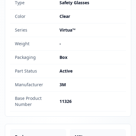
Type
Safety Glasses
Color
Clear
Series
Virtua™
Weight
-
Packaging
Box
Part Status
Active
Manufacturer
3M
Base Product
11326
Number