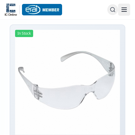
In Stock