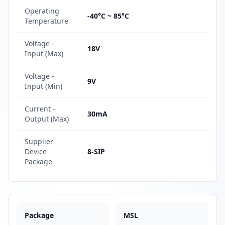
Operating
-40°C ~ 85°C
Temperature
Voltage -
18V
Input (Max)
Voltage -
9V
Input (Min)
Current -
30mA
Output (Max)
Supplier
Device
8-SIP
Package
Package
MSL