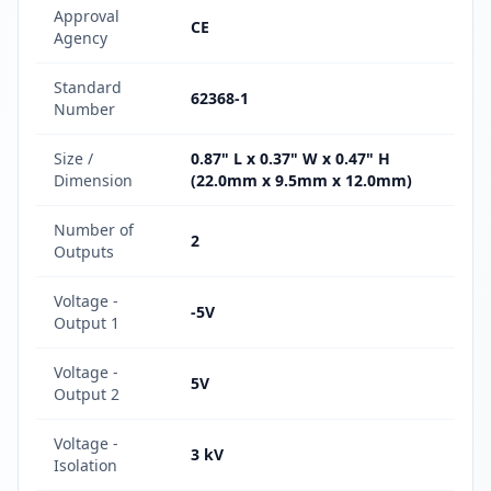
Approval
CE
Agency
Standard
62368-1
Number
Size /
0.87" L x 0.37" W x 0.47" H
Dimension
(22.0mm x 9.5mm x 12.0mm)
Number of
2
Outputs
Voltage -
-5V
Output 1
Voltage -
5V
Output 2
Voltage -
3 kV
Isolation