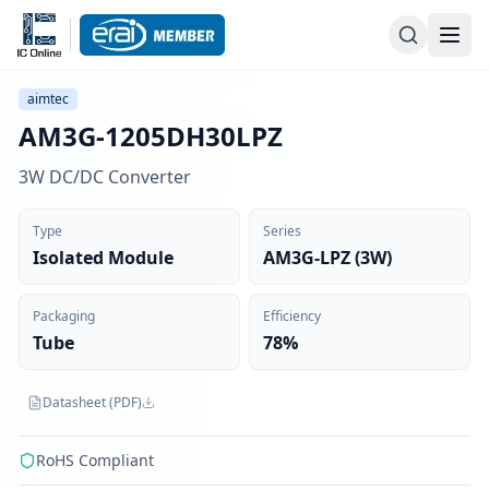
aimtec
AM3G-1205DH30LPZ
3W DC/DC Converter
Type
Series
Isolated Module
AM3G-LPZ (3W)
Packaging
Efficiency
Tube
78%
Datasheet (PDF)
RoHS Compliant