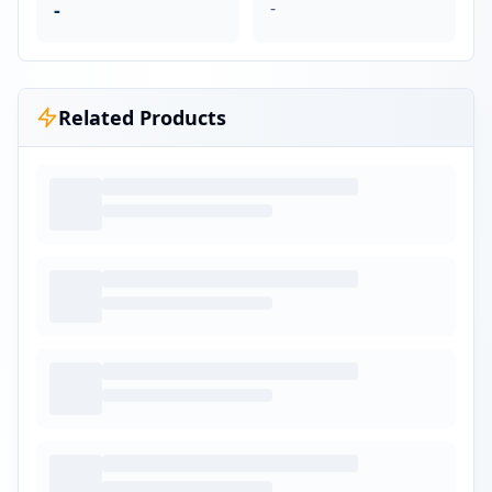
-
-
Related Products