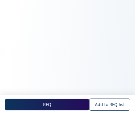
RFQ
Add to RFQ list