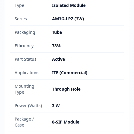
Type
Isolated Module
Series
AM3G-LPZ (3W)
Packaging
Tube
Efficiency
78%
Part Status
Active
Applications
ITE (Commercial)
Mounting
Through Hole
Type
Power (Watts)
3 W
Package /
8-SIP Module
Case