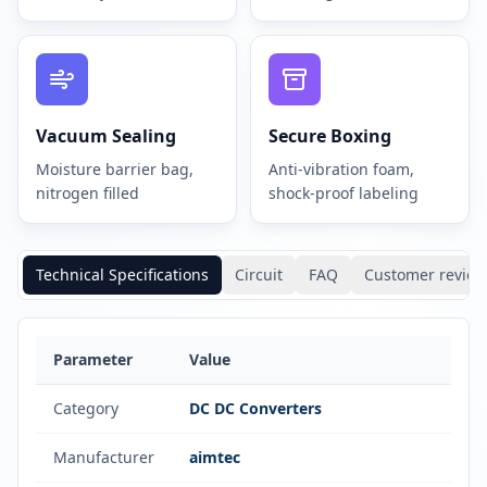
Vacuum Sealing
Secure Boxing
Moisture barrier bag,
Anti-vibration foam,
nitrogen filled
shock-proof labeling
Technical Specifications
Circuit
FAQ
Customer review
Parameter
Value
Category
DC DC Converters
Manufacturer
aimtec