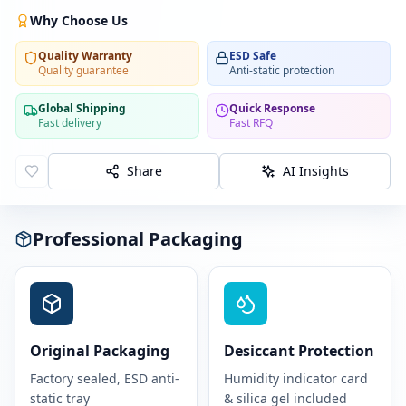
Why Choose Us
Quality Warranty
ESD Safe
Quality guarantee
Anti-static protection
Global Shipping
Quick Response
Fast delivery
Fast RFQ
Share
AI Insights
Professional Packaging
Original Packaging
Desiccant Protection
Factory sealed, ESD anti-
Humidity indicator card
static tray
& silica gel included