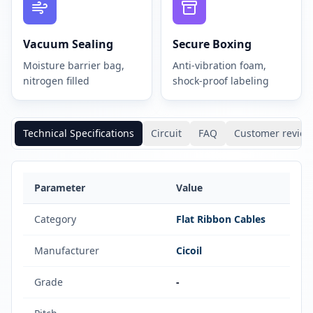
Vacuum Sealing
Secure Boxing
Moisture barrier bag,
Anti-vibration foam,
nitrogen filled
shock-proof labeling
Technical Specifications
Circuit
FAQ
Customer review
Parameter
Value
Category
Flat Ribbon Cables
Manufacturer
Cicoil
Grade
-