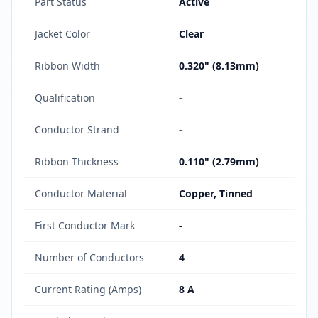
Part Status
Active
Jacket Color
Clear
Ribbon Width
0.320" (8.13mm)
Qualification
-
Conductor Strand
-
Ribbon Thickness
0.110" (2.79mm)
Conductor Material
Copper, Tinned
First Conductor Mark
-
Number of Conductors
4
Current Rating (Amps)
8 A