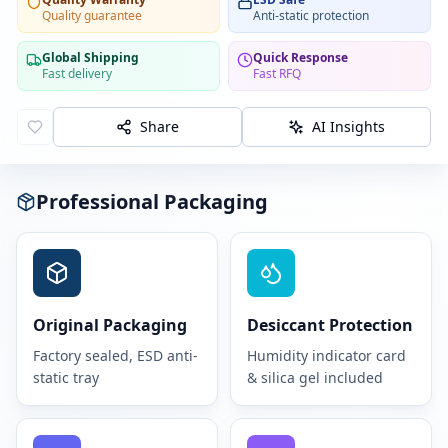
Quality guarantee
Anti-static protection
Global Shipping
Quick Response
Fast delivery
Fast RFQ
Share
AI Insights
Professional Packaging
Original Packaging
Desiccant Protection
Factory sealed, ESD anti-
Humidity indicator card
static tray
& silica gel included