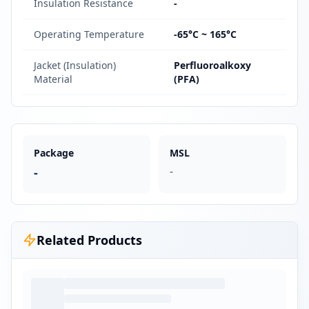
Insulation Resistance
-
Operating Temperature
-65°C ~ 165°C
Jacket (Insulation)
Perfluoroalkoxy
Material
(PFA)
Package
MSL
-
-
Related Products