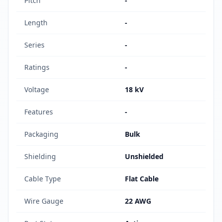
Pitch
-
Length
-
Series
-
Ratings
-
Voltage
18 kV
Features
-
Packaging
Bulk
Shielding
Unshielded
Cable Type
Flat Cable
Wire Gauge
22 AWG