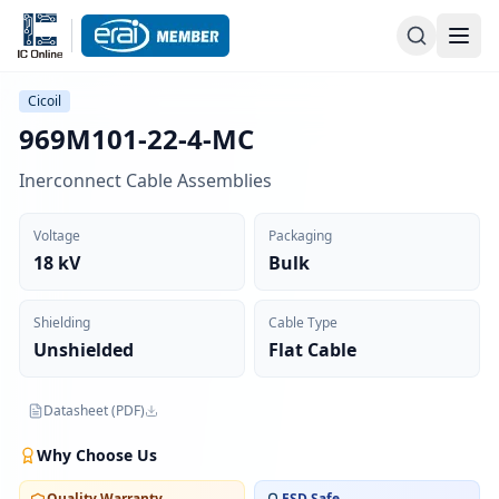
Cicoil
969M101-22-4-MC
Inerconnect Cable Assemblies
Voltage
Packaging
18 kV
Bulk
Shielding
Cable Type
Unshielded
Flat Cable
Datasheet (PDF)
Why Choose Us
Quality Warranty
ESD Safe