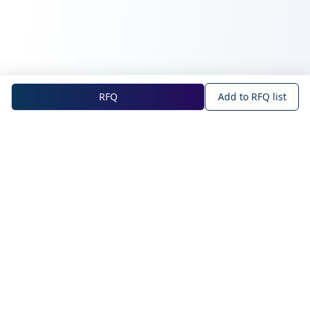
RFQ
Add to RFQ list
NOVA Official Site
About NOVA
Blog
Company Profile
Blog
Main Technologies
Products
Intelligent Sensing
WAN IoT