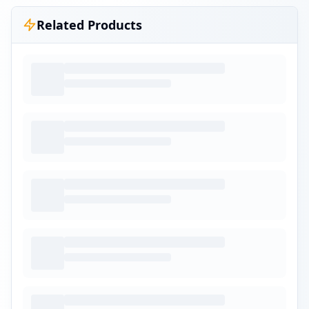
Related Products