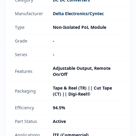
Manufacturer
Delta Electronics/Cyntec
Type
Non-Isolated PoL Module
Grade
-
Series
-
Adjustable Output, Remote
Features
On/Off
Tape & Reel (TR) || Cut Tape
Packaging
(CT) || Digi-Reel®
Efficiency
94.5%
Part Status
Active
Applications
ITE (Commercial)