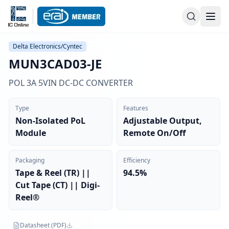
Delta Electronics/Cyntec
MUN3CAD03-JE
POL 3A 5VIN DC-DC CONVERTER
Type
Features
Non-Isolated PoL
Adjustable Output,
Module
Remote On/Off
Packaging
Efficiency
Tape & Reel (TR) ||
94.5%
Cut Tape (CT) || Digi-
Reel®
Datasheet (PDF)