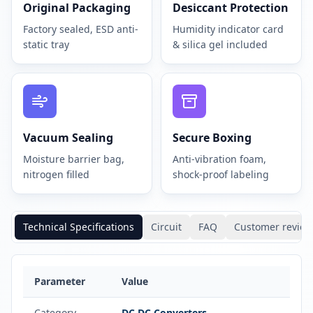
Original Packaging
Desiccant Protection
Factory sealed, ESD anti-
Humidity indicator card
static tray
& silica gel included
Vacuum Sealing
Secure Boxing
Moisture barrier bag,
Anti-vibration foam,
nitrogen filled
shock-proof labeling
Technical Specifications
Circuit
FAQ
Customer review
Parameter
Value
Category
DC DC Converters