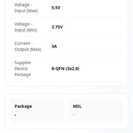
Voltage -
5.5V
Input (Max)
Voltage -
2.75V
Input (Min)
Current -
3A
Output (Max)
Supplier
Device
8-QFN (3x2.8)
Package
Package
MSL
-
-