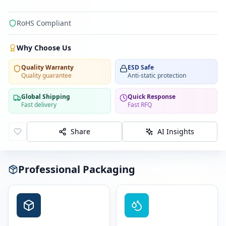
RoHS Compliant
Why Choose Us
Quality Warranty
ESD Safe
Quality guarantee
Anti-static protection
Global Shipping
Quick Response
Fast delivery
Fast RFQ
Share
AI Insights
Professional Packaging