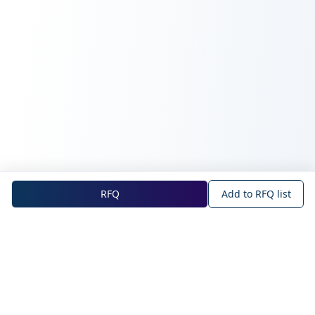
RFQ
Add to RFQ list
NOVA Official Site