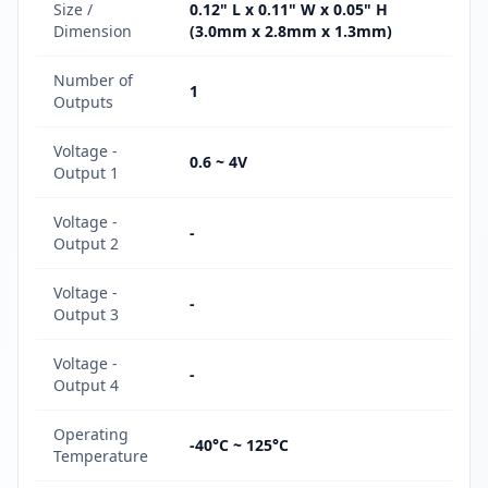
Size /
0.12" L x 0.11" W x 0.05" H
Dimension
(3.0mm x 2.8mm x 1.3mm)
Number of
1
Outputs
Voltage -
0.6 ~ 4V
Output 1
Voltage -
-
Output 2
Voltage -
-
Output 3
Voltage -
-
Output 4
Operating
-40°C ~ 125°C
Temperature