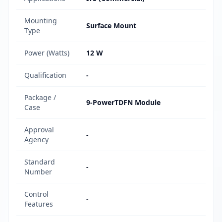
Mounting
Surface Mount
Type
Power (Watts)
12 W
Qualification
-
Package /
9-PowerTDFN Module
Case
Approval
-
Agency
Standard
-
Number
Control
-
Features