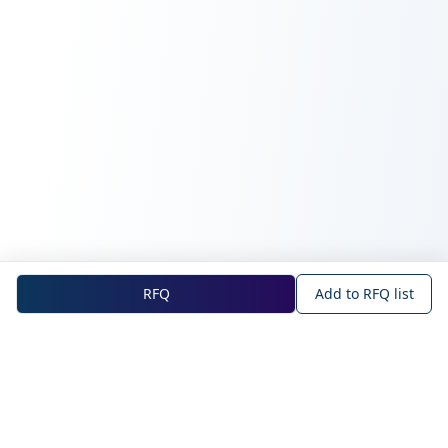
RFQ
Add to RFQ list
NOVA Official Site