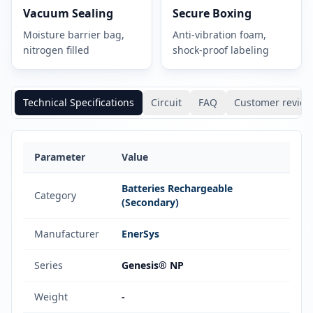
Vacuum Sealing
Secure Boxing
Moisture barrier bag,
Anti-vibration foam,
nitrogen filled
shock-proof labeling
Technical Specifications
Circuit
FAQ
Customer review
Parameter
Value
Batteries Rechargeable
Category
(Secondary)
Manufacturer
EnerSys
Series
Genesis® NP
Weight
-