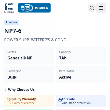
EnerSys
NP7-6
POWER SUPP, BATTERIES & COND
Series
Capacity
Genesis® NP
7Ah
Packaging
Part Status
Bulk
Active
Why Choose Us
Quality Warranty
ESD Safe
Quality guarantee
Anti-static protection