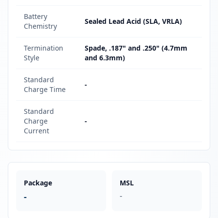
Battery
Sealed Lead Acid (SLA, VRLA)
Chemistry
Termination
Spade, .187" and .250" (4.7mm
Style
and 6.3mm)
Standard
-
Charge Time
Standard
Charge
-
Current
Package
MSL
-
-