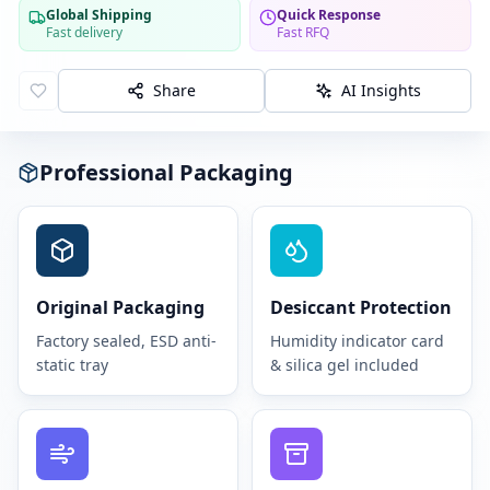
Global Shipping
Quick Response
Fast delivery
Fast RFQ
Share
AI Insights
Professional Packaging
Original Packaging
Desiccant Protection
Factory sealed, ESD anti-
Humidity indicator card
static tray
& silica gel included