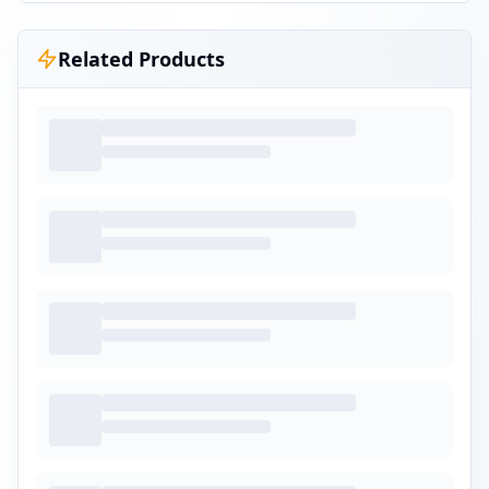
Related Products