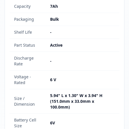
Capacity
7Ah
Packaging
Bulk
Shelf Life
-
Part Status
Active
Discharge
-
Rate
Voltage -
6 V
Rated
5.94" L x 1.30" W x 3.94" H
Size /
(151.0mm x 33.0mm x
Dimension
100.0mm)
Battery Cell
6V
Size