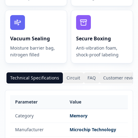
Vacuum Sealing
Secure Boxing
Moisture barrier bag,
Anti-vibration foam,
nitrogen filled
shock-proof labeling
Technical Specifications
Circuit
FAQ
Customer review
Parameter
Value
Category
Memory
Manufacturer
Microchip Technology