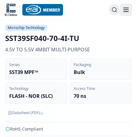
Microchip Technology
SST39SF040-70-4I-TU
4.5V TO 5.5V 4MBIT MULTI-PURPOSE
Series
Packaging
SST39 MPF™
Bulk
Technology
Access Time
FLASH - NOR (SLC)
70 ns
Datasheet (PDF)
RoHS Compliant