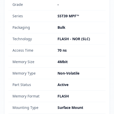
Grade
-
Series
SST39 MPF™
Packaging
Bulk
Technology
FLASH - NOR (SLC)
Access Time
70 ns
Memory Size
4Mbit
Memory Type
Non-Volatile
Part Status
Active
Memory Format
FLASH
Mounting Type
Surface Mount