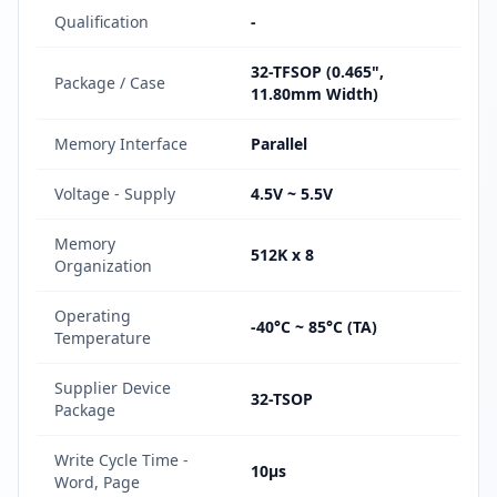
Qualification
-
32-TFSOP (0.465",
Package / Case
11.80mm Width)
Memory Interface
Parallel
Voltage - Supply
4.5V ~ 5.5V
Memory
512K x 8
Organization
Operating
-40°C ~ 85°C (TA)
Temperature
Supplier Device
32-TSOP
Package
Write Cycle Time -
10µs
Word, Page