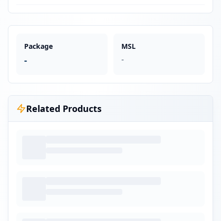
Package
MSL
-
-
Related Products