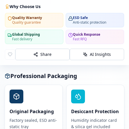
Why Choose Us
Quality Warranty
ESD Safe
Quality guarantee
Anti-static protection
Global Shipping
Quick Response
Fast delivery
Fast RFQ
Share
AI Insights
Professional Packaging
Original Packaging
Desiccant Protection
Factory sealed, ESD anti-
Humidity indicator card
static tray
& silica gel included