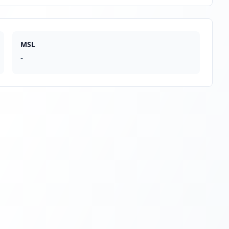
MSL
-