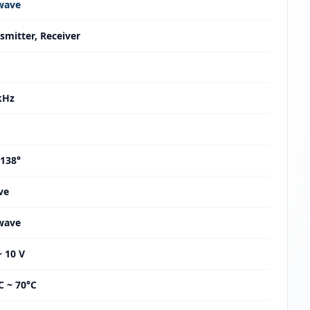
wave
smitter, Receiver
kHz
 138°
ve
wave
~ 10 V
C ~ 70°C