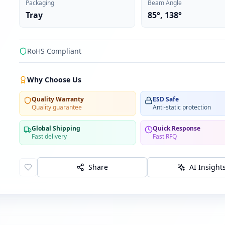
Packaging
Beam Angle
Tray
85°, 138°
RoHS Compliant
Why Choose Us
Quality Warranty
ESD Safe
Quality guarantee
Anti-static protection
Global Shipping
Quick Response
Fast delivery
Fast RFQ
Share
AI Insight