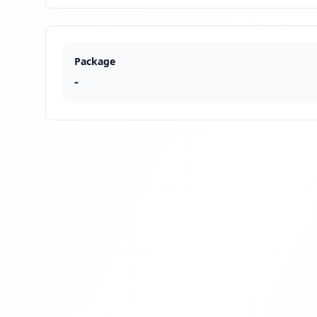
Package
-