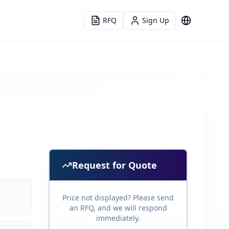
RFQ
Sign Up
Language
Request for Quote
Price not displayed? Please send
an RFQ, and we will respond
immediately.