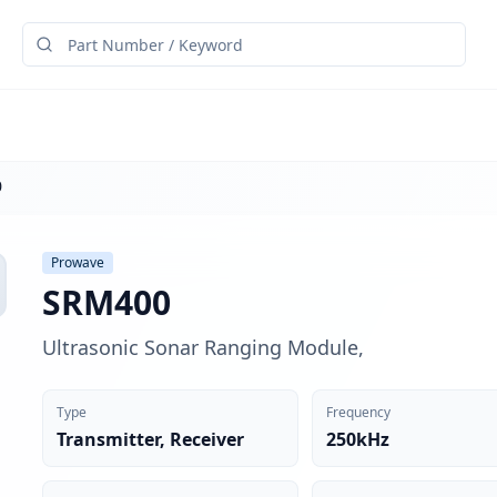
0
Prowave
SRM400
Ultrasonic Sonar Ranging Module,
Type
Frequency
Transmitter, Receiver
250kHz