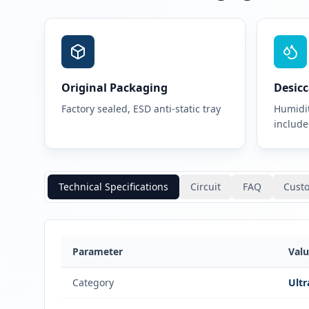
Original Packaging
Desicc
Factory sealed, ESD anti-static tray
Humidit
includ
Technical Specifications
Circuit
FAQ
Cust
Parameter
Val
Category
Ultr