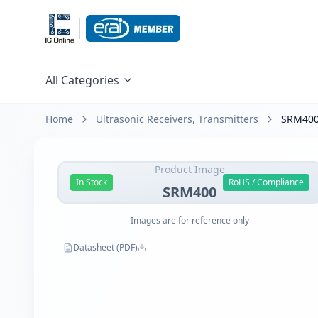
All Categories
Home
Ultrasonic Receivers, Transmitters
SRM40
Product Image
In Stock
RoHS / Compliance
SRM400
Images are for reference only
Datasheet (PDF)