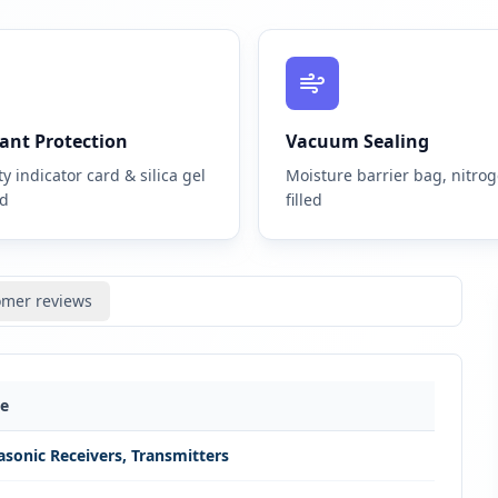
ant Protection
Vacuum Sealing
y indicator card & silica gel
Moisture barrier bag, nitro
ed
filled
omer reviews
ue
asonic Receivers, Transmitters