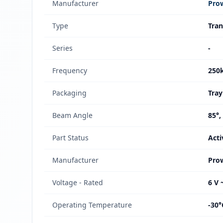
Manufacturer
Pro
Type
Tran
Series
-
Frequency
250
Packaging
Tray
Beam Angle
85°,
Part Status
Acti
Manufacturer
Pro
Voltage - Rated
6 V 
Operating Temperature
-30°