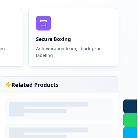
Secure Boxing
gen
Anti-vibration foam, shock-proof
labeling
Related Products