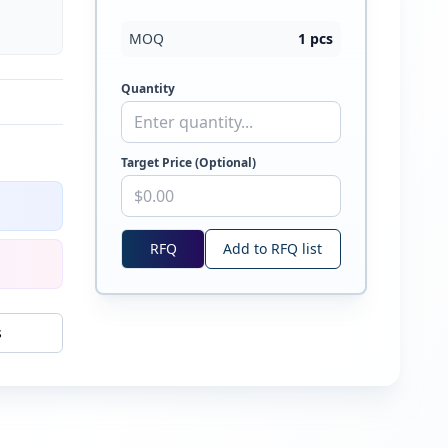
MOQ
1
pcs
Quantity
Target Price (Optional)
RFQ
Add to RFQ list
s