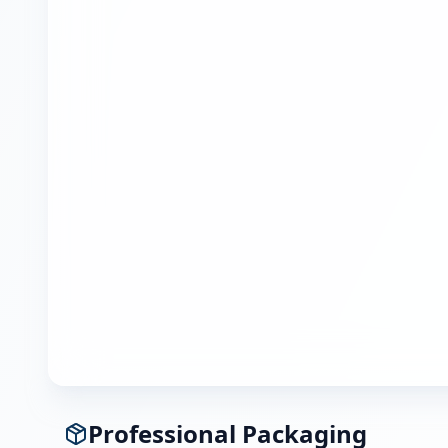
Professional Packaging