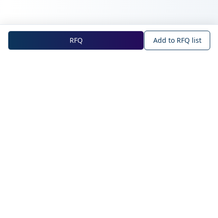
RFQ
Add to RFQ list
NOVA Official Site
About NOVA
Blog
Company Profile
Blog
Main Technologies
Products
Intelligent Sensing
WAN IoT
Solutions
Short-range IoT
NearLink
Mobile Wearables