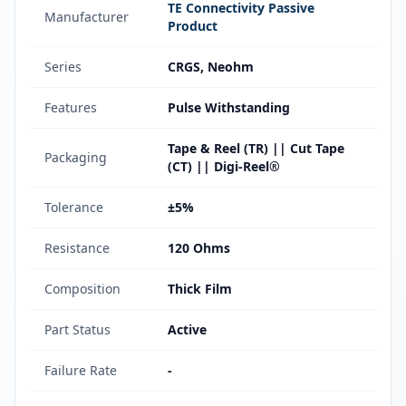
TE Connectivity Passive
Manufacturer
Product
Series
CRGS, Neohm
Features
Pulse Withstanding
Tape & Reel (TR) || Cut Tape
Packaging
(CT) || Digi-Reel®
Tolerance
±5%
Resistance
120 Ohms
Composition
Thick Film
Part Status
Active
Failure Rate
-