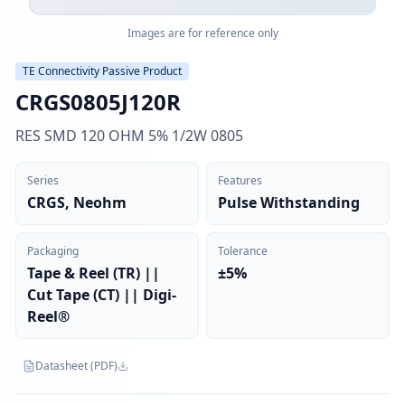
Images are for reference only
TE Connectivity Passive Product
CRGS0805J120R
RES SMD 120 OHM 5% 1/2W 0805
Series
Features
CRGS, Neohm
Pulse Withstanding
Packaging
Tolerance
Tape & Reel (TR) ||
±5%
Cut Tape (CT) || Digi-
Reel®
Datasheet (PDF)