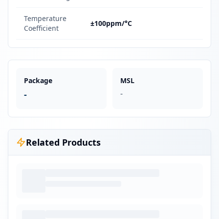
Temperature
±100ppm/°C
Coefficient
Package
MSL
-
-
Related Products