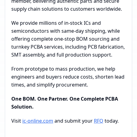
member, delivering authentic parts and secure
supply chain solutions to customers worldwide.
We provide millions of in-stock ICs and
semiconductors with same-day shipping, while
offering complete one-stop BOM sourcing and
turnkey PCBA services, including PCB fabrication,
SMT assembly, and full production support.
From prototype to mass production, we help
engineers and buyers reduce costs, shorten lead
times, and simplify procurement.
One BOM. One Partner. One Complete PCBA
Solution.
Visit
ic-online.com
and submit your
RFQ
today.