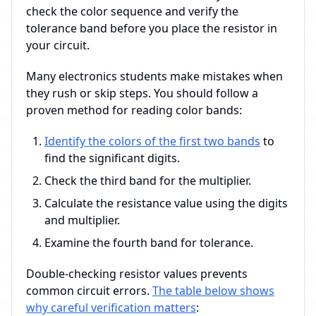
check the color sequence and verify the
tolerance band before you place the resistor in
your circuit.
Many electronics students make mistakes when
they rush or skip steps. You should follow a
proven method for reading color bands:
Identify the colors of the first two bands
to
find the significant digits.
Check the third band for the multiplier.
Calculate the resistance value using the digits
and multiplier.
Examine the fourth band for tolerance.
Double-checking resistor values prevents
common circuit errors.
The table below shows
why careful verification matters
: