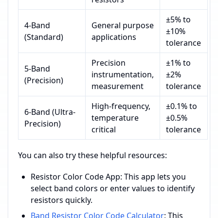
±5% to
4-Band
General purpose
±10%
(Standard)
applications
tolerance
Precision
±1% to
5-Band
instrumentation,
±2%
(Precision)
measurement
tolerance
High-frequency,
±0.1% to
6-Band (Ultra-
temperature
±0.5%
Precision)
critical
tolerance
You can also try these helpful resources:
Resistor Color Code App: This app lets you
select band colors or enter values to identify
resistors quickly.
Band Resistor Color Code Calculator
: This