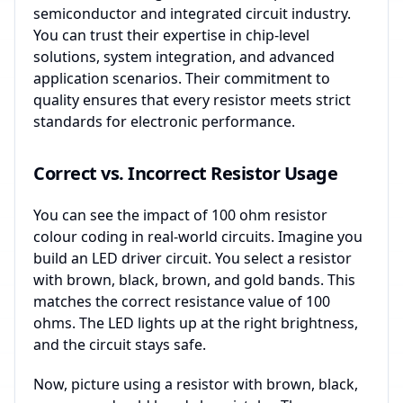
semiconductor and integrated circuit industry.
You can trust their expertise in chip-level
solutions, system integration, and advanced
application scenarios. Their commitment to
quality ensures that every resistor meets strict
standards for electronic performance.
Correct vs. Incorrect Resistor Usage
You can see the impact of 100 ohm resistor
colour coding in real-world circuits. Imagine you
build an LED driver circuit. You select a resistor
with brown, black, brown, and gold bands. This
matches the correct resistance value of 100
ohms. The LED lights up at the right brightness,
and the circuit stays safe.
Now, picture using a resistor with brown, black,