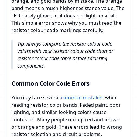
orange, and gold bands by mistake. The orange
band means a much higher resistance value. The
LED barely glows, or it does not light up at all.
This simple error shows why you must read the
resistor colour code markings carefully.
Tip: Always compare the resistor colour code
values with your resistor colour code chart or
resistor colour code table before soldering
components.
Common Color Code Errors
You may face several
common mistakes
when
reading resistor color bands. Faded paint, poor
lighting, and similar-looking colors cause
confusion. Many people mix up red and brown
or orange and gold. These errors lead to wrong
resistor selection and circuit problems.