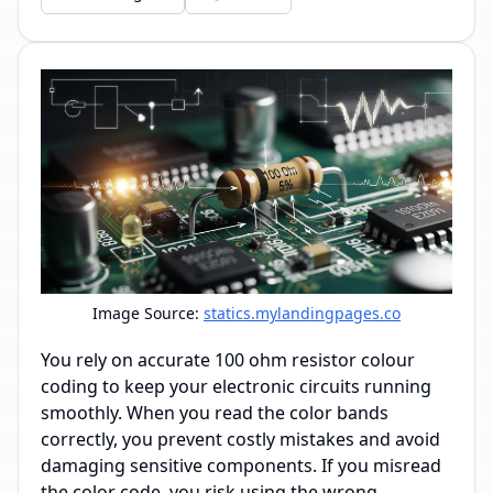
Image Source:
statics.mylandingpages.co
You rely on accurate 100 ohm resistor colour
coding to keep your electronic circuits running
smoothly. When you read the color bands
correctly, you prevent costly mistakes and avoid
damaging sensitive components. If you misread
the color code, you risk using the wrong