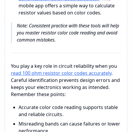
mobile app offers a simple way to calculate
resistor values based on color codes.
Note: Consistent practice with these tools will help
you master resistor color code reading and avoid
common mistakes.
You play a key role in circuit reliability when you
read 100 ohm resistor color codes accurately
.
Careful identification prevents design errors and
keeps your electronics working as intended.
Remember these points:
Accurate color code reading supports stable
and reliable circuits.
Misreading bands can cause failures or lower
performance.