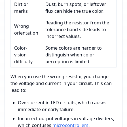
Dirt or
Dust, burn spots, or leftover
marks
flux can hide the true color.
Reading the resistor from the
Wrong
tolerance band side leads to
orientation
incorrect values.
Color-
Some colors are harder to
vision
distinguish when color
difficulty
perception is limited.
When you use the wrong resistor, you change
the voltage and current in your circuit. This can
lead to:
Overcurrent in LED circuits, which causes
immediate or early failure.
Incorrect output voltages in voltage dividers,
which confuses
microcontrollers
.