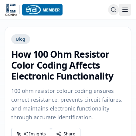
Blog
How 100 Ohm Resistor
Color Coding Affects
Electronic Functionality
100 ohm resistor colour coding ensures
correct resistance, prevents circuit failures,
and maintains electronic functionality
through accurate identification.
AI Insights
Share