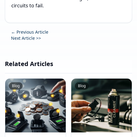
circuits to fail.
← Previous Article
Next Article >>
Related Articles
Blog
Blog