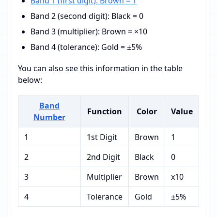
Band 1 (first digit): Brown = 1
Band 2 (second digit): Black = 0
Band 3 (multiplier): Brown = ×10
Band 4 (tolerance): Gold = ±5%
You can also see this information in the table
below:
Band
Function
Color
Value
Number
1
1st Digit
Brown
1
2
2nd Digit
Black
0
3
Multiplier
Brown
x10
4
Tolerance
Gold
±5%