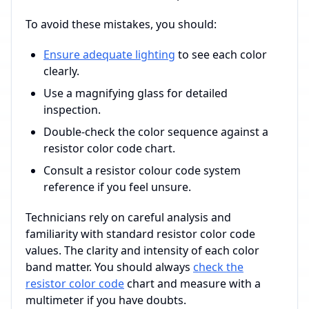
To avoid these mistakes, you should:
Ensure adequate lighting
to see each color
clearly.
Use a magnifying glass for detailed
inspection.
Double-check the color sequence against a
resistor color code chart.
Consult a resistor colour code system
reference if you feel unsure.
Technicians rely on careful analysis and
familiarity with standard resistor color code
values. The clarity and intensity of each color
band matter. You should always
check the
resistor color code
chart and measure with a
multimeter if you have doubts.