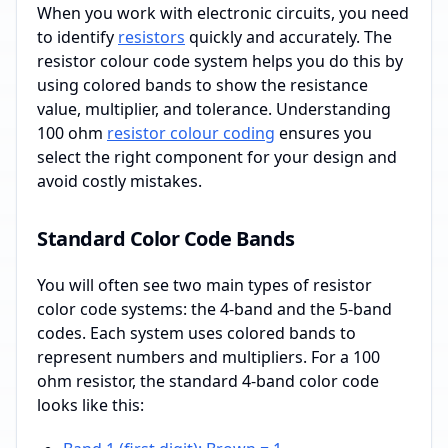
When you work with electronic circuits, you need
to identify
resistors
quickly and accurately. The
resistor colour code system helps you do this by
using colored bands to show the resistance
value, multiplier, and tolerance. Understanding
100 ohm
resistor colour coding
ensures you
select the right component for your design and
avoid costly mistakes.
Standard Color Code Bands
You will often see two main types of resistor
color code systems: the 4-band and the 5-band
codes. Each system uses colored bands to
represent numbers and multipliers. For a 100
ohm resistor, the standard 4-band color code
looks like this: