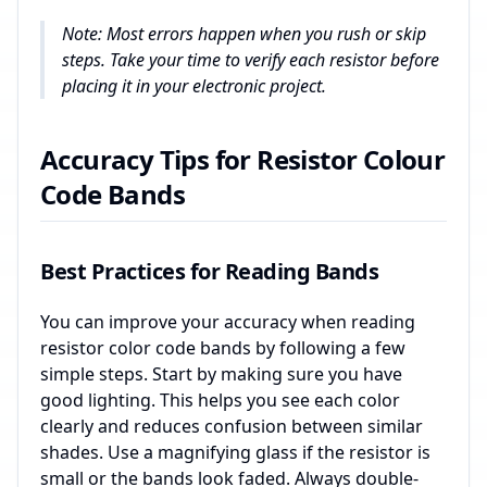
Note: Most errors happen when you rush or skip
steps. Take your time to verify each resistor before
placing it in your electronic project.
Accuracy Tips for Resistor Colour
Code Bands
Best Practices for Reading Bands
You can improve your accuracy when reading
resistor color code bands by following a few
simple steps. Start by making sure you have
good lighting. This helps you see each color
clearly and reduces confusion between similar
shades. Use a magnifying glass if the resistor is
small or the bands look faded. Always double-