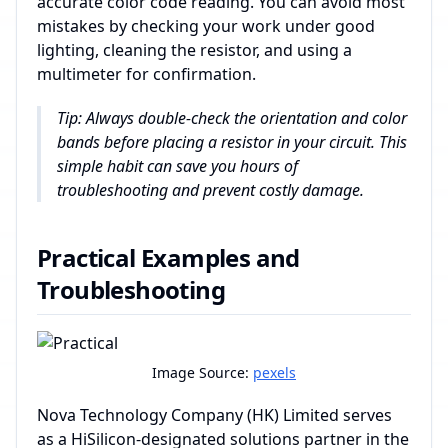
accurate color code reading. You can avoid most
mistakes by checking your work under good
lighting, cleaning the resistor, and using a
multimeter for confirmation.
Tip: Always double-check the orientation and color
bands before placing a resistor in your circuit. This
simple habit can save you hours of
troubleshooting and prevent costly damage.
Practical Examples and
Troubleshooting
Image Source:
pexels
Nova Technology Company (HK) Limited serves
as a HiSilicon-designated solutions partner in the