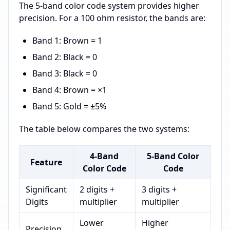
The 5-band color code system provides higher
precision. For a 100 ohm resistor, the bands are:
Band 1: Brown = 1
Band 2: Black = 0
Band 3: Black = 0
Band 4: Brown = ×1
Band 5: Gold = ±5%
The table below compares the two systems:
4-Band
5-Band Color
Feature
Color Code
Code
Significant
2 digits +
3 digits +
Digits
multiplier
multiplier
Lower
Higher
Precision