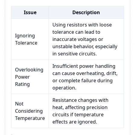
Issue
Description
Using resistors with loose
tolerance can lead to
Ignoring
inaccurate voltages or
Tolerance
unstable behavior, especially
in sensitive circuits.
Insufficient power handling
Overlooking
can cause overheating, drift,
Power
or complete failure during
Rating
operation.
Resistance changes with
Not
heat, affecting precision
Considering
circuits if temperature
Temperature
effects are ignored.