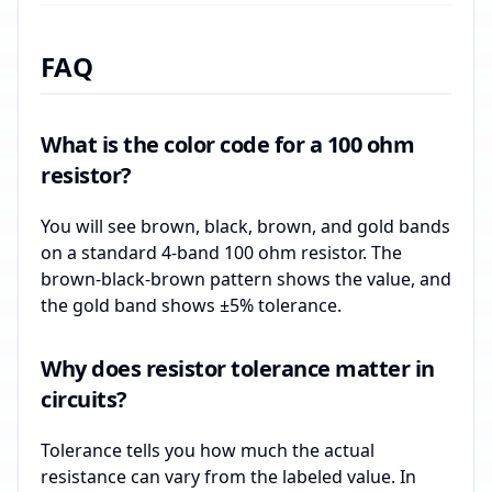
FAQ
What is the color code for a 100 ohm
resistor?
You will see brown, black, brown, and gold bands
on a standard 4-band 100 ohm resistor. The
brown-black-brown pattern shows the value, and
the gold band shows ±5% tolerance.
Why does resistor tolerance matter in
circuits?
Tolerance tells you how much the actual
resistance can vary from the labeled value. In