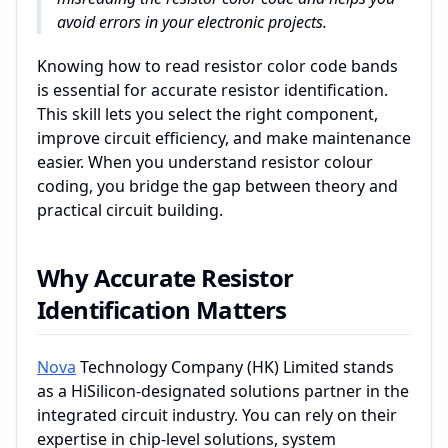
avoid errors in your electronic projects.
Knowing how to read resistor color code bands
is essential for accurate resistor identification.
This skill lets you select the right component,
improve circuit efficiency, and make maintenance
easier. When you understand resistor colour
coding, you bridge the gap between theory and
practical circuit building.
Why Accurate Resistor
Identification Matters
Nova
Technology Company (HK) Limited stands
as a HiSilicon-designated solutions partner in the
integrated circuit industry. You can rely on their
expertise in chip-level solutions, system