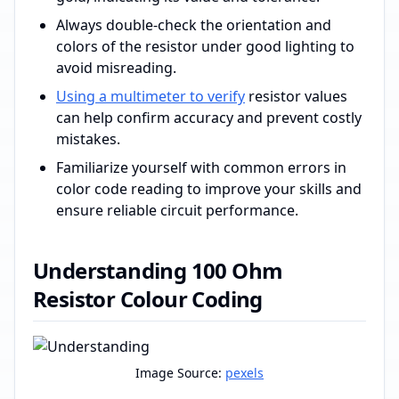
Always double-check the orientation and
colors of the resistor under good lighting to
avoid misreading.
Using a multimeter to verify
resistor values
can help confirm accuracy and prevent costly
mistakes.
Familiarize yourself with common errors in
color code reading to improve your skills and
ensure reliable circuit performance.
Understanding 100 Ohm
Resistor Colour Coding
Image Source:
pexels