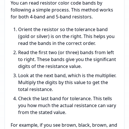
You can read resistor color code bands by
following a simple process. This method works
for both 4-band and 5-band resistors.
Orient the resistor so the tolerance band
(gold or silver) is on the right. This helps you
read the bands in the correct order.
Read the first two (or three) bands from left
to right. These bands give you the significant
digits of the resistance value.
Look at the next band, which is the multiplier.
Multiply the digits by this value to get the
total resistance.
Check the last band for tolerance. This tells
you how much the actual resistance can vary
from the stated value.
For example, if you see brown, black, brown, and