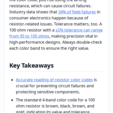
resistance, which can cause circuit failures.
Industry data shows that
34% of field failures
in
consumer electronics happen because of
resistor-related issues. Tolerance matters, too. A
100 ohm resistor with a
±5% tolerance can range
from 95 to 105 ohms
, making precision vital in
high-performance designs. Always double-check
each color band to ensure the right value.
Key Takeaways
Accurate reading of resistor color codes
is
crucial for preventing circuit failures and
protecting sensitive components.
The standard 4-band color code for a 100
ohm resistor is brown, black, brown, and
gold, indicating its value and tolerance.