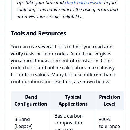
Tip: Take your time and
check each resistor
before
soldering. This habit reduces the risk of errors and
improves your circuit’s reliability.
Tools and Resources
You can use several tools to help you read and
verify resistor color codes. A multimeter gives
you a direct measurement of resistance. Color
code charts and online calculators make it easy
to confirm values. Many labs use different band
configurations for resistors, as shown below:
Band
Typical
Precision
Configuration
Applications
Level
Basic carbon
3-Band
±20%
composition
(Legacy)
tolerance
resistors