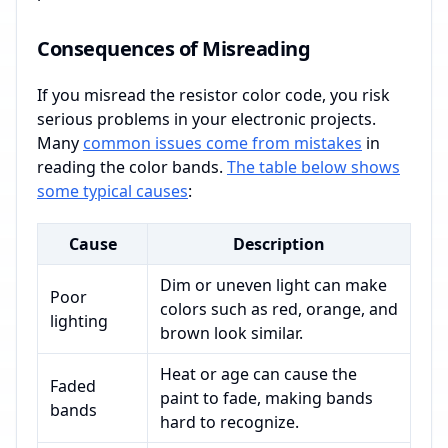
Consequences of Misreading
If you misread the resistor color code, you risk
serious problems in your electronic projects.
Many
common issues come from mistakes
in
reading the color bands.
The table below shows
some typical causes
:
Cause
Description
Dim or uneven light can make
Poor
colors such as red, orange, and
lighting
brown look similar.
Heat or age can cause the
Faded
paint to fade, making bands
bands
hard to recognize.