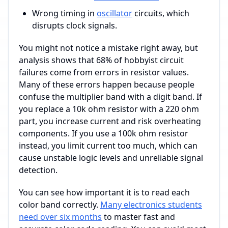
Wrong timing in
oscillator
circuits, which
disrupts clock signals.
You might not notice a mistake right away, but
analysis shows that 68% of hobbyist circuit
failures come from errors in resistor values.
Many of these errors happen because people
confuse the multiplier band with a digit band. If
you replace a 10k ohm resistor with a 220 ohm
part, you increase current and risk overheating
components. If you use a 100k ohm resistor
instead, you limit current too much, which can
cause unstable logic levels and unreliable signal
detection.
You can see how important it is to read each
color band correctly.
Many electronics students
need over six months
to master fast and