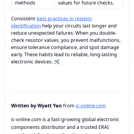
methods
values for future checks.
Consistent
best practices in resistor
identification
help your circuits last longer and
reduce unexpected failures. When you double-
check resistor values, you prevent malfunctions,
ensure tolerance compliance, and spot damage
early. These habits lead to reliable, long-lasting
electronic devices. 🛠️
Written by Wyatt Yan
from
ic-online.com
ic-online.com is a fast-growing global electronic
components distributor and a trusted ERAI