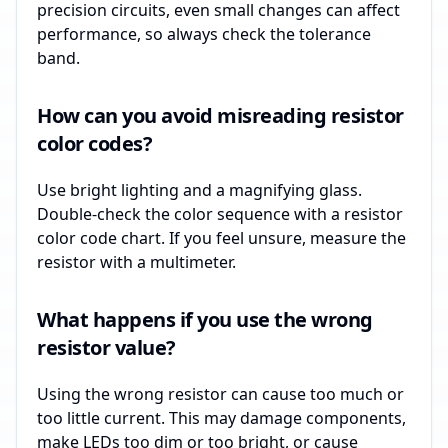
precision circuits, even small changes can affect
performance, so always check the tolerance
band.
How can you avoid misreading resistor
color codes?
Use bright lighting and a magnifying glass.
Double-check the color sequence with a resistor
color code chart. If you feel unsure, measure the
resistor with a multimeter.
What happens if you use the wrong
resistor value?
Using the wrong resistor can cause too much or
too little current. This may damage components,
make LEDs too dim or too bright, or cause