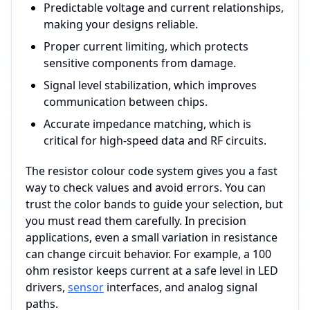
Predictable voltage and current relationships,
making your designs reliable.
Proper current limiting, which protects
sensitive components from damage.
Signal level stabilization, which improves
communication between chips.
Accurate impedance matching, which is
critical for high-speed data and RF circuits.
The resistor colour code system gives you a fast
way to check values and avoid errors. You can
trust the color bands to guide your selection, but
you must read them carefully. In precision
applications, even a small variation in resistance
can change circuit behavior. For example, a 100
ohm resistor keeps current at a safe level in LED
drivers,
sensor
interfaces, and analog signal
paths.