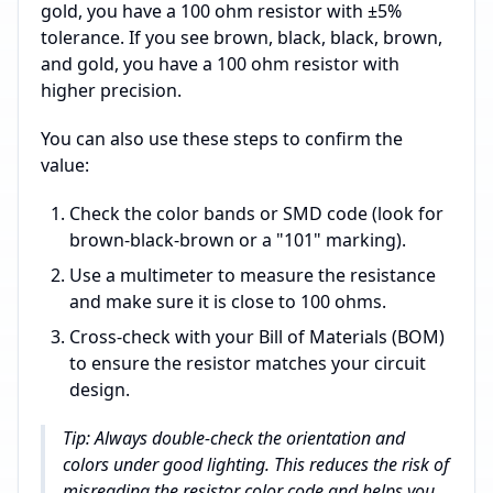
gold, you have a 100 ohm resistor with ±5%
tolerance. If you see brown, black, black, brown,
and gold, you have a 100 ohm resistor with
higher precision.
You can also use these steps to confirm the
value:
Check the color bands or SMD code (look for
brown-black-brown or a "101" marking).
Use a multimeter to measure the resistance
and make sure it is close to 100 ohms.
Cross-check with your Bill of Materials (BOM)
to ensure the resistor matches your circuit
design.
Tip: Always double-check the orientation and
colors under good lighting. This reduces the risk of
misreading the resistor color code and helps you