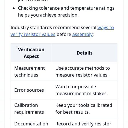
Checking tolerance and temperature ratings
helps you achieve precision.
Industry standards recommend several
ways to
verify resistor values
before
assembly
:
Verification
Details
Aspect
Measurement
Use accurate methods to
techniques
measure resistor values.
Watch for possible
Error sources
measurement mistakes.
Calibration
Keep your tools calibrated
requirements
for best results.
Documentation
Record and verify resistor