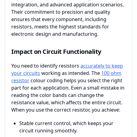
integration, and advanced application scenarios.
Their commitment to precision and quality
ensures that every component, including
resistors, meets the highest standards for
electronic design and manufacturing.
Impact on Circuit Functionality
You need to identify resistors
accurately to keep
your circuits
working as intended. The
100 ohm
resistor
colour coding helps you select the right
part for each application. Even a small mistake in
reading the color bands can change the
resistance value, which affects the entire circuit.
When you use the correct resistor, you achieve:
Stable current control, which keeps your
circuit running smoothly.