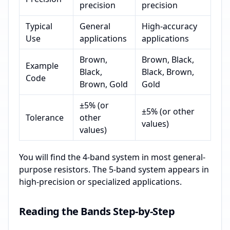
precision
precision
Typical
General
High-accuracy
Use
applications
applications
Brown,
Brown, Black,
Example
Black,
Black, Brown,
Code
Brown, Gold
Gold
±5% (or
±5% (or other
Tolerance
other
values)
values)
You will find the 4-band system in most general-
purpose resistors. The 5-band system appears in
high-precision or specialized applications.
Reading the Bands Step-by-Step